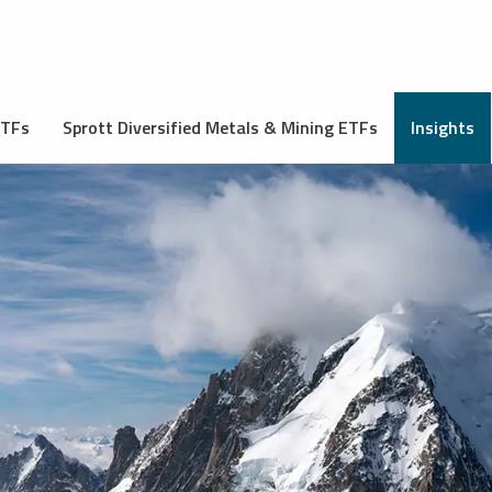
ETFs
Sprott Diversified Metals & Mining ETFs
Insights