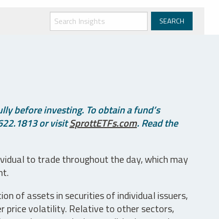
ly before investing. To obtain a fund’s
622.1813 or visit
SprottETFs.com
. Read the
ividual to trade throughout the day, which may
nt.
n of assets in securities of individual issuers,
price volatility. Relative to other sectors,