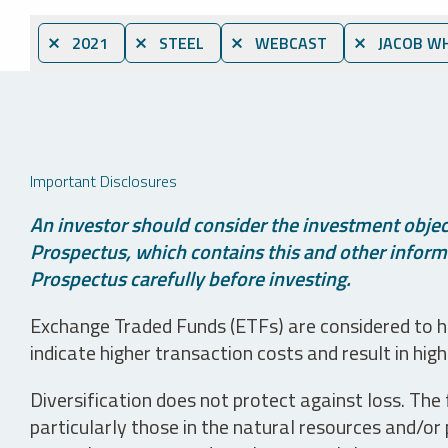
⨯ 2021
⨯ STEEL
⨯ WEBCAST
⨯ JACOB WH
Important Disclosures
An investor should consider the investment object
Prospectus, which contains this and other informa
Prospectus carefully before investing.
Exchange Traded Funds (ETFs) are considered to ha
indicate higher transaction costs and result in hig
Diversification does not protect against loss. The f
particularly those in the natural resources and/or 