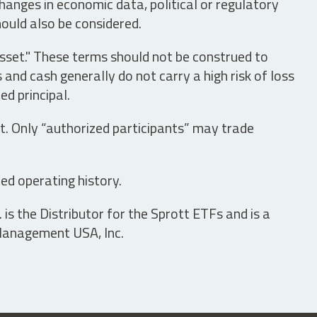
hanges in economic data, political or regulatory
hould also be considered.
asset." These terms should not be construed to
nd cash generally do not carry a high risk of loss
ed principal.
t. Only “authorized participants” may trade
ed operating history.
is the Distributor for the Sprott ETFs and is a
 Management USA, Inc.