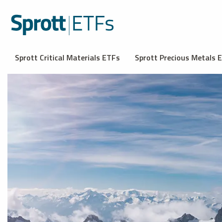
Sprott Critical Materials ETFs
Sprott Precious Metals 