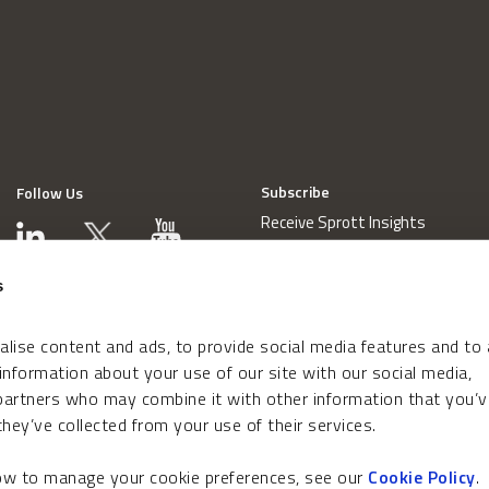
Subscribe
Follow Us
Receive Sprott Insights
s
lise content and ads, to provide social media features and to
 information about your use of our site with our social media,
 partners who may combine it with other information that you’v
hey’ve collected from your use of their services.
how to manage your cookie preferences, see our
Cookie Policy
.