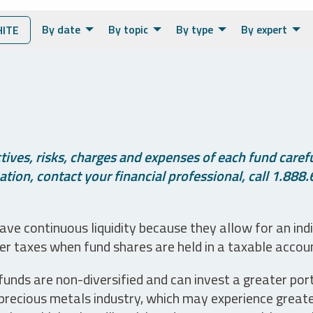
By date
By topic
By type
By expert
ITE
ives, risks, charges and expenses of each fund careful
tion, contact your financial professional, call 1.888.
ve continuous liquidity because they allow for an ind
her taxes when fund shares are held in a taxable accou
unds are non-diversified and can invest a greater portio
precious metals industry, which may experience greater 