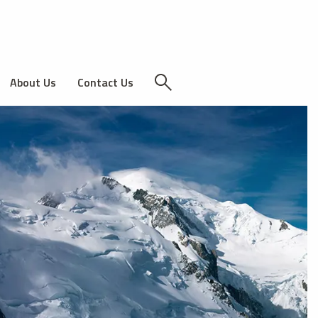
About Us
Contact Us