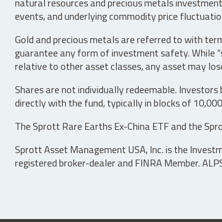
natural resources and precious metals investments 
events, and underlying commodity price fluctuation
Gold and precious metals are referred to with term
guarantee any form of investment safety. While “sa
relative to other asset classes, any asset may los
Shares are not individually redeemable. Investors
directly with the fund, typically in blocks of 10,00
The Sprott Rare Earths Ex-China ETF and the Spro
Sprott Asset Management USA, Inc. is the Investmen
registered broker-dealer and FINRA Member. ALPS D