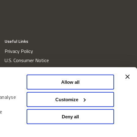
Useful Links
Privacy Policy
U.S. Consumer Notice
California Consumer Privacy Act Disclosures
Cookie Policy
Allow all
Website and Information Accessibility
 analyse
Proxy Voting Policy
Customize
Do Not Sell or Share My Personal Information
e
Home
Deny all