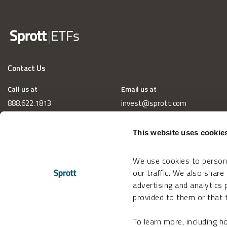
Contact Us
Call us at
Email us at
888.622.1813
invest@sprott.com
This website uses cookie
We use cookies to persona
our traffic. We also share
advertising and analytics
provided to them or that t
To learn more, including 