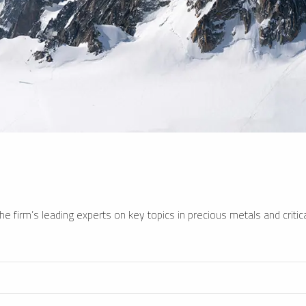
e firm’s leading experts on key topics in precious metals and critica