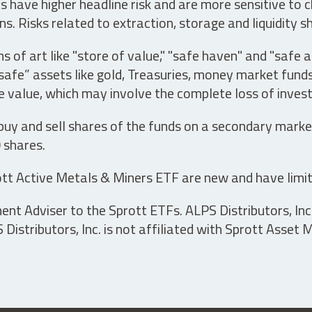
have higher headline risk and are more sensitive to c
s. Risks related to extraction, storage and liquidity s
s of art like "store of value," "safe haven" and "safe 
fe” assets like gold, Treasuries, money market funds a
e value, which may involve the complete loss of invest
 buy and sell shares of the funds on a secondary marke
0 shares.
tt Active Metals & Miners ETF are new and have limit
t Adviser to the Sprott ETFs. ALPS Distributors, Inc. 
istributors, Inc. is not affiliated with Sprott Asset