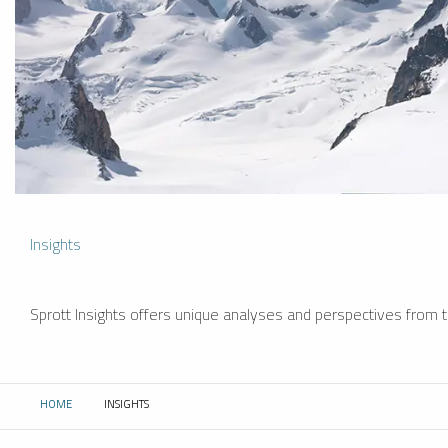
Insights
Sprott Insights offers unique analyses and perspectives from th
HOME
INSIGHTS
CURRENT: