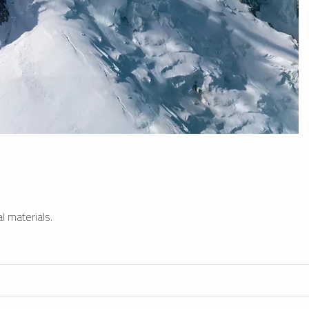
l materials.