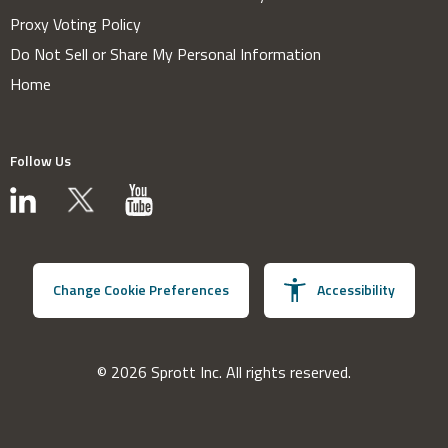
Proxy Voting Policy
Do Not Sell or Share My Personal Information
Home
Follow Us
Change Cookie Preferences
Accessibility
© 2026 Sprott Inc. All rights reserved.