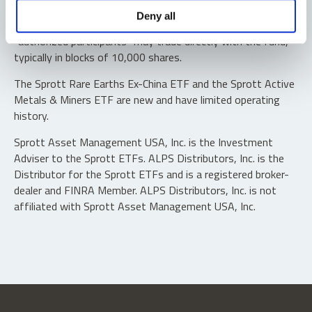
Shares are not individually redeemable. Investors buy and
Deny all
sell shares of the funds on a secondary market. Only
“authorized participants” may trade directly with the fund,
typically in blocks of 10,000 shares.
The Sprott Rare Earths Ex-China ETF and the Sprott Active
Metals & Miners ETF are new and have limited operating
history.
Sprott Asset Management USA, Inc. is the Investment
Adviser to the Sprott ETFs. ALPS Distributors, Inc. is the
Distributor for the Sprott ETFs and is a registered broker-
dealer and FINRA Member. ALPS Distributors, Inc. is not
affiliated with Sprott Asset Management USA, Inc.