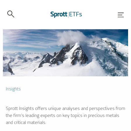
Insights
Sprott Insights offers unique analyses and perspectives from
the firm’s leading experts on key topics in precious metals
and critical materials.