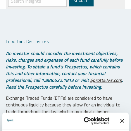
Important Disclosures
An investor should consider the investment objectives,
risks, charges and expenses of each fund carefully before
investing. To obtain a fund’s Prospectus, which contains
this and other information, contact your financial
professional, call 1.888.622.1813 or visit
SprottETFs.com
.
Read the Prospectus carefully before investing.
Exchange Traded Funds (ETFs) are considered to have
continuous liquidity because they allow for an individual to
trade throughout the day, which may indicate higher
transaction costs and result in higher taxes when fund
shares are held in a taxable account.