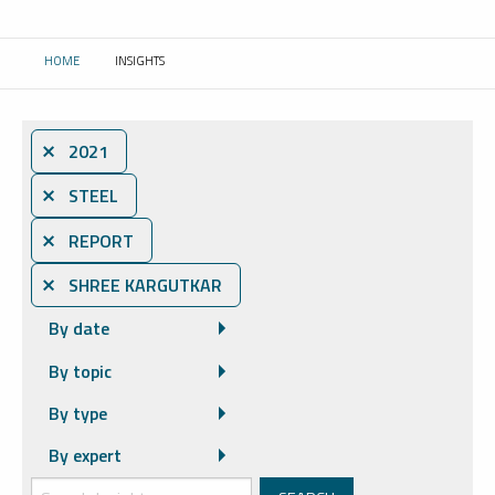
HOME
INSIGHTS
CURRENT:
⨯ 2021
⨯ STEEL
⨯ REPORT
⨯ SHREE KARGUTKAR
By date
By topic
By type
By expert