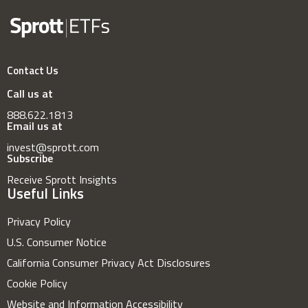
Contact Us
Call us at
888.622.1813
Email us at
invest@sprott.com
Subscribe
Receive Sprott Insights
Useful Links
Privacy Policy
U.S. Consumer Notice
California Consumer Privacy Act Disclosures
Cookie Policy
Website and Information Accessibility