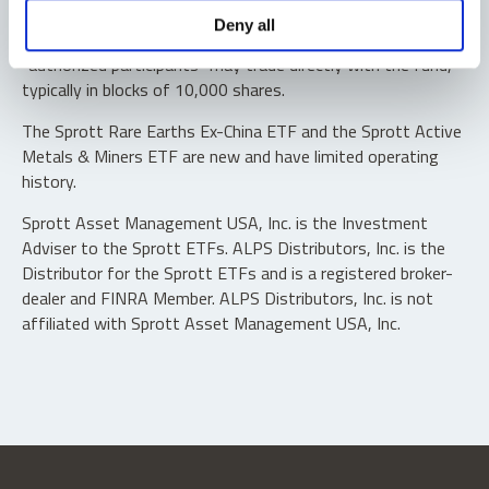
Shares are not individually redeemable. Investors buy and
Deny all
sell shares of the funds on a secondary market. Only
“authorized participants” may trade directly with the fund,
typically in blocks of 10,000 shares.
The Sprott Rare Earths Ex-China ETF and the Sprott Active
Metals & Miners ETF are new and have limited operating
history.
Sprott Asset Management USA, Inc. is the Investment
Adviser to the Sprott ETFs. ALPS Distributors, Inc. is the
Distributor for the Sprott ETFs and is a registered broker-
dealer and FINRA Member. ALPS Distributors, Inc. is not
affiliated with Sprott Asset Management USA, Inc.