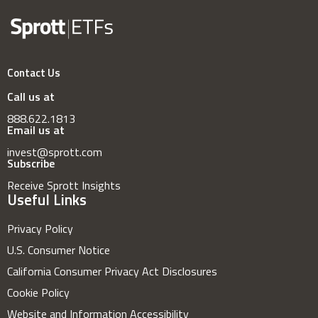
Contact Us
Call us at
888.622.1813
Email us at
invest@sprott.com
Subscribe
Receive Sprott Insights
Useful Links
Privacy Policy
U.S. Consumer Notice
California Consumer Privacy Act Disclosures
Cookie Policy
Website and Information Accessibility