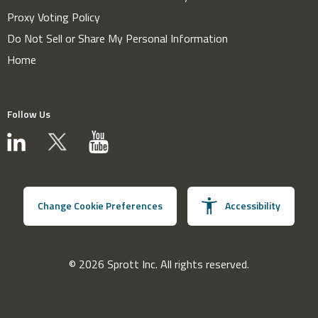
Proxy Voting Policy
Do Not Sell or Share My Personal Information
Home
Follow Us
Change Cookie Preferences
Accessibility
© 2026 Sprott Inc. All rights reserved.