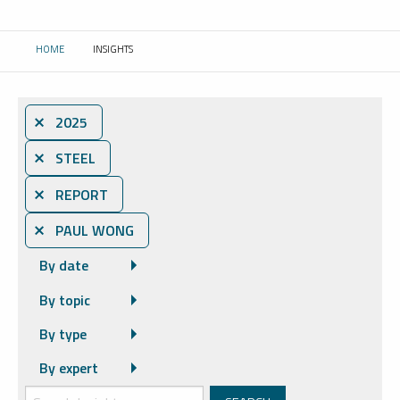
HOME
INSIGHTS
CURRENT:
⨯ 2025
⨯ STEEL
⨯ REPORT
⨯ PAUL WONG
By date
By topic
By type
By expert