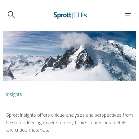
Insights
Sprott Insights offers unique analyses and perspectives from
the firm’s leading experts on key topics in precious metals
and critical materials.