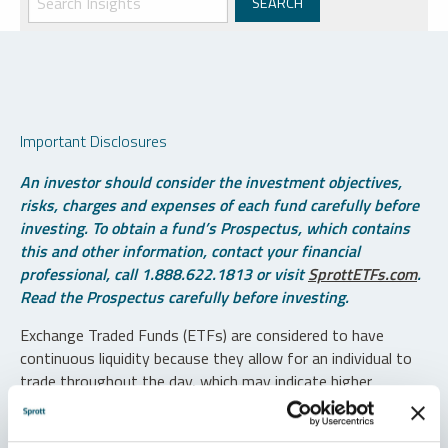
Important Disclosures
An investor should consider the investment objectives,
risks, charges and expenses of each fund carefully before
investing. To obtain a fund’s Prospectus, which contains
this and other information, contact your financial
professional, call 1.888.622.1813 or visit
SprottETFs.com
.
Read the Prospectus carefully before investing.
Exchange Traded Funds (ETFs) are considered to have
continuous liquidity because they allow for an individual to
trade throughout the day, which may indicate higher
transaction costs and result in higher taxes when fund
shares are held in a taxable account.