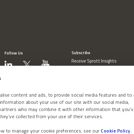
Subscribe
Follow Us
Receive Sprott Insights
s
lise content and ads, to provide social media features and to
 information about your use of our site with our social media,
 partners who may combine it with other information that you’v
hey’ve collected from your use of their services.
how to manage your cookie preferences, see our
Cookie Policy
.