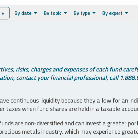
By date
By topic
By type
By expert
TE
ives, risks, charges and expenses of each fund careful
tion, contact your financial professional, call 1.888.
ve continuous liquidity because they allow for an ind
her taxes when fund shares are held in a taxable accou
unds are non-diversified and can invest a greater portio
precious metals industry, which may experience greater 