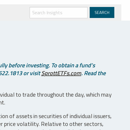
ly before investing. To obtain a fund’s
622.1813 or visit
SprottETFs.com
. Read the
ividual to trade throughout the day, which may
nt.
n of assets in securities of individual issuers,
price volatility. Relative to other sectors,