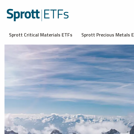
Sprott Critical Materials ETFs
Sprott Precious Metals 