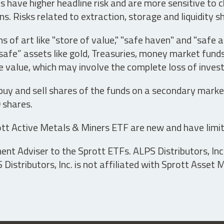
have higher headline risk and are more sensitive to c
s. Risks related to extraction, storage and liquidity s
s of art like "store of value," "safe haven" and "safe 
fe” assets like gold, Treasuries, money market funds a
e value, which may involve the complete loss of invest
 buy and sell shares of the funds on a secondary marke
0 shares.
tt Active Metals & Miners ETF are new and have limit
t Adviser to the Sprott ETFs. ALPS Distributors, Inc. 
istributors, Inc. is not affiliated with Sprott Asset