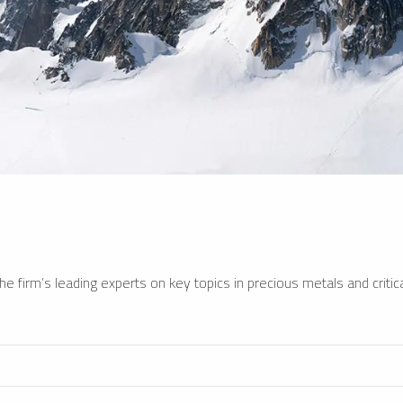
e firm’s leading experts on key topics in precious metals and critica