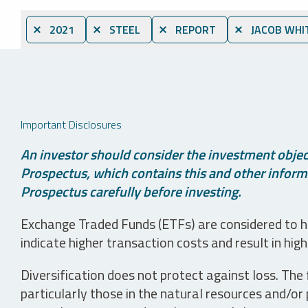
⨯ 2021
⨯ STEEL
⨯ REPORT
⨯ JACOB WHI
Important Disclosures
An investor should consider the investment object
Prospectus, which contains this and other informa
Prospectus carefully before investing.
Exchange Traded Funds (ETFs) are considered to ha
indicate higher transaction costs and result in hig
Diversification does not protect against loss. The f
particularly those in the natural resources and/or 