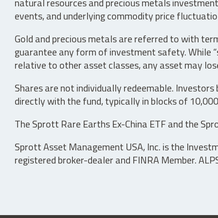
natural resources and precious metals investments 
events, and underlying commodity price fluctuation
Gold and precious metals are referred to with term
guarantee any form of investment safety. While “sa
relative to other asset classes, any asset may los
Shares are not individually redeemable. Investors
directly with the fund, typically in blocks of 10,00
The Sprott Rare Earths Ex-China ETF and the Spro
Sprott Asset Management USA, Inc. is the Investmen
registered broker-dealer and FINRA Member. ALPS D