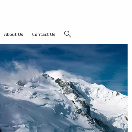
About Us
Contact Us