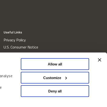
Useful Links
Privacy Policy
U.S. Consumer Notice
California Consumer Privacy Act Disclosures
Cookie Policy
Allow all
Website and Information Accessibility
 analyse
Proxy Voting Policy
Customize
Do Not Sell or Share My Personal Information
e
Home
Deny all