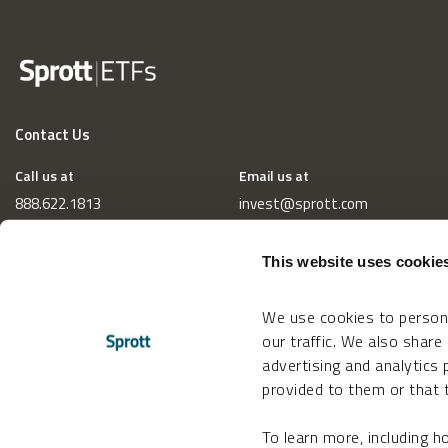
Contact Us
Call us at
Email us at
888.622.1813
invest@sprott.com
This website uses cookie
We use cookies to persona
our traffic. We also share
advertising and analytics
provided to them or that t
To learn more, including 