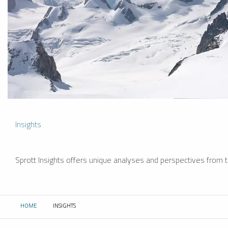
Insights
Sprott Insights offers unique analyses and perspectives from th
HOME
INSIGHTS
CURRENT: