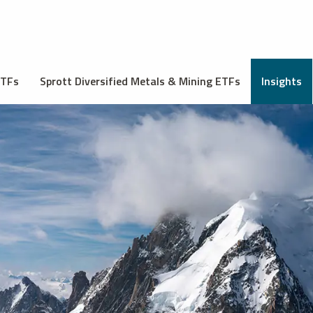
ETFs
Sprott Diversified Metals & Mining ETFs
Insights