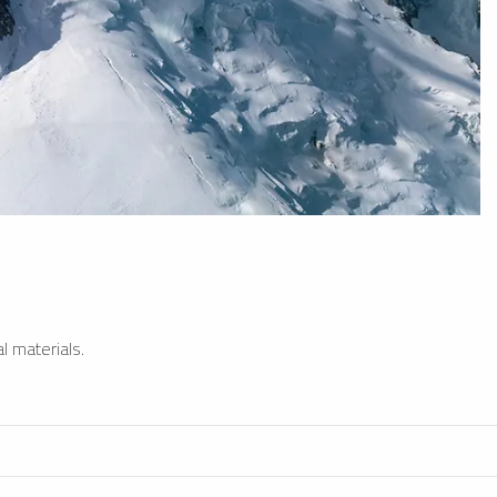
l materials.