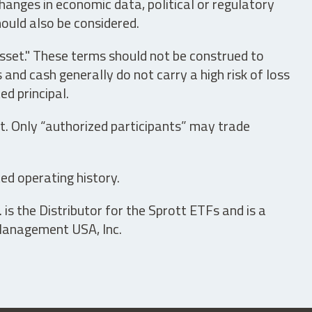
hanges in economic data, political or regulatory
hould also be considered.
asset." These terms should not be construed to
nd cash generally do not carry a high risk of loss
ed principal.
t. Only “authorized participants” may trade
ed operating history.
is the Distributor for the Sprott ETFs and is a
 Management USA, Inc.