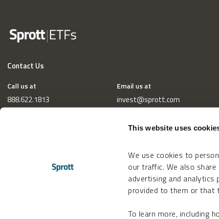
Contact Us
Call us at
Email us at
888.622.1813
invest@sprott.com
This website uses cookie
We use cookies to persona
our traffic. We also share
advertising and analytics
provided to them or that t
To learn more, including 