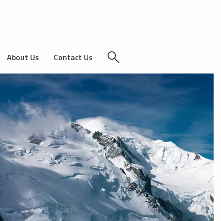
About Us
Contact Us