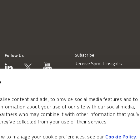
Subscribe
Follow Us
Receive Sprott Insights
s
lise content and ads, to provide social media features and to
 information about your use of our site with our social media,
 partners who may combine it with other information that you’v
hey’ve collected from your use of their services.
how to manage your cookie preferences, see our
Cookie Policy
.