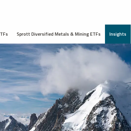
ETFs
Sprott Diversified Metals & Mining ETFs
Insights