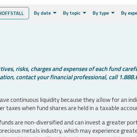
By date
By topic
By type
By expe
HOFFSTALL
ives, risks, charges and expenses of each fund careful
tion, contact your financial professional, call 1.888.
ve continuous liquidity because they allow for an ind
her taxes when fund shares are held in a taxable accou
unds are non-diversified and can invest a greater portio
precious metals industry, which may experience greater 