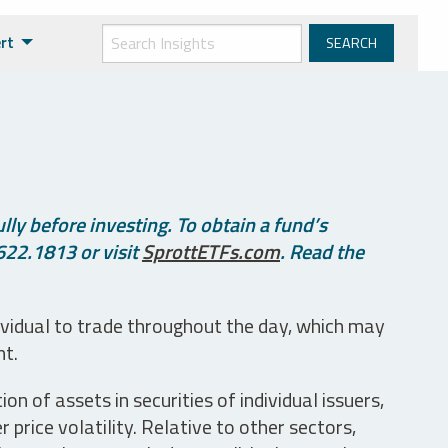
rt
ly before investing. To obtain a fund’s
622.1813 or visit
SprottETFs.com
. Read the
ividual to trade throughout the day, which may
nt.
n of assets in securities of individual issuers,
price volatility. Relative to other sectors,