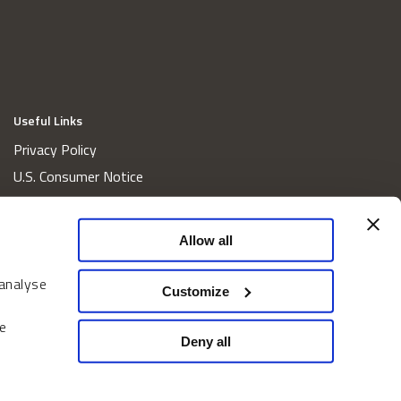
Useful Links
Privacy Policy
U.S. Consumer Notice
California Consumer Privacy Act Disclosures
Cookie Policy
Allow all
Website and Information Accessibility
 analyse
Proxy Voting Policy
Customize
Do Not Sell or Share My Personal Information
e
Home
Deny all