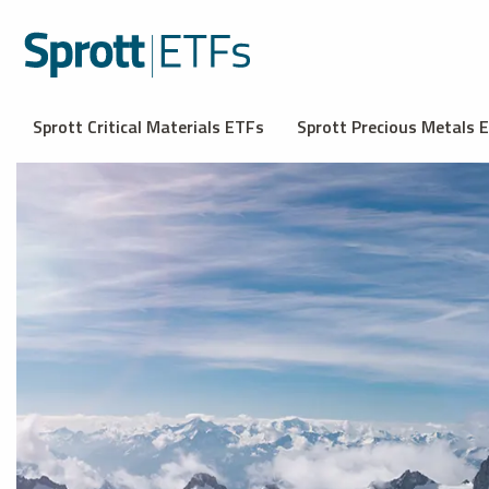
Sprott Critical Materials ETFs
Sprott Precious Metals 