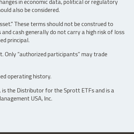
hanges in economic data, political or regulatory
hould also be considered.
asset." These terms should not be construed to
nd cash generally do not carry a high risk of loss
ed principal.
t. Only “authorized participants” may trade
ed operating history.
is the Distributor for the Sprott ETFs and is a
 Management USA, Inc.