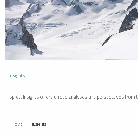
Insights
Sprott Insights offers unique analyses and perspectives from th
HOME
INSIGHTS
CURRENT: