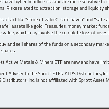
have higher headline risk and are more sensitive to c
s. Risks related to extraction, storage and liquidity s
s of art like "store of value," "safe haven" and "safe 
fe” assets like gold, Treasuries, money market funds a
e value, which may involve the complete loss of invest
 buy and sell shares of the funds on a secondary marke
0 shares.
tt Active Metals & Miners ETF are new and have limit
t Adviser to the Sprott ETFs. ALPS Distributors, Inc. 
istributors, Inc. is not affiliated with Sprott Asset