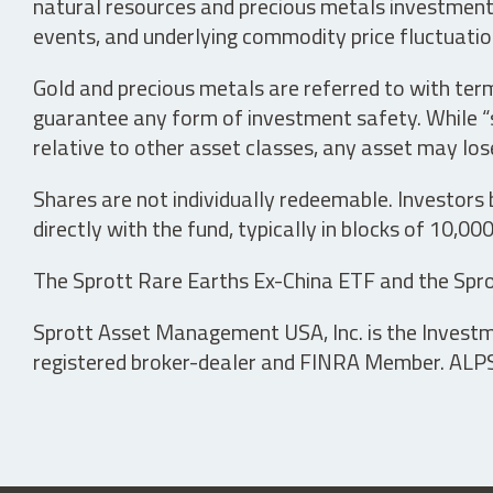
natural resources and precious metals investments 
events, and underlying commodity price fluctuation
Gold and precious metals are referred to with term
guarantee any form of investment safety. While “sa
relative to other asset classes, any asset may los
Shares are not individually redeemable. Investors
directly with the fund, typically in blocks of 10,00
The Sprott Rare Earths Ex-China ETF and the Spro
Sprott Asset Management USA, Inc. is the Investmen
registered broker-dealer and FINRA Member. ALPS D