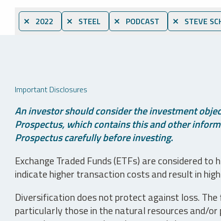
⨯ 2022
⨯ STEEL
⨯ PODCAST
⨯ STEVE SC
Important Disclosures
An investor should consider the investment object
Prospectus, which contains this and other informa
Prospectus carefully before investing.
Exchange Traded Funds (ETFs) are considered to ha
indicate higher transaction costs and result in hig
Diversification does not protect against loss. The f
particularly those in the natural resources and/or 