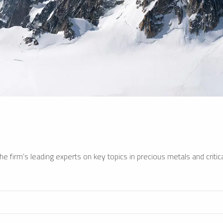
e firm’s leading experts on key topics in precious metals and critica