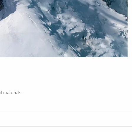
l materials.