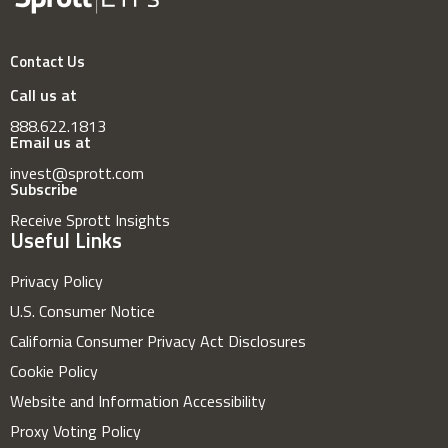
Contact Us
Call us at
888.622.1813
Email us at
invest@sprott.com
Subscribe
Receive Sprott Insights
Useful Links
Privacy Policy
U.S. Consumer Notice
California Consumer Privacy Act Disclosures
Cookie Policy
Website and Information Accessibility
Proxy Voting Policy