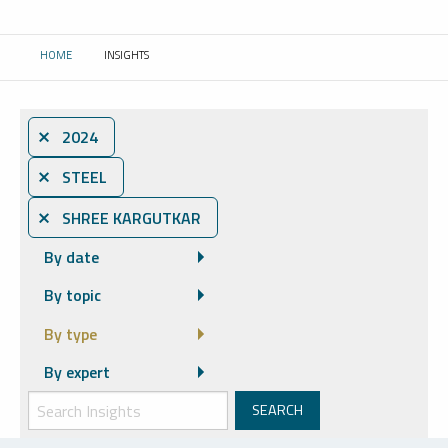
HOME
INSIGHTS
CURRENT:
⨯ 2024
⨯ STEEL
⨯ SHREE KARGUTKAR
By date
By topic
By type
By expert