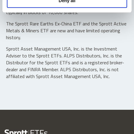
Deny all
“authorized participants” may trade directly with the fund,
typically in blocks of 10,000 shares.
The Sprott Rare Earths Ex-China ETF and the Sprott Active
Metals & Miners ETF are new and have limited operating
history.
Sprott Asset Management USA, Inc. is the Investment
Adviser to the Sprott ETFs. ALPS Distributors, Inc. is the
Distributor for the Sprott ETFs and is a registered broker-
dealer and FINRA Member. ALPS Distributors, Inc. is not
affiliated with Sprott Asset Management USA, Inc.