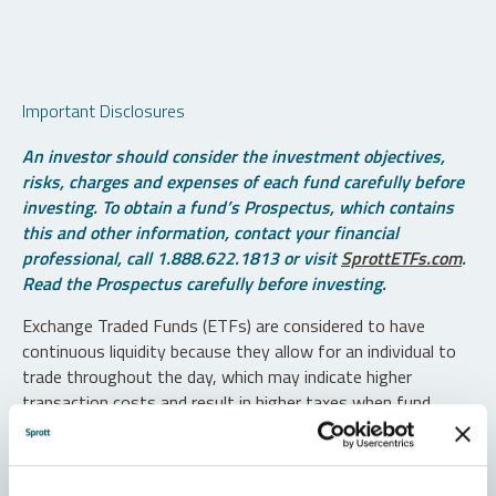
Important Disclosures
An investor should consider the investment objectives,
risks, charges and expenses of each fund carefully before
investing. To obtain a fund’s Prospectus, which contains
this and other information, contact your financial
professional, call 1.888.622.1813 or visit
SprottETFs.com
.
Read the Prospectus carefully before investing.
Exchange Traded Funds (ETFs) are considered to have
continuous liquidity because they allow for an individual to
trade throughout the day, which may indicate higher
transaction costs and result in higher taxes when fund
shares are held in a taxable account.
Diversification does not protect against loss. The funds are
non-diversified and can invest a greater portion of assets in