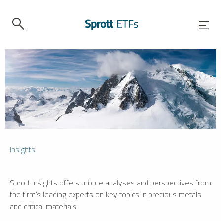
Insights
Sprott Insights offers unique analyses and perspectives from
the firm’s leading experts on key topics in precious metals
and critical materials.