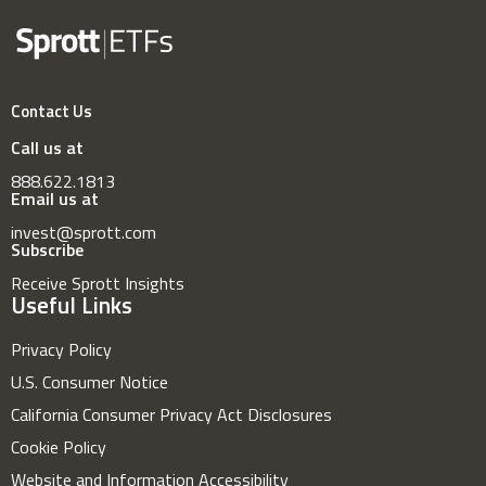
Contact Us
Call us at
888.622.1813
Email us at
invest@sprott.com
Subscribe
Receive Sprott Insights
Useful Links
Privacy Policy
U.S. Consumer Notice
California Consumer Privacy Act Disclosures
Cookie Policy
Website and Information Accessibility