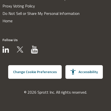
Proxy Voting Policy
Do Not Sell or Share My Personal Information
Home
Follow Us
Change Cookie Preferences
Accessibility
© 2026 Sprott Inc. All rights reserved.