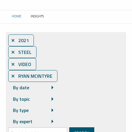
HOME
INSIGHTS
CURRENT:
⨯ 2021
⨯ STEEL
⨯ VIDEO
⨯ RYAN MCINTYRE
By date
By topic
By type
By expert