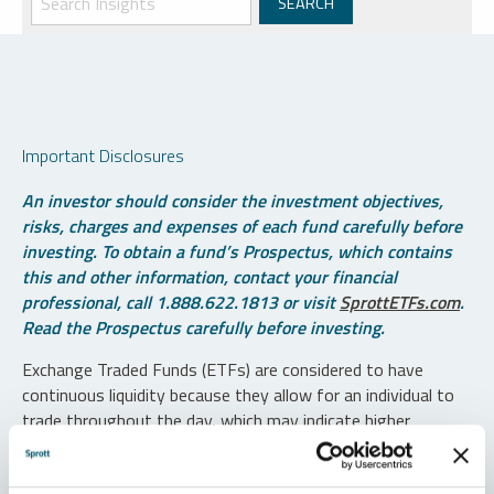
Important Disclosures
An investor should consider the investment objectives,
risks, charges and expenses of each fund carefully before
investing. To obtain a fund’s Prospectus, which contains
this and other information, contact your financial
professional, call 1.888.622.1813 or visit
SprottETFs.com
.
Read the Prospectus carefully before investing.
Exchange Traded Funds (ETFs) are considered to have
continuous liquidity because they allow for an individual to
trade throughout the day, which may indicate higher
transaction costs and result in higher taxes when fund
shares are held in a taxable account.