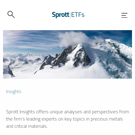
Insights
Sprott Insights offers unique analyses and perspectives from
the firm’s leading experts on key topics in precious metals
and critical materials.