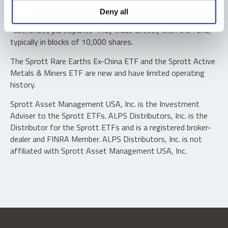
Shares are not individually redeemable. Investors buy and
Deny all
sell shares of the funds on a secondary market. Only
“authorized participants” may trade directly with the fund,
typically in blocks of 10,000 shares.
The Sprott Rare Earths Ex-China ETF and the Sprott Active
Metals & Miners ETF are new and have limited operating
history.
Sprott Asset Management USA, Inc. is the Investment
Adviser to the Sprott ETFs. ALPS Distributors, Inc. is the
Distributor for the Sprott ETFs and is a registered broker-
dealer and FINRA Member. ALPS Distributors, Inc. is not
affiliated with Sprott Asset Management USA, Inc.