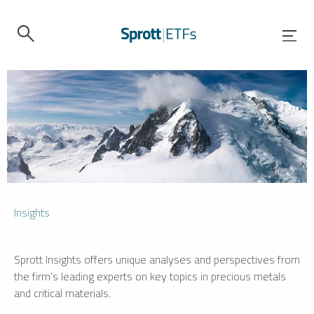
Insights
Sprott Insights offers unique analyses and perspectives from
the firm’s leading experts on key topics in precious metals
and critical materials.