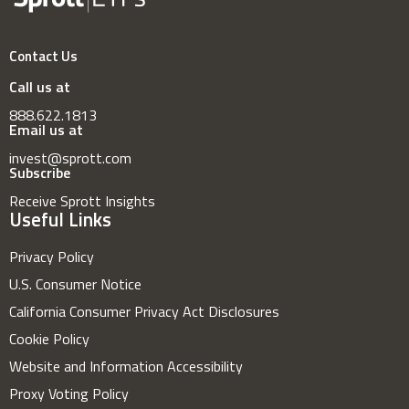
Contact Us
Call us at
888.622.1813
Email us at
invest@sprott.com
Subscribe
Receive Sprott Insights
Useful Links
Privacy Policy
U.S. Consumer Notice
California Consumer Privacy Act Disclosures
Cookie Policy
Website and Information Accessibility
Proxy Voting Policy