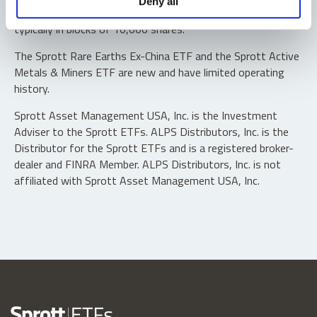
Deny all
“authorized participants” may trade directly with the fund,
typically in blocks of 10,000 shares.
The Sprott Rare Earths Ex-China ETF and the Sprott Active
Metals & Miners ETF are new and have limited operating
history.
Sprott Asset Management USA, Inc. is the Investment
Adviser to the Sprott ETFs. ALPS Distributors, Inc. is the
Distributor for the Sprott ETFs and is a registered broker-
dealer and FINRA Member. ALPS Distributors, Inc. is not
affiliated with Sprott Asset Management USA, Inc.