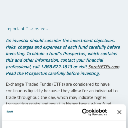
Important Disclosures
An investor should consider the investment objectives,
risks, charges and expenses of each fund carefully before
investing. To obtain a fund’s Prospectus, which contains
this and other information, contact your financial
professional, call 1.888.622.1813 or visit
SprottETFs.com
.
Read the Prospectus carefully before investing.
Exchange Traded Funds (ETFs) are considered to have
continuous liquidity because they allow for an individual to
trade throughout the day, which may indicate higher
transaction costs and result in higher taxes when fund
shares are held in a taxable account.
Diversification does not protect against loss. The funds are
non-diversified and can invest a greater portion of assets in