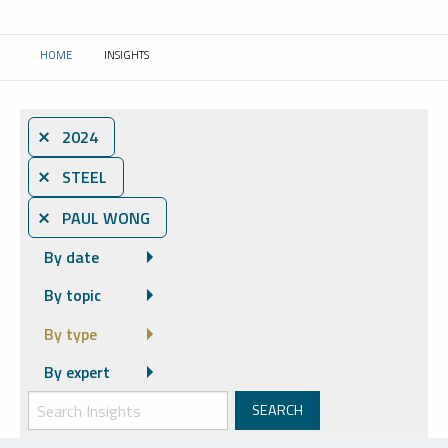
HOME
INSIGHTS
CURRENT:
⨯ 2024
⨯ STEEL
⨯ PAUL WONG
By date
By topic
By type
By expert