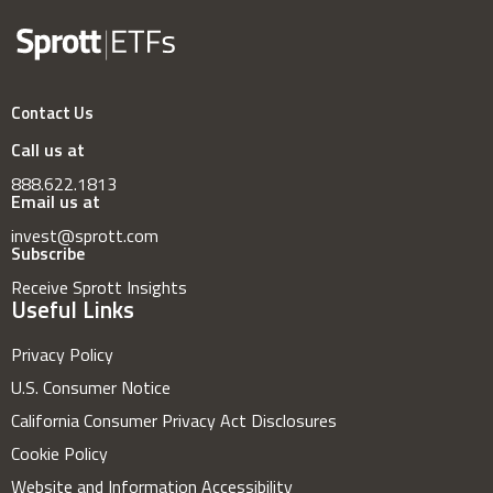
Contact Us
Call us at
888.622.1813
Email us at
invest@sprott.com
Subscribe
Receive Sprott Insights
Useful Links
Privacy Policy
U.S. Consumer Notice
California Consumer Privacy Act Disclosures
Cookie Policy
Website and Information Accessibility