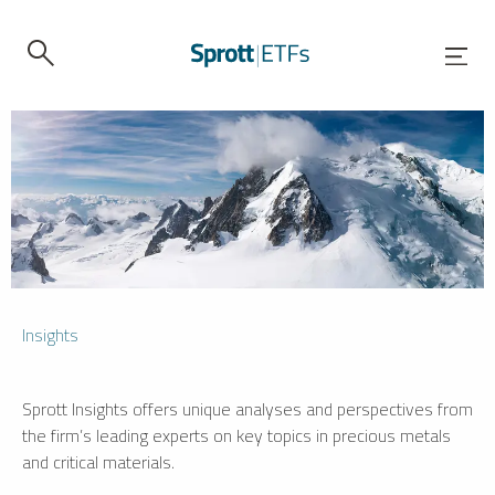
Insights
Sprott Insights offers unique analyses and perspectives from
the firm’s leading experts on key topics in precious metals
and critical materials.