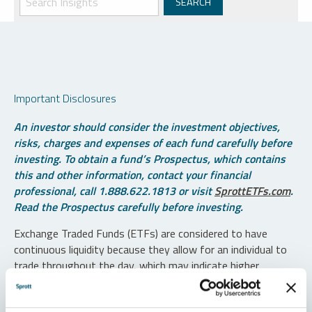
Important Disclosures
An investor should consider the investment objectives,
risks, charges and expenses of each fund carefully before
investing. To obtain a fund’s Prospectus, which contains
this and other information, contact your financial
professional, call 1.888.622.1813 or visit
SprottETFs.com
.
Read the Prospectus carefully before investing.
Exchange Traded Funds (ETFs) are considered to have
continuous liquidity because they allow for an individual to
trade throughout the day, which may indicate higher
transaction costs and result in higher taxes when fund
shares are held in a taxable account.