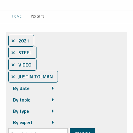
HOME
INSIGHTS
CURRENT:
⨯ 2021
⨯ STEEL
⨯ VIDEO
⨯ JUSTIN TOLMAN
By date
By topic
By type
By expert