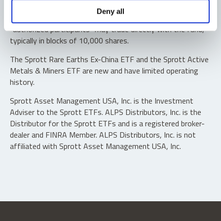
Shares are not individually redeemable. Investors buy and
Deny all
sell shares of the funds on a secondary market. Only
“authorized participants” may trade directly with the fund,
typically in blocks of 10,000 shares.
The Sprott Rare Earths Ex-China ETF and the Sprott Active
Metals & Miners ETF are new and have limited operating
history.
Sprott Asset Management USA, Inc. is the Investment
Adviser to the Sprott ETFs. ALPS Distributors, Inc. is the
Distributor for the Sprott ETFs and is a registered broker-
dealer and FINRA Member. ALPS Distributors, Inc. is not
affiliated with Sprott Asset Management USA, Inc.