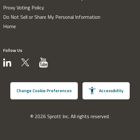
Proxy Voting Policy
Do Not Sell or Share My Personal Information
Home
Follow Us
Change Cookie Preferences
Accessibility
© 2026 Sprott Inc. All rights reserved.