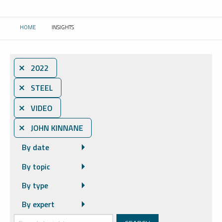
HOME
INSIGHTS
CURRENT:
⨯ 2022
⨯ STEEL
⨯ VIDEO
⨯ JOHN KINNANE
By date
By topic
By type
By expert