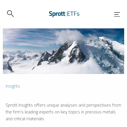
Insights
Sprott Insights offers unique analyses and perspectives from
the firm’s leading experts on key topics in precious metals
and critical materials.