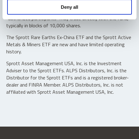
Shares are not individually redeemable. Investors buy and
Deny all
sell shares of the funds on a secondary market. Only
“authorized participants” may trade directly with the fund,
typically in blocks of 10,000 shares.
The Sprott Rare Earths Ex-China ETF and the Sprott Active
Metals & Miners ETF are new and have limited operating
history.
Sprott Asset Management USA, Inc. is the Investment
Adviser to the Sprott ETFs. ALPS Distributors, Inc. is the
Distributor for the Sprott ETFs and is a registered broker-
dealer and FINRA Member. ALPS Distributors, Inc. is not
affiliated with Sprott Asset Management USA, Inc.