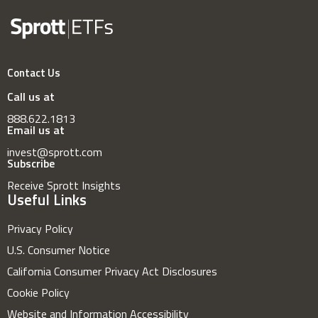
Contact Us
Call us at
888.622.1813
Email us at
invest@sprott.com
Subscribe
Receive Sprott Insights
Useful Links
Privacy Policy
U.S. Consumer Notice
California Consumer Privacy Act Disclosures
Cookie Policy
Website and Information Accessibility