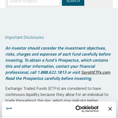
Important Disclosures
An investor should consider the investment objectives,
risks, charges and expenses of each fund carefully before
investing. To obtain a fund’s Prospectus, which contains
this and other information, contact your financial
professional, call 1.888.622.1813 or visit
SprottETFs.com
.
Read the Prospectus carefully before investing.
Exchange Traded Funds (ETFs) are considered to have
continuous liquidity because they allow for an individual to
trade throughout the day, which may indicate higher
transaction costs and result in higher taxes when fund
shares are held in a taxable account.