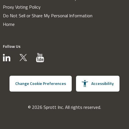
Proxy Voting Policy
Do Not Sell or Share My Personal Information
Home
Follow Us
Change Cookie Preferences
Accessibility
© 2026 Sprott Inc. All rights reserved.