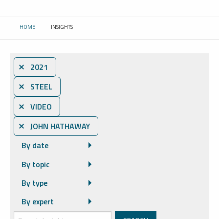
HOME
INSIGHTS
CURRENT:
⨯ 2021
⨯ STEEL
⨯ VIDEO
⨯ JOHN HATHAWAY
By date
By topic
By type
By expert