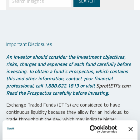
Important Disclosures
An investor should consider the investment objectives,
risks, charges and expenses of each fund carefully before
investing. To obtain a fund’s Prospectus, which contains
this and other information, contact your financial
professional, call 1.888.622.1813 or visit
SprottETFs.com
.
Read the Prospectus carefully before investing.
Exchange Traded Funds (ETFs) are considered to have
continuous liquidity because they allow for an individual to
trade throughout the day, which may indicate higher
transaction costs and result in higher taxes when fund
shares are held in a taxable account.