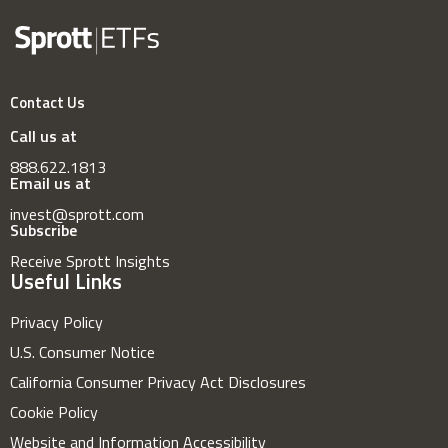
Contact Us
Call us at
888.622.1813
Email us at
invest@sprott.com
Subscribe
Receive Sprott Insights
Useful Links
Privacy Policy
U.S. Consumer Notice
California Consumer Privacy Act Disclosures
Cookie Policy
Website and Information Accessibility