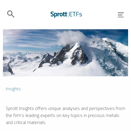
Insights
Sprott Insights offers unique analyses and perspectives from
the firm’s leading experts on key topics in precious metals
and critical materials.