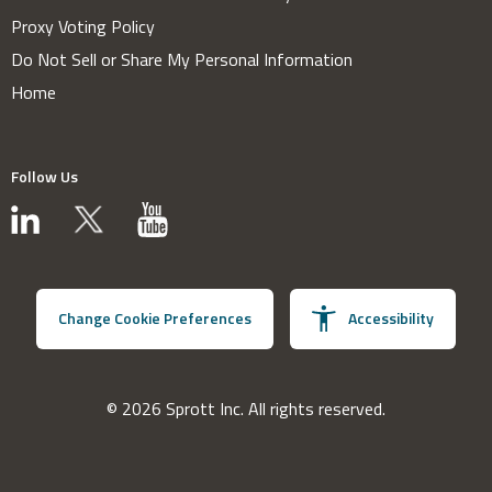
Proxy Voting Policy
Do Not Sell or Share My Personal Information
Home
Follow Us
Change Cookie Preferences
Accessibility
© 2026 Sprott Inc. All rights reserved.