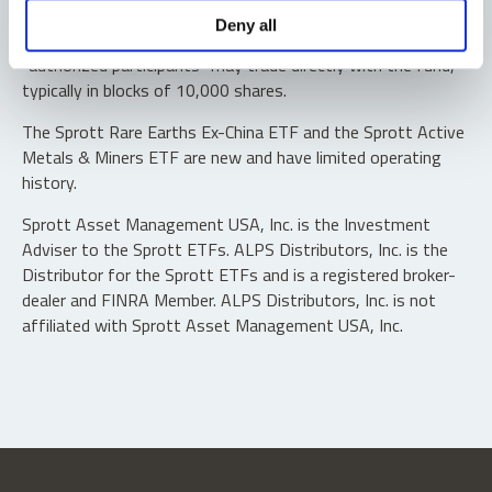
Shares are not individually redeemable. Investors buy and
Deny all
sell shares of the funds on a secondary market. Only
“authorized participants” may trade directly with the fund,
typically in blocks of 10,000 shares.
The Sprott Rare Earths Ex-China ETF and the Sprott Active
Metals & Miners ETF are new and have limited operating
history.
Sprott Asset Management USA, Inc. is the Investment
Adviser to the Sprott ETFs. ALPS Distributors, Inc. is the
Distributor for the Sprott ETFs and is a registered broker-
dealer and FINRA Member. ALPS Distributors, Inc. is not
affiliated with Sprott Asset Management USA, Inc.