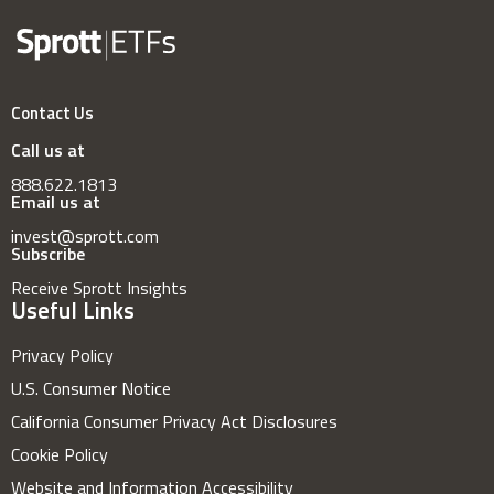
Contact Us
Call us at
888.622.1813
Email us at
invest@sprott.com
Subscribe
Receive Sprott Insights
Useful Links
Privacy Policy
U.S. Consumer Notice
California Consumer Privacy Act Disclosures
Cookie Policy
Website and Information Accessibility