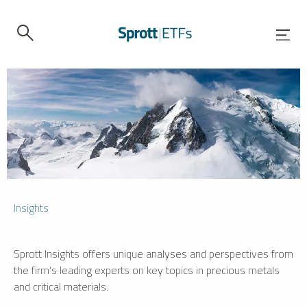
Insights
Sprott Insights offers unique analyses and perspectives from
the firm’s leading experts on key topics in precious metals
and critical materials.