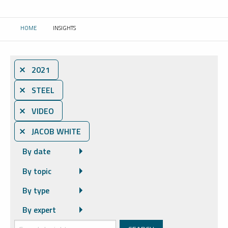
HOME
INSIGHTS
CURRENT:
⨯ 2021
⨯ STEEL
⨯ VIDEO
⨯ JACOB WHITE
By date
By topic
By type
By expert