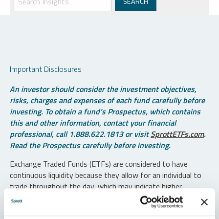
Important Disclosures
An investor should consider the investment objectives,
risks, charges and expenses of each fund carefully before
investing. To obtain a fund’s Prospectus, which contains
this and other information, contact your financial
professional, call 1.888.622.1813 or visit
SprottETFs.com
.
Read the Prospectus carefully before investing.
Exchange Traded Funds (ETFs) are considered to have
continuous liquidity because they allow for an individual to
trade throughout the day, which may indicate higher
transaction costs and result in higher taxes when fund
shares are held in a taxable account.