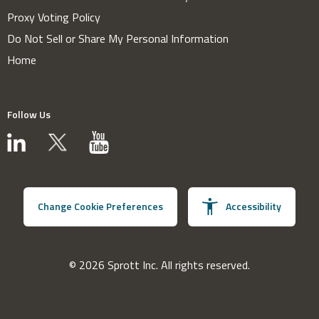
Proxy Voting Policy
Do Not Sell or Share My Personal Information
Home
Follow Us
Change Cookie Preferences
Accessibility
© 2026 Sprott Inc. All rights reserved.