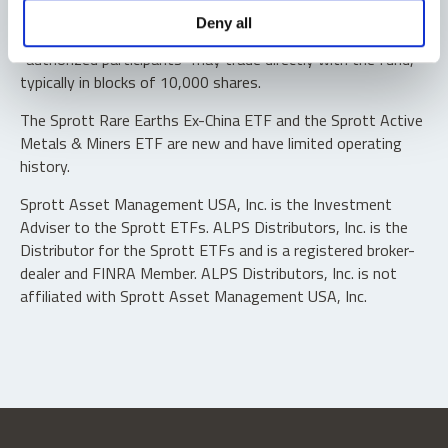
Shares are not individually redeemable. Investors buy and
Deny all
sell shares of the funds on a secondary market. Only
“authorized participants” may trade directly with the fund,
typically in blocks of 10,000 shares.
The Sprott Rare Earths Ex-China ETF and the Sprott Active
Metals & Miners ETF are new and have limited operating
history.
Sprott Asset Management USA, Inc. is the Investment
Adviser to the Sprott ETFs. ALPS Distributors, Inc. is the
Distributor for the Sprott ETFs and is a registered broker-
dealer and FINRA Member. ALPS Distributors, Inc. is not
affiliated with Sprott Asset Management USA, Inc.