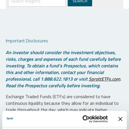
Important Disclosures
An investor should consider the investment objectives,
risks, charges and expenses of each fund carefully before
investing. To obtain a fund’s Prospectus, which contains
this and other information, contact your financial
professional, call 1.888.622.1813 or visit
SprottETFs.com
.
Read the Prospectus carefully before investing.
Exchange Traded Funds (ETFs) are considered to have
continuous liquidity because they allow for an individual to
trade throughout the day, which may indicate higher
transaction costs and result in higher taxes when fund
shares are held in a taxable account.