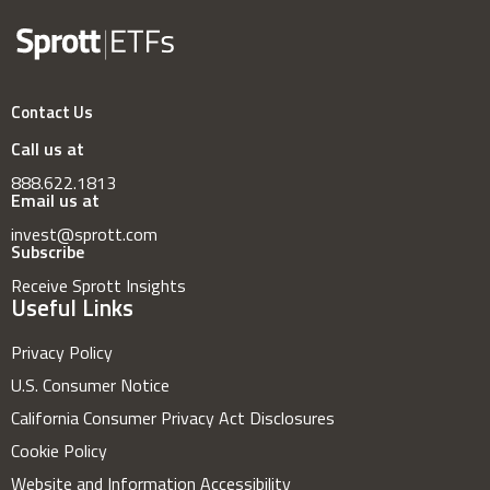
Contact Us
Call us at
888.622.1813
Email us at
invest@sprott.com
Subscribe
Receive Sprott Insights
Useful Links
Privacy Policy
U.S. Consumer Notice
California Consumer Privacy Act Disclosures
Cookie Policy
Website and Information Accessibility