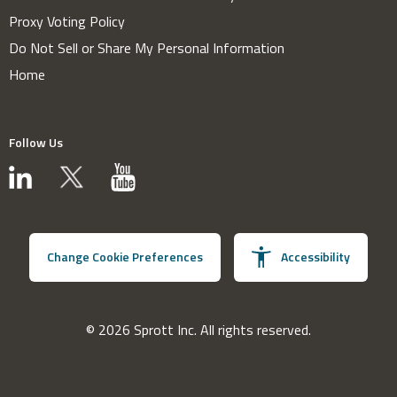
Proxy Voting Policy
Do Not Sell or Share My Personal Information
Home
Follow Us
Change Cookie Preferences
Accessibility
© 2026 Sprott Inc. All rights reserved.