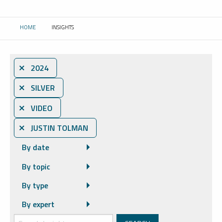
HOME
INSIGHTS
CURRENT:
⨯ 2024
⨯ SILVER
⨯ VIDEO
⨯ JUSTIN TOLMAN
By date
By topic
By type
By expert