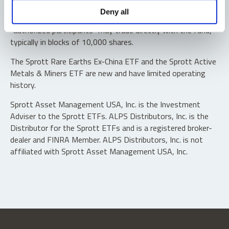
Shares are not individually redeemable. Investors buy and
Deny all
sell shares of the funds on a secondary market. Only
“authorized participants” may trade directly with the fund,
typically in blocks of 10,000 shares.
The Sprott Rare Earths Ex-China ETF and the Sprott Active
Metals & Miners ETF are new and have limited operating
history.
Sprott Asset Management USA, Inc. is the Investment
Adviser to the Sprott ETFs. ALPS Distributors, Inc. is the
Distributor for the Sprott ETFs and is a registered broker-
dealer and FINRA Member. ALPS Distributors, Inc. is not
affiliated with Sprott Asset Management USA, Inc.