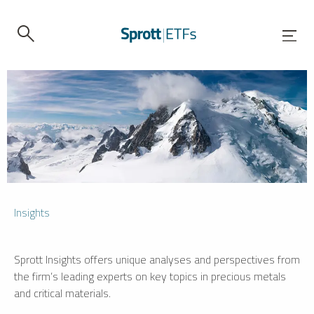
Insights
Sprott Insights offers unique analyses and perspectives from
the firm’s leading experts on key topics in precious metals
and critical materials.