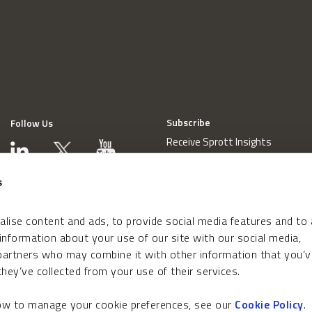
Subscribe
Follow Us
Receive Sprott Insights
s
lise content and ads, to provide social media features and to
 information about your use of our site with our social media,
 partners who may combine it with other information that you’v
hey’ve collected from your use of their services.
how to manage your cookie preferences, see our
Cookie Policy
.