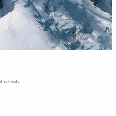
l materials.