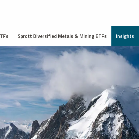
ETFs
Sprott Diversified Metals & Mining ETFs
Insights