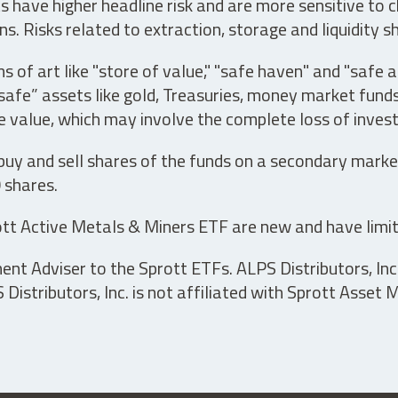
have higher headline risk and are more sensitive to c
s. Risks related to extraction, storage and liquidity s
s of art like "store of value," "safe haven" and "safe 
fe” assets like gold, Treasuries, money market funds a
e value, which may involve the complete loss of invest
 buy and sell shares of the funds on a secondary marke
0 shares.
tt Active Metals & Miners ETF are new and have limit
t Adviser to the Sprott ETFs. ALPS Distributors, Inc. 
istributors, Inc. is not affiliated with Sprott Asset