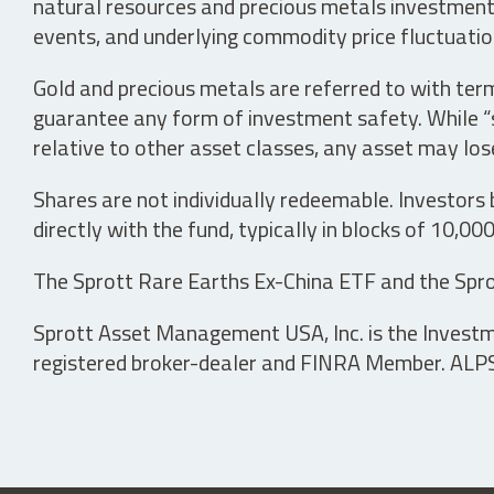
natural resources and precious metals investments 
events, and underlying commodity price fluctuation
Gold and precious metals are referred to with term
guarantee any form of investment safety. While “sa
relative to other asset classes, any asset may los
Shares are not individually redeemable. Investors
directly with the fund, typically in blocks of 10,00
The Sprott Rare Earths Ex-China ETF and the Spro
Sprott Asset Management USA, Inc. is the Investmen
registered broker-dealer and FINRA Member. ALPS D