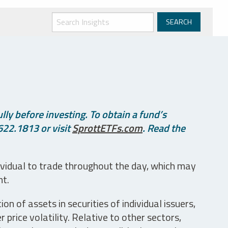
ly before investing. To obtain a fund’s
622.1813 or visit
SprottETFs.com
. Read the
ividual to trade throughout the day, which may
nt.
n of assets in securities of individual issuers,
price volatility. Relative to other sectors,