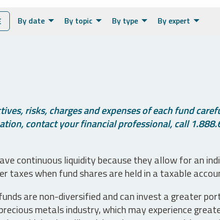
By date
By topic
By type
By expert
E
ives, risks, charges and expenses of each fund careful
tion, contact your financial professional, call 1.888.
ve continuous liquidity because they allow for an ind
her taxes when fund shares are held in a taxable accou
unds are non-diversified and can invest a greater portio
precious metals industry, which may experience greater 