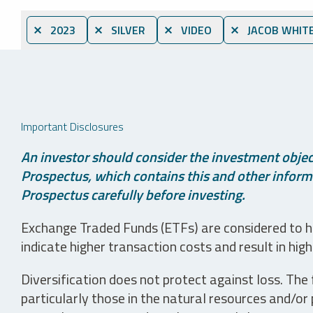
⨯ 2023
⨯ SILVER
⨯ VIDEO
⨯ JACOB WHIT
Important Disclosures
An investor should consider the investment object
Prospectus, which contains this and other informa
Prospectus carefully before investing.
Exchange Traded Funds (ETFs) are considered to ha
indicate higher transaction costs and result in hig
Diversification does not protect against loss. The f
particularly those in the natural resources and/or 