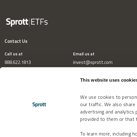
Contact Us
Call us at
Email us at
888.622.1813
invest@sprott.com
This website uses cookie
We use cookies to persona
our traffic. We also share
advertising and analytics
provided to them or that t
To learn more, including 