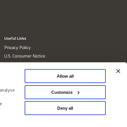
Useful Links
Privacy Policy
U.S. Consumer Notice
California Consumer Privacy Act Disclosures
Cookie Policy
Allow all
Website and Information Accessibility
 analyse
Proxy Voting Policy
Customize
Do Not Sell or Share My Personal Information
e
Home
Deny all