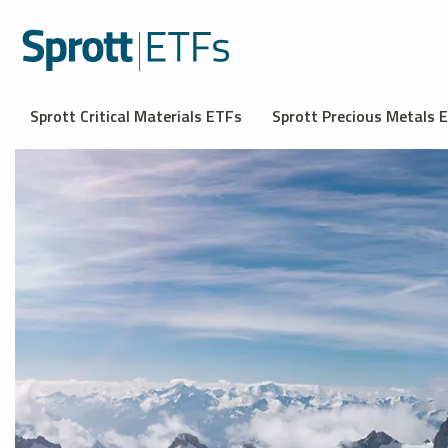
Sprott Critical Materials ETFs
Sprott Precious Metals 