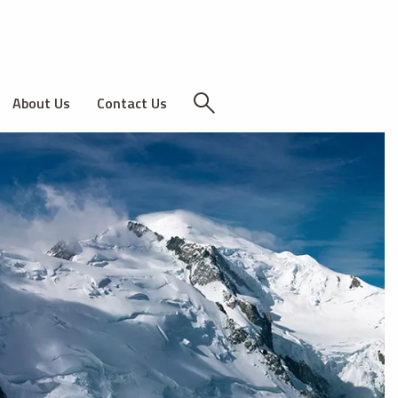
About Us
Contact Us