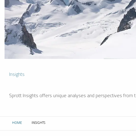
Insights
Sprott Insights offers unique analyses and perspectives from th
HOME
INSIGHTS
CURRENT: