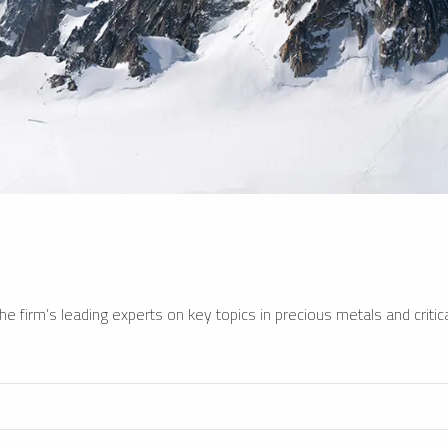
e firm’s leading experts on key topics in precious metals and critica