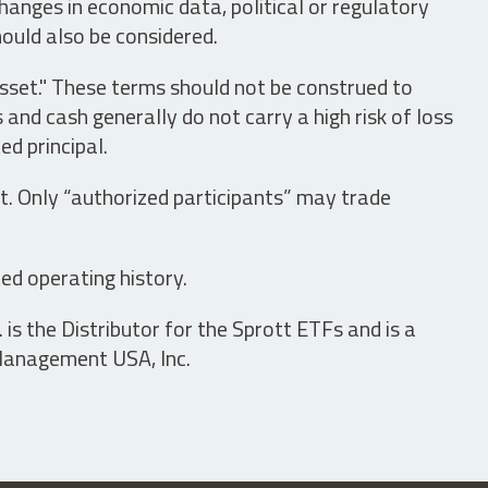
hanges in economic data, political or regulatory
hould also be considered.
asset." These terms should not be construed to
nd cash generally do not carry a high risk of loss
ed principal.
t. Only “authorized participants” may trade
ed operating history.
is the Distributor for the Sprott ETFs and is a
 Management USA, Inc.