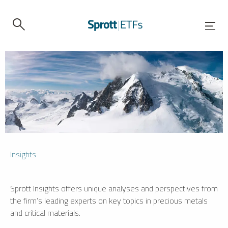
Insights
Sprott Insights offers unique analyses and perspectives from
the firm’s leading experts on key topics in precious metals
and critical materials.