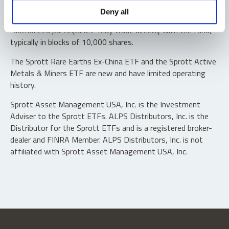
Shares are not individually redeemable. Investors buy and
Deny all
sell shares of the funds on a secondary market. Only
“authorized participants” may trade directly with the fund,
typically in blocks of 10,000 shares.
The Sprott Rare Earths Ex-China ETF and the Sprott Active
Metals & Miners ETF are new and have limited operating
history.
Sprott Asset Management USA, Inc. is the Investment
Adviser to the Sprott ETFs. ALPS Distributors, Inc. is the
Distributor for the Sprott ETFs and is a registered broker-
dealer and FINRA Member. ALPS Distributors, Inc. is not
affiliated with Sprott Asset Management USA, Inc.