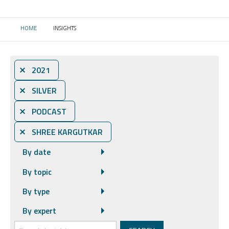
HOME
INSIGHTS
CURRENT:
⨯ 2021
⨯ SILVER
⨯ PODCAST
⨯ SHREE KARGUTKAR
By date
By topic
By type
By expert