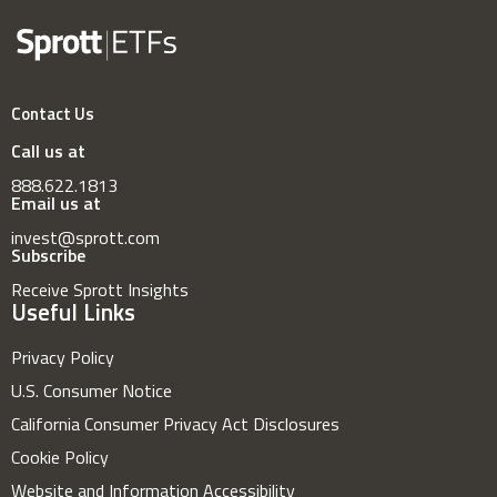
Contact Us
Call us at
888.622.1813
Email us at
invest@sprott.com
Subscribe
Receive Sprott Insights
Useful Links
Privacy Policy
U.S. Consumer Notice
California Consumer Privacy Act Disclosures
Cookie Policy
Website and Information Accessibility