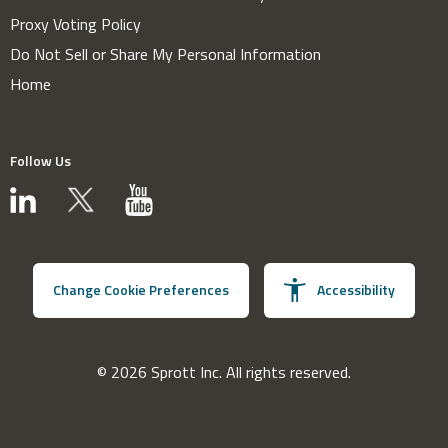
Proxy Voting Policy
Do Not Sell or Share My Personal Information
Home
Follow Us
Change Cookie Preferences
Accessibility
© 2026 Sprott Inc. All rights reserved.