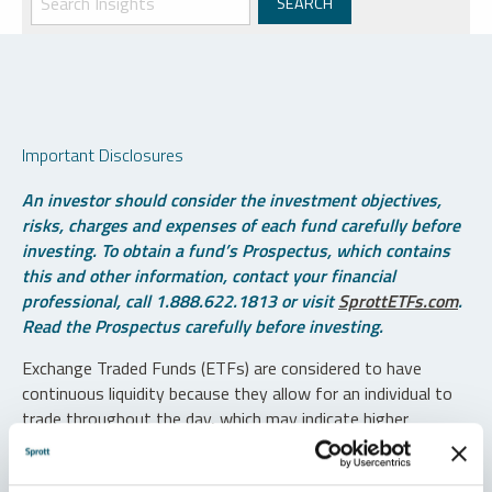
Important Disclosures
An investor should consider the investment objectives,
risks, charges and expenses of each fund carefully before
investing. To obtain a fund’s Prospectus, which contains
this and other information, contact your financial
professional, call 1.888.622.1813 or visit
SprottETFs.com
.
Read the Prospectus carefully before investing.
Exchange Traded Funds (ETFs) are considered to have
continuous liquidity because they allow for an individual to
trade throughout the day, which may indicate higher
transaction costs and result in higher taxes when fund
shares are held in a taxable account.