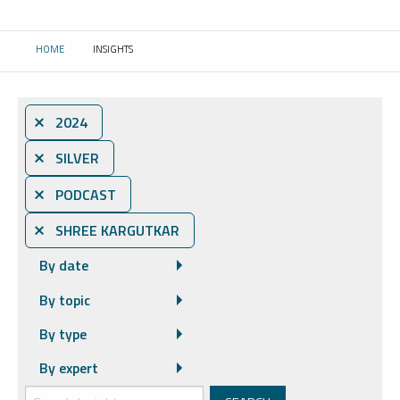
HOME
INSIGHTS
CURRENT:
⨯ 2024
⨯ SILVER
⨯ PODCAST
⨯ SHREE KARGUTKAR
By date
By topic
By type
By expert