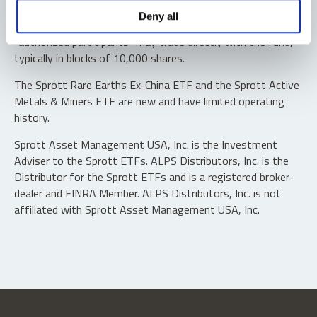
Shares are not individually redeemable. Investors buy and
Deny all
sell shares of the funds on a secondary market. Only
“authorized participants” may trade directly with the fund,
typically in blocks of 10,000 shares.
The Sprott Rare Earths Ex-China ETF and the Sprott Active
Metals & Miners ETF are new and have limited operating
history.
Sprott Asset Management USA, Inc. is the Investment
Adviser to the Sprott ETFs. ALPS Distributors, Inc. is the
Distributor for the Sprott ETFs and is a registered broker-
dealer and FINRA Member. ALPS Distributors, Inc. is not
affiliated with Sprott Asset Management USA, Inc.