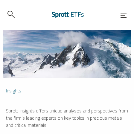
Insights
Sprott Insights offers unique analyses and perspectives from
the firm’s leading experts on key topics in precious metals
and critical materials.