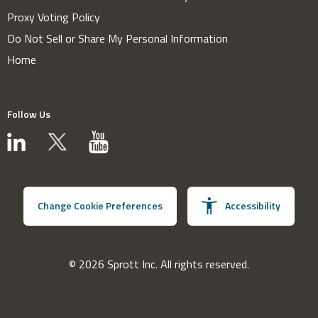
Proxy Voting Policy
Do Not Sell or Share My Personal Information
Home
Follow Us
Change Cookie Preferences
Accessibility
© 2026 Sprott Inc. All rights reserved.