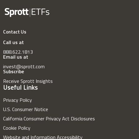
Contact Us
Call us at
888.622.1813
Email us at
invest@sprott.com
Subscribe
Receive Sprott Insights
Useful Links
Privacy Policy
U.S. Consumer Notice
California Consumer Privacy Act Disclosures
Cookie Policy
Website and Information Accessibility