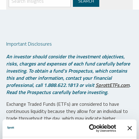
Important Disclosures
An investor should consider the investment objectives,
risks, charges and expenses of each fund carefully before
investing. To obtain a fund’s Prospectus, which contains
this and other information, contact your financial
professional, call 1.888.622.1813 or visit
SprottETFs.com
.
Read the Prospectus carefully before investing.
Exchange Traded Funds (ETFs) are considered to have
continuous liquidity because they allow for an individual to
trade throughout the day, which may indicate higher
transaction costs and result in higher taxes when fund
shares are held in a taxable account.