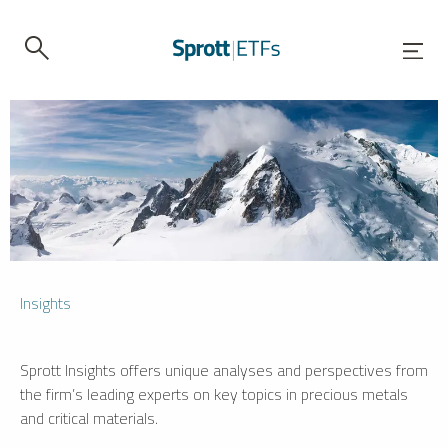
Insights
Sprott Insights offers unique analyses and perspectives from
the firm’s leading experts on key topics in precious metals
and critical materials.