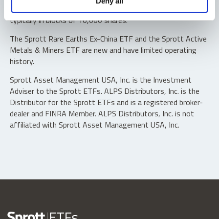
Deny all
“authorized participants” may trade directly with the fund,
typically in blocks of 10,000 shares.
The Sprott Rare Earths Ex-China ETF and the Sprott Active
Metals & Miners ETF are new and have limited operating
history.
Sprott Asset Management USA, Inc. is the Investment
Adviser to the Sprott ETFs. ALPS Distributors, Inc. is the
Distributor for the Sprott ETFs and is a registered broker-
dealer and FINRA Member. ALPS Distributors, Inc. is not
affiliated with Sprott Asset Management USA, Inc.