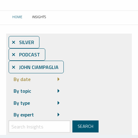
HOME
INSIGHTS
CURRENT:
⨯ SILVER
⨯ PODCAST
⨯ JOHN CIAMPAGLIA
By date
By topic
By type
By expert