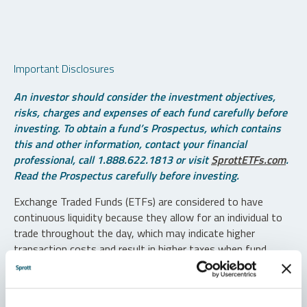
Important Disclosures
An investor should consider the investment objectives,
risks, charges and expenses of each fund carefully before
investing. To obtain a fund’s Prospectus, which contains
this and other information, contact your financial
professional, call 1.888.622.1813 or visit
SprottETFs.com
.
Read the Prospectus carefully before investing.
Exchange Traded Funds (ETFs) are considered to have
continuous liquidity because they allow for an individual to
trade throughout the day, which may indicate higher
transaction costs and result in higher taxes when fund
shares are held in a taxable account.
Diversification does not protect against loss. The funds are
non-diversified and can invest a greater portion of assets in