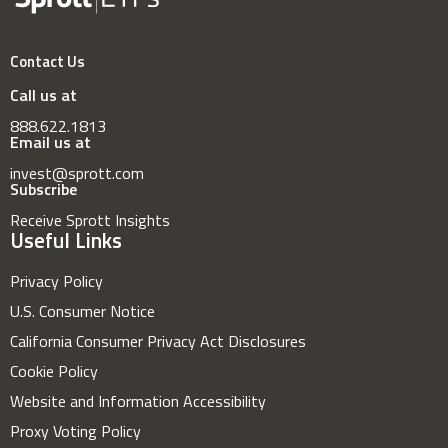
Contact Us
Call us at
888.622.1813
Email us at
invest@sprott.com
Subscribe
Receive Sprott Insights
Useful Links
Privacy Policy
U.S. Consumer Notice
California Consumer Privacy Act Disclosures
Cookie Policy
Website and Information Accessibility
Proxy Voting Policy