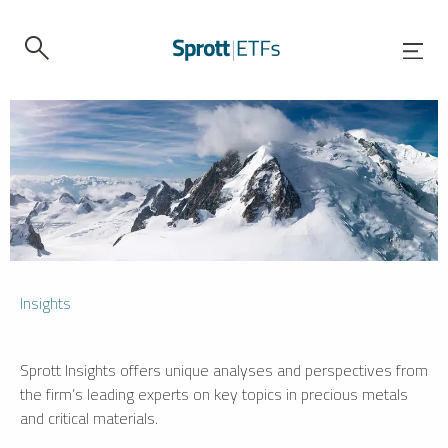
Insights
Sprott Insights offers unique analyses and perspectives from
the firm’s leading experts on key topics in precious metals
and critical materials.