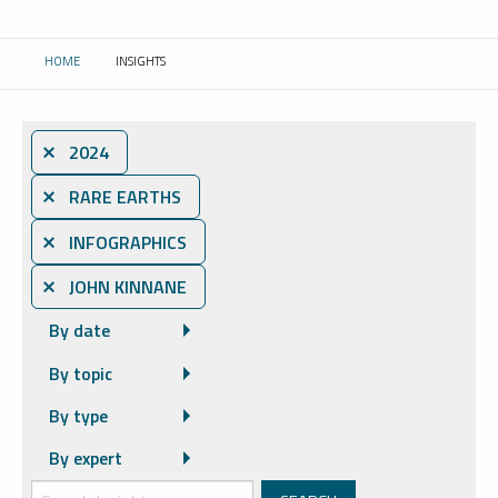
HOME
INSIGHTS
CURRENT:
⨯ 2024
⨯ RARE EARTHS
⨯ INFOGRAPHICS
⨯ JOHN KINNANE
By date
By topic
By type
By expert