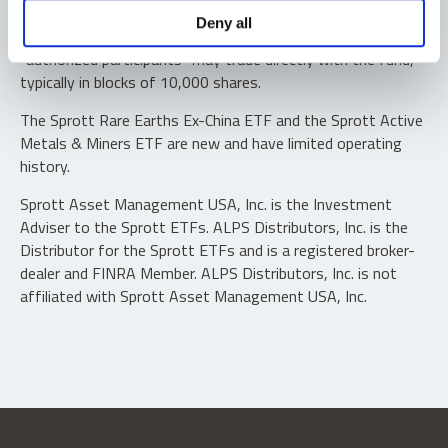
Shares are not individually redeemable. Investors buy and
Deny all
sell shares of the funds on a secondary market. Only
“authorized participants” may trade directly with the fund,
typically in blocks of 10,000 shares.
The Sprott Rare Earths Ex-China ETF and the Sprott Active
Metals & Miners ETF are new and have limited operating
history.
Sprott Asset Management USA, Inc. is the Investment
Adviser to the Sprott ETFs. ALPS Distributors, Inc. is the
Distributor for the Sprott ETFs and is a registered broker-
dealer and FINRA Member. ALPS Distributors, Inc. is not
affiliated with Sprott Asset Management USA, Inc.