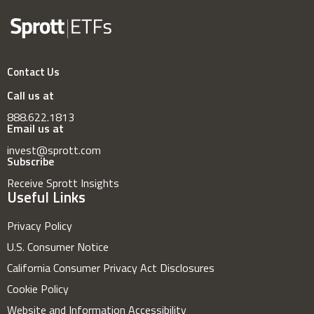
Contact Us
Call us at
888.622.1813
Email us at
invest@sprott.com
Subscribe
Receive Sprott Insights
Useful Links
Privacy Policy
U.S. Consumer Notice
California Consumer Privacy Act Disclosures
Cookie Policy
Website and Information Accessibility