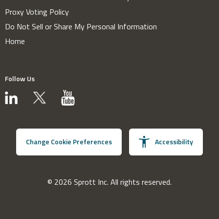
Proxy Voting Policy
Do Not Sell or Share My Personal Information
Home
Follow Us
Change Cookie Preferences
Accessibility
© 2026 Sprott Inc. All rights reserved.