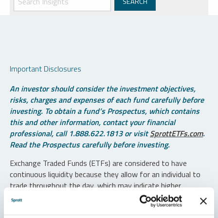
Important Disclosures
An investor should consider the investment objectives,
risks, charges and expenses of each fund carefully before
investing. To obtain a fund’s Prospectus, which contains
this and other information, contact your financial
professional, call 1.888.622.1813 or visit
SprottETFs.com
.
Read the Prospectus carefully before investing.
Exchange Traded Funds (ETFs) are considered to have
continuous liquidity because they allow for an individual to
trade throughout the day, which may indicate higher
transaction costs and result in higher taxes when fund
shares are held in a taxable account.