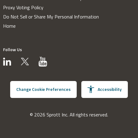
Proxy Voting Policy
Do Not Sell or Share My Personal Information
Home
Follow Us
Change Cookie Preferences
Accessibility
© 2026 Sprott Inc. All rights reserved.