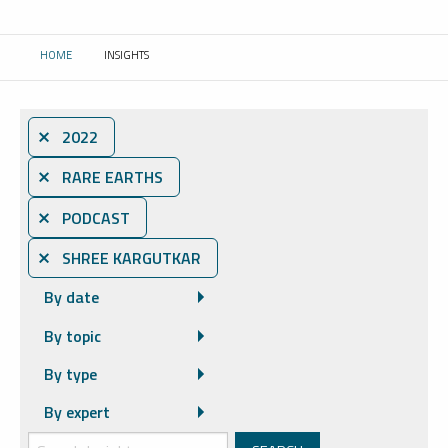
HOME
INSIGHTS
CURRENT:
⨯ 2022
⨯ RARE EARTHS
⨯ PODCAST
⨯ SHREE KARGUTKAR
By date
By topic
By type
By expert