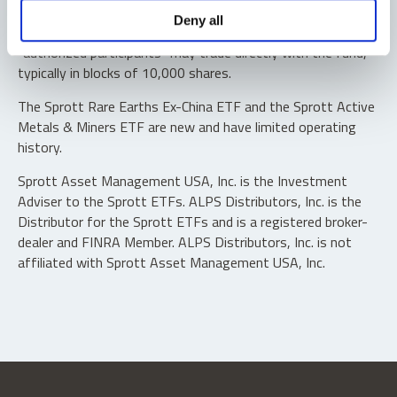
Shares are not individually redeemable. Investors buy and
Deny all
sell shares of the funds on a secondary market. Only
“authorized participants” may trade directly with the fund,
typically in blocks of 10,000 shares.
The Sprott Rare Earths Ex-China ETF and the Sprott Active
Metals & Miners ETF are new and have limited operating
history.
Sprott Asset Management USA, Inc. is the Investment
Adviser to the Sprott ETFs. ALPS Distributors, Inc. is the
Distributor for the Sprott ETFs and is a registered broker-
dealer and FINRA Member. ALPS Distributors, Inc. is not
affiliated with Sprott Asset Management USA, Inc.