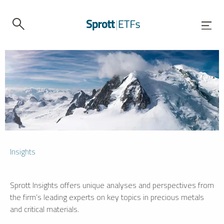
Insights
Sprott Insights offers unique analyses and perspectives from
the firm’s leading experts on key topics in precious metals
and critical materials.