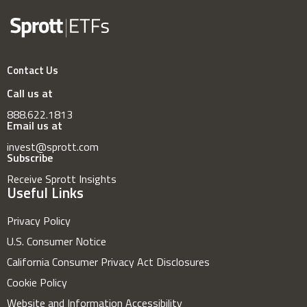
Contact Us
Call us at
888.622.1813
Email us at
invest@sprott.com
Subscribe
Receive Sprott Insights
Useful Links
Privacy Policy
U.S. Consumer Notice
California Consumer Privacy Act Disclosures
Cookie Policy
Website and Information Accessibility