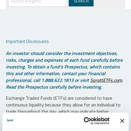
Important Disclosures
An investor should consider the investment objectives,
risks, charges and expenses of each fund carefully before
investing. To obtain a fund’s Prospectus, which contains
this and other information, contact your financial
professional, call 1.888.622.1813 or visit
SprottETFs.com
.
Read the Prospectus carefully before investing.
Exchange Traded Funds (ETFs) are considered to have
continuous liquidity because they allow for an individual to
trade throughout the day, which may indicate higher
transaction costs and result in higher taxes when fund
shares are held in a taxable account.