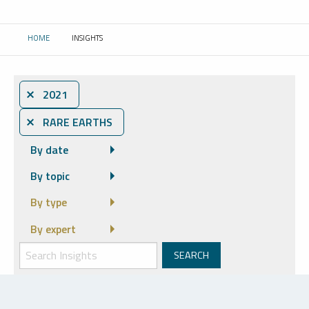
HOME
INSIGHTS
CURRENT:
⨯ 2021
⨯ RARE EARTHS
By date
By topic
By type
By expert