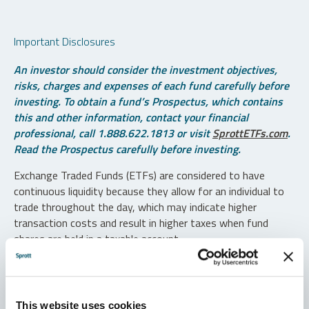
Important Disclosures
An investor should consider the investment objectives,
risks, charges and expenses of each fund carefully before
investing. To obtain a fund’s Prospectus, which contains
this and other information, contact your financial
professional, call 1.888.622.1813 or visit
SprottETFs.com
.
Read the Prospectus carefully before investing.
Exchange Traded Funds (ETFs) are considered to have
continuous liquidity because they allow for an individual to
trade throughout the day, which may indicate higher
transaction costs and result in higher taxes when fund
shares are held in a taxable account.
Diversification does not protect against loss. The funds are
non-diversified and can invest a greater portion of assets in
securities of individual issuers, particularly those in the
This website uses cookies