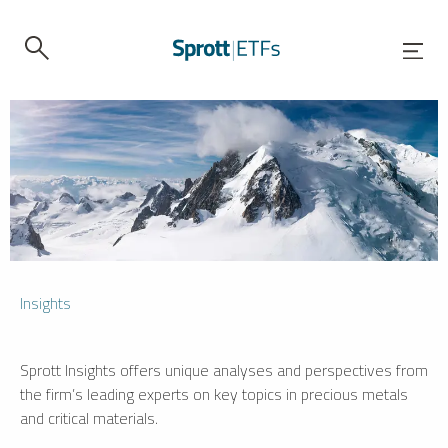
Insights
Sprott Insights offers unique analyses and perspectives from
the firm’s leading experts on key topics in precious metals
and critical materials.