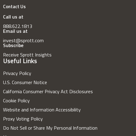
Contact Us
Call us at
888.622.1813
Email us at
invest@sprott.com
Subscribe
Receive Sprott Insights
Useful Links
Privacy Policy
U.S. Consumer Notice
California Consumer Privacy Act Disclosures
Cookie Policy
Website and Information Accessibility
Proxy Voting Policy
Do Not Sell or Share My Personal Information