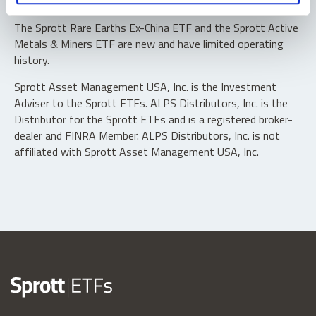
typically in blocks of 10,000 shares.
The Sprott Rare Earths Ex-China ETF and the Sprott Active
Metals & Miners ETF are new and have limited operating
history.
Sprott Asset Management USA, Inc. is the Investment
Adviser to the Sprott ETFs. ALPS Distributors, Inc. is the
Distributor for the Sprott ETFs and is a registered broker-
dealer and FINRA Member. ALPS Distributors, Inc. is not
affiliated with Sprott Asset Management USA, Inc.