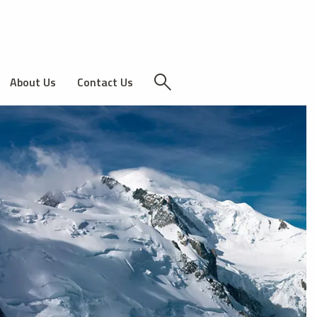
About Us
Contact Us