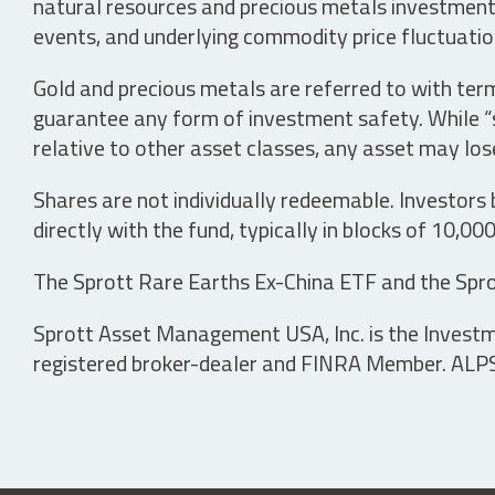
natural resources and precious metals investments 
events, and underlying commodity price fluctuation
Gold and precious metals are referred to with term
guarantee any form of investment safety. While “sa
relative to other asset classes, any asset may los
Shares are not individually redeemable. Investors
directly with the fund, typically in blocks of 10,00
The Sprott Rare Earths Ex-China ETF and the Spro
Sprott Asset Management USA, Inc. is the Investmen
registered broker-dealer and FINRA Member. ALPS D