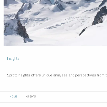
Insights
Sprott Insights offers unique analyses and perspectives from th
HOME
INSIGHTS
CURRENT: