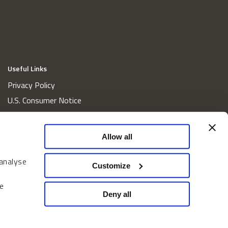
Useful Links
Privacy Policy
U.S. Consumer Notice
California Consumer Privacy Act Disclosures
Cookie Policy
Allow all
Website and Information Accessibility
 analyse
Proxy Voting Policy
Customize
Do Not Sell or Share My Personal Information
e
Home
Deny all