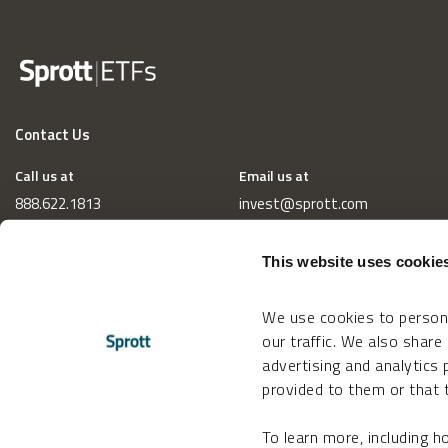
Contact Us
Call us at
Email us at
888.622.1813
invest@sprott.com
This website uses cookie
We use cookies to persona
our traffic. We also share
advertising and analytics
provided to them or that t
To learn more, including 