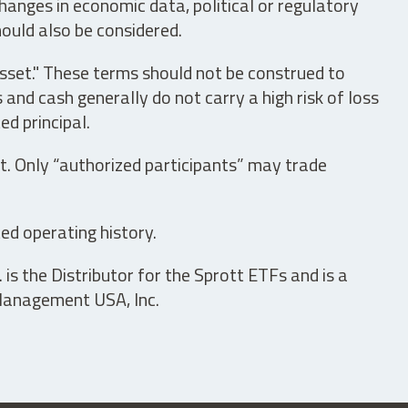
hanges in economic data, political or regulatory
hould also be considered.
asset." These terms should not be construed to
nd cash generally do not carry a high risk of loss
ed principal.
t. Only “authorized participants” may trade
ed operating history.
is the Distributor for the Sprott ETFs and is a
 Management USA, Inc.