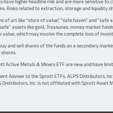
have higher headline risk and are more sensitive to c
s. Risks related to extraction, storage and liquidity s
s of art like "store of value," "safe haven" and "safe 
fe” assets like gold, Treasuries, money market funds a
e value, which may involve the complete loss of invest
 buy and sell shares of the funds on a secondary marke
0 shares.
tt Active Metals & Miners ETF are new and have limit
t Adviser to the Sprott ETFs. ALPS Distributors, Inc. 
istributors, Inc. is not affiliated with Sprott Asset