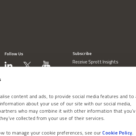
Subscribe
Follow Us
Receive Sprott Insights
s
lise content and ads, to provide social media features and to
 information about your use of our site with our social media,
 partners who may combine it with other information that you’v
hey’ve collected from your use of their services.
how to manage your cookie preferences, see our
Cookie Policy
.