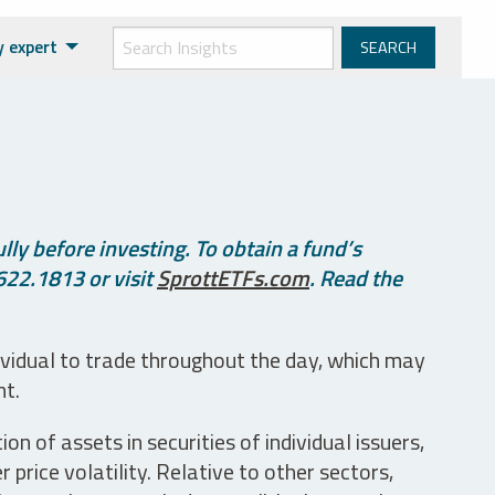
y expert
ly before investing. To obtain a fund’s
622.1813 or visit
SprottETFs.com
. Read the
ividual to trade throughout the day, which may
nt.
n of assets in securities of individual issuers,
price volatility. Relative to other sectors,