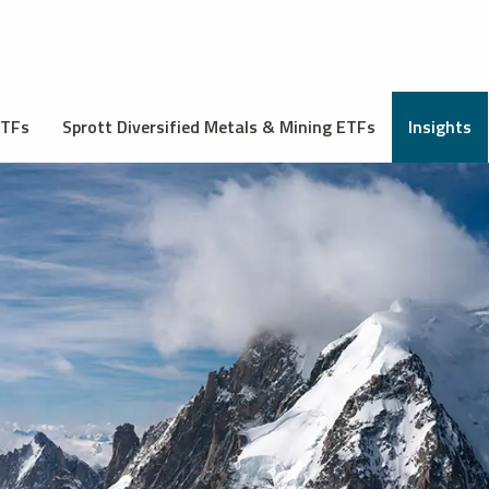
ETFs
Sprott Diversified Metals & Mining ETFs
Insights