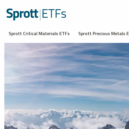
Sprott Critical Materials ETFs
Sprott Precious Metals 