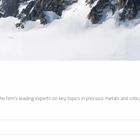
e firm’s leading experts on key topics in precious metals and critica