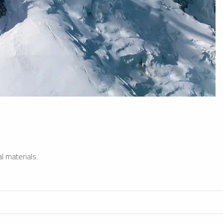
l materials.