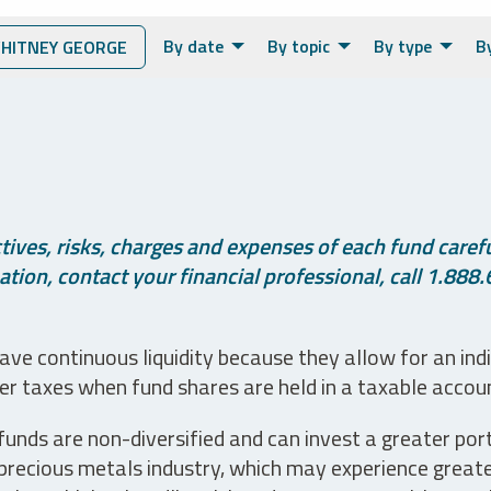
By date
By topic
By type
B
ITNEY GEORGE
ives, risks, charges and expenses of each fund careful
tion, contact your financial professional, call 1.888.
ve continuous liquidity because they allow for an ind
her taxes when fund shares are held in a taxable accou
unds are non-diversified and can invest a greater portio
precious metals industry, which may experience greater 