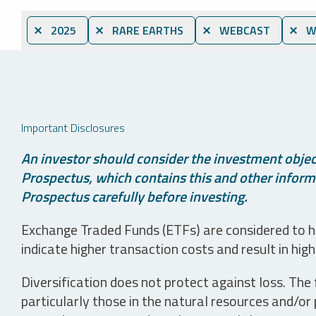
⨯ 2025
⨯ RARE EARTHS
⨯ WEBCAST
⨯ WH
Important Disclosures
An investor should consider the investment object
Prospectus, which contains this and other informa
Prospectus carefully before investing.
Exchange Traded Funds (ETFs) are considered to ha
indicate higher transaction costs and result in hig
Diversification does not protect against loss. The f
particularly those in the natural resources and/or 