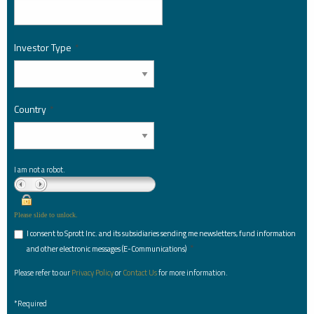
Investor Type
*
Country
*
I am not a robot.
Please slide to unlock.
I consent to Sprott Inc. and its subsidiaries sending me newsletters, fund information
*
and other electronic messages (E-Communications)
Please refer to our
Privacy Policy
or
Contact Us
for more information.
*Required