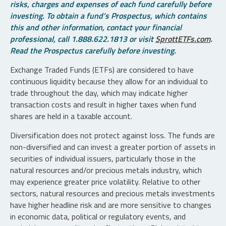
risks, charges and expenses of each fund carefully before
investing. To obtain a fund’s Prospectus, which contains
this and other information, contact your financial
professional, call 1.888.622.1813 or visit
SprottETFs.com
.
Read the Prospectus carefully before investing.
Exchange Traded Funds (ETFs) are considered to have
continuous liquidity because they allow for an individual to
trade throughout the day, which may indicate higher
transaction costs and result in higher taxes when fund
shares are held in a taxable account.
Diversification does not protect against loss. The funds are
non-diversified and can invest a greater portion of assets in
securities of individual issuers, particularly those in the
natural resources and/or precious metals industry, which
may experience greater price volatility. Relative to other
sectors, natural resources and precious metals investments
have higher headline risk and are more sensitive to changes
in economic data, political or regulatory events, and