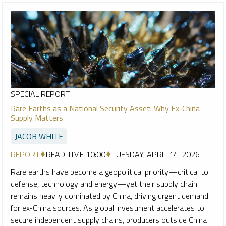
SPECIAL REPORT
Rare Earths as a National Security Asset: Why Ex-China
Supply Matters
JACOB WHITE
REPORT
READ TIME 10:00
TUESDAY, APRIL 14, 2026
Rare earths have become a geopolitical priority—critical to
defense, technology and energy—yet their supply chain
remains heavily dominated by China, driving urgent demand
for ex-China sources. As global investment accelerates to
secure independent supply chains, producers outside China