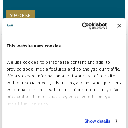
This website uses cookies
We use cookies to personalise content and ads, to
provide social media features and to analyse our traffic.
We also share information about your use of our site
with our social media, advertising and analytics partners
who may combine it with other information that you’ve
provided to them or that they’ve collected from your
use of their services.
SPECIAL REPORT
Top 10 Themes for 2026
To learn more, including how to manage your cookie
Show details
preferences, see our
Cookie Policy
.
PAUL WONG
JACOB WHITE