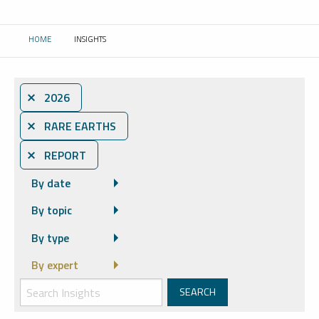
HOME
INSIGHTS
CURRENT:
⨯ 2026
⨯ RARE EARTHS
⨯ REPORT
By date
By topic
By type
By expert