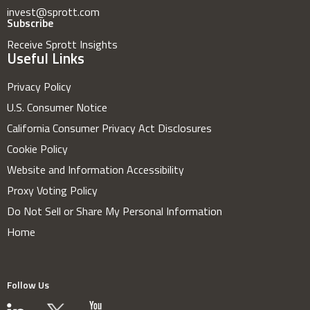
invest@sprott.com
Subscribe
Receive Sprott Insights
Useful Links
Privacy Policy
U.S. Consumer Notice
California Consumer Privacy Act Disclosures
Cookie Policy
Website and Information Accessibility
Proxy Voting Policy
Do Not Sell or Share My Personal Information
Home
Follow Us