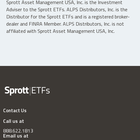
Sprott Asset Management USA, Inc. is the Investment
Adviser to the Sprott ETFs. ALPS Distributors, Inc. is the
Distributor for the Sprott ETFs and is a registered broker-
dealer and FINRA Member. ALPS Distributors, Inc. is not
affiliated with Sprott Asset Management USA, Inc.
Contact Us
Call us at
888.622.1813
Email us at