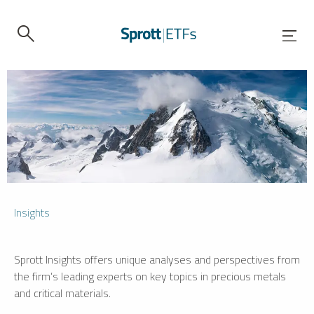
Insights
Sprott Insights offers unique analyses and perspectives from
the firm’s leading experts on key topics in precious metals
and critical materials.