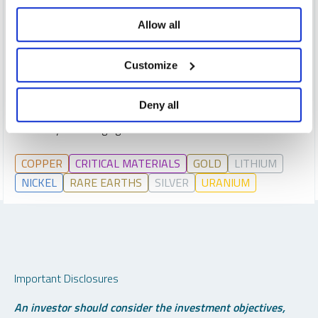
REPORT
READ TIME 15:00
Allow all
THURSDAY, JANUARY 15, 2026
What are the 10 most important themes impacting global
Customize
markets in 2026? We explore issues from deglobalization
and fiscal dominance to the surge in gold, silver and critical
Deny all
materials, and provide our view of where opportunities and
risks may be emerging.
COPPER
CRITICAL MATERIALS
GOLD
LITHIUM
NICKEL
RARE EARTHS
SILVER
URANIUM
Important Disclosures
An investor should consider the investment objectives,