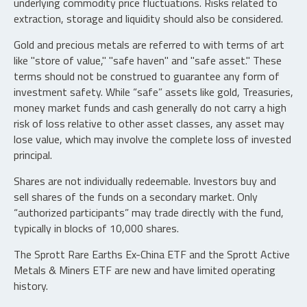
underlying commodity price fluctuations. Risks related to
extraction, storage and liquidity should also be considered.
Gold and precious metals are referred to with terms of art
like "store of value," "safe haven" and "safe asset." These
terms should not be construed to guarantee any form of
investment safety. While “safe” assets like gold, Treasuries,
money market funds and cash generally do not carry a high
risk of loss relative to other asset classes, any asset may
lose value, which may involve the complete loss of invested
principal.
Shares are not individually redeemable. Investors buy and
sell shares of the funds on a secondary market. Only
“authorized participants” may trade directly with the fund,
typically in blocks of 10,000 shares.
The Sprott Rare Earths Ex-China ETF and the Sprott Active
Metals & Miners ETF are new and have limited operating
history.