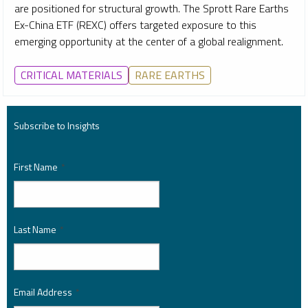
are positioned for structural growth. The Sprott Rare Earths
Ex-China ETF (REXC) offers targeted exposure to this
emerging opportunity at the center of a global realignment.
CRITICAL MATERIALS
RARE EARTHS
Subscribe to Insights
First Name
*
Last Name
*
Email Address
*