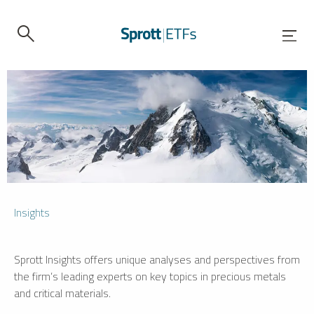
Insights
Sprott Insights offers unique analyses and perspectives from
the firm’s leading experts on key topics in precious metals
and critical materials.