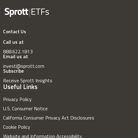
Contact Us
Call us at
888.622.1813
Email us at
invest@sprott.com
Subscribe
Receive Sprott Insights
Useful Links
Privacy Policy
U.S. Consumer Notice
California Consumer Privacy Act Disclosures
Cookie Policy
Website and Information Accessibility