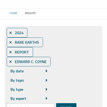
HOME
INSIGHTS
CURRENT:
⨯ 2024
⨯ RARE EARTHS
⨯ REPORT
⨯ EDWARD C. COYNE
By date
By topic
By type
By expert