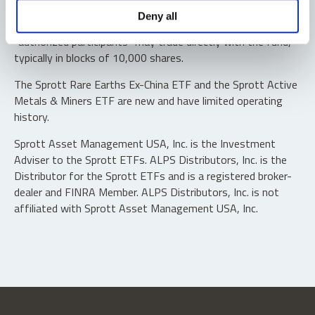
Shares are not individually redeemable. Investors buy and
Deny all
sell shares of the funds on a secondary market. Only
“authorized participants” may trade directly with the fund,
typically in blocks of 10,000 shares.
The Sprott Rare Earths Ex-China ETF and the Sprott Active
Metals & Miners ETF are new and have limited operating
history.
Sprott Asset Management USA, Inc. is the Investment
Adviser to the Sprott ETFs. ALPS Distributors, Inc. is the
Distributor for the Sprott ETFs and is a registered broker-
dealer and FINRA Member. ALPS Distributors, Inc. is not
affiliated with Sprott Asset Management USA, Inc.