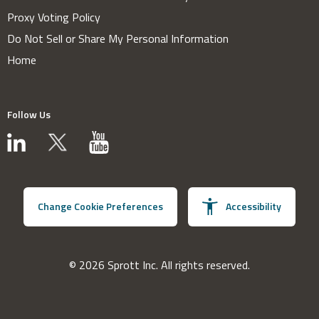
Proxy Voting Policy
Do Not Sell or Share My Personal Information
Home
Follow Us
Change Cookie Preferences
Accessibility
© 2026 Sprott Inc. All rights reserved.