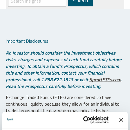
Important Disclosures
An investor should consider the investment objectives,
risks, charges and expenses of each fund carefully before
investing. To obtain a fund’s Prospectus, which contains
this and other information, contact your financial
professional, call 1.888.622.1813 or visit
SprottETFs.com
.
Read the Prospectus carefully before investing.
Exchange Traded Funds (ETFs) are considered to have
continuous liquidity because they allow for an individual to
trade throughout the day, which may indicate higher
transaction costs and result in higher taxes when fund
shares are held in a taxable account.