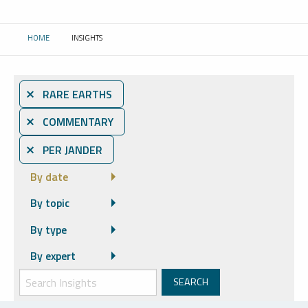
HOME
INSIGHTS
CURRENT:
⨯ RARE EARTHS
⨯ COMMENTARY
⨯ PER JANDER
By date
By topic
By type
By expert