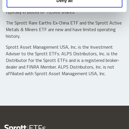
Deny all
“authorized participants” may trade directly with the fund,
typically in blocks of 10,000 shares.
The Sprott Rare Earths Ex-China ETF and the Sprott Active
Metals & Miners ETF are new and have limited operating
history.
Sprott Asset Management USA, Inc. is the Investment
Adviser to the Sprott ETFs. ALPS Distributors, Inc. is the
Distributor for the Sprott ETFs and is a registered broker-
dealer and FINRA Member. ALPS Distributors, Inc. is not
affiliated with Sprott Asset Management USA, Inc.