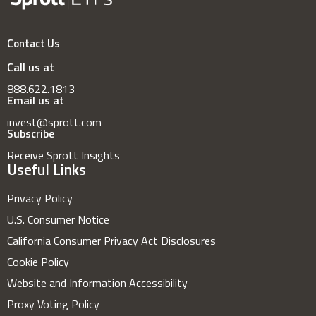
Contact Us
Call us at
888.622.1813
Email us at
invest@sprott.com
Subscribe
Receive Sprott Insights
Useful Links
Privacy Policy
U.S. Consumer Notice
California Consumer Privacy Act Disclosures
Cookie Policy
Website and Information Accessibility
Proxy Voting Policy