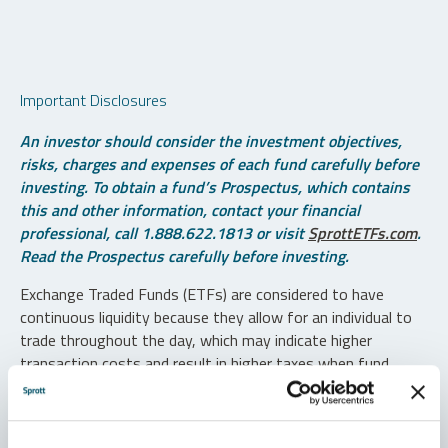
Important Disclosures
An investor should consider the investment objectives,
risks, charges and expenses of each fund carefully before
investing. To obtain a fund’s Prospectus, which contains
this and other information, contact your financial
professional, call 1.888.622.1813 or visit
SprottETFs.com
.
Read the Prospectus carefully before investing.
Exchange Traded Funds (ETFs) are considered to have
continuous liquidity because they allow for an individual to
trade throughout the day, which may indicate higher
transaction costs and result in higher taxes when fund
shares are held in a taxable account.
Diversification does not protect against loss. The funds are
non-diversified and can invest a greater portion of assets in