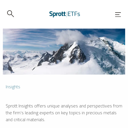
Insights
Sprott Insights offers unique analyses and perspectives from
the firm’s leading experts on key topics in precious metals
and critical materials.