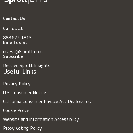
Contact Us
Call us at
888.622.1813
Email us at
invest@sprott.com
Subscribe
Receive Sprott Insights
Useful Links
Privacy Policy
U.S. Consumer Notice
California Consumer Privacy Act Disclosures
Cookie Policy
Website and Information Accessibility
Proxy Voting Policy