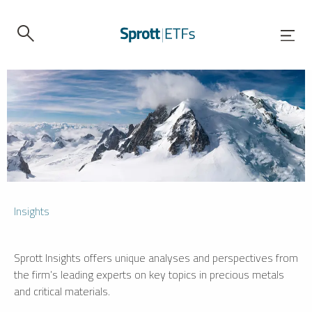
Insights
Sprott Insights offers unique analyses and perspectives from
the firm’s leading experts on key topics in precious metals
and critical materials.