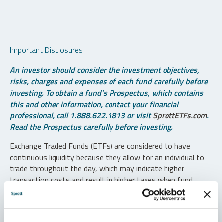
Important Disclosures
An investor should consider the investment objectives,
risks, charges and expenses of each fund carefully before
investing. To obtain a fund’s Prospectus, which contains
this and other information, contact your financial
professional, call 1.888.622.1813 or visit
SprottETFs.com
.
Read the Prospectus carefully before investing.
Exchange Traded Funds (ETFs) are considered to have
continuous liquidity because they allow for an individual to
trade throughout the day, which may indicate higher
transaction costs and result in higher taxes when fund
shares are held in a taxable account.
Diversification does not protect against loss. The funds are
non-diversified and can invest a greater portion of assets in