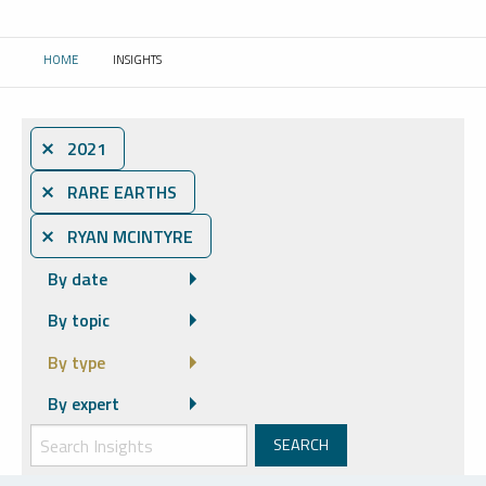
HOME
INSIGHTS
CURRENT:
⨯ 2021
⨯ RARE EARTHS
⨯ RYAN MCINTYRE
By date
By topic
By type
By expert