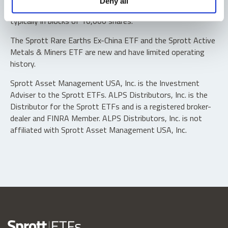
Deny all
“authorized participants” may trade directly with the fund,
typically in blocks of 10,000 shares.
The Sprott Rare Earths Ex-China ETF and the Sprott Active
Metals & Miners ETF are new and have limited operating
history.
Sprott Asset Management USA, Inc. is the Investment
Adviser to the Sprott ETFs. ALPS Distributors, Inc. is the
Distributor for the Sprott ETFs and is a registered broker-
dealer and FINRA Member. ALPS Distributors, Inc. is not
affiliated with Sprott Asset Management USA, Inc.