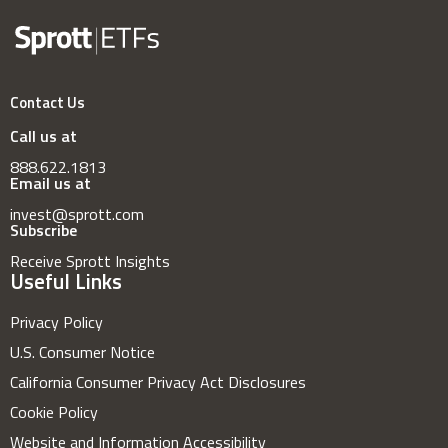
Contact Us
Call us at
888.622.1813
Email us at
invest@sprott.com
Subscribe
Receive Sprott Insights
Useful Links
Privacy Policy
U.S. Consumer Notice
California Consumer Privacy Act Disclosures
Cookie Policy
Website and Information Accessibility