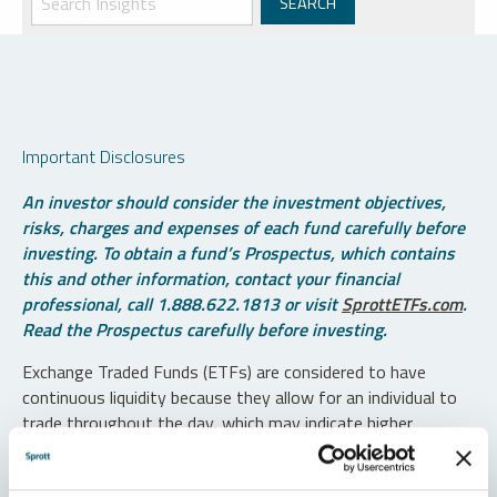
Important Disclosures
An investor should consider the investment objectives,
risks, charges and expenses of each fund carefully before
investing. To obtain a fund’s Prospectus, which contains
this and other information, contact your financial
professional, call 1.888.622.1813 or visit
SprottETFs.com
.
Read the Prospectus carefully before investing.
Exchange Traded Funds (ETFs) are considered to have
continuous liquidity because they allow for an individual to
trade throughout the day, which may indicate higher
transaction costs and result in higher taxes when fund
shares are held in a taxable account.