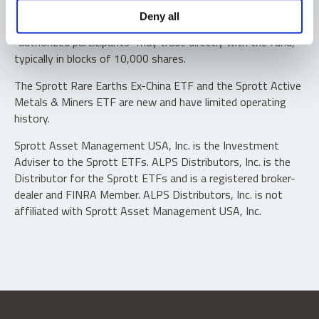
Shares are not individually redeemable. Investors buy and
Deny all
sell shares of the funds on a secondary market. Only
“authorized participants” may trade directly with the fund,
typically in blocks of 10,000 shares.
The Sprott Rare Earths Ex-China ETF and the Sprott Active
Metals & Miners ETF are new and have limited operating
history.
Sprott Asset Management USA, Inc. is the Investment
Adviser to the Sprott ETFs. ALPS Distributors, Inc. is the
Distributor for the Sprott ETFs and is a registered broker-
dealer and FINRA Member. ALPS Distributors, Inc. is not
affiliated with Sprott Asset Management USA, Inc.