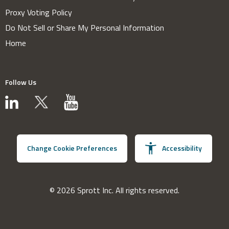
Proxy Voting Policy
Do Not Sell or Share My Personal Information
Home
Follow Us
Change Cookie Preferences
Accessibility
© 2026 Sprott Inc. All rights reserved.