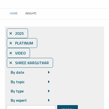
HOME
INSIGHTS
CURRENT:
⨯ 2025
⨯ PLATINUM
⨯ VIDEO
⨯ SHREE KARGUTKAR
By date
By topic
By type
By expert