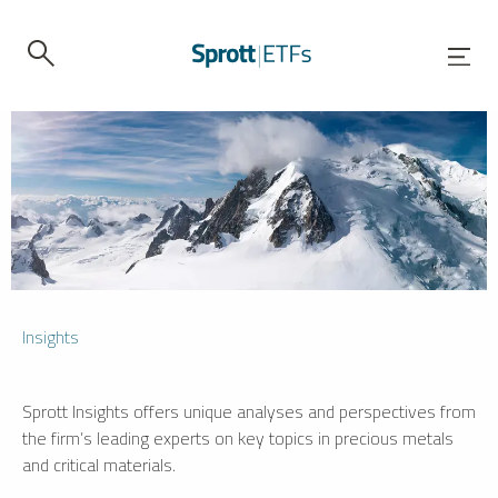
Insights
Sprott Insights offers unique analyses and perspectives from
the firm’s leading experts on key topics in precious metals
and critical materials.