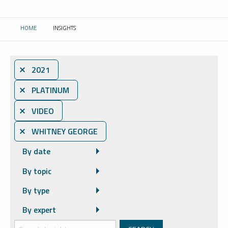
HOME
INSIGHTS
CURRENT:
⨯ 2021
⨯ PLATINUM
⨯ VIDEO
⨯ WHITNEY GEORGE
By date
By topic
By type
By expert