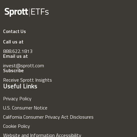
Contact Us
Call us at
888.622.1813
Email us at
invest@sprott.com
Subscribe
Receive Sprott Insights
Useful Links
Privacy Policy
U.S. Consumer Notice
California Consumer Privacy Act Disclosures
Cookie Policy
Website and Information Accessibility