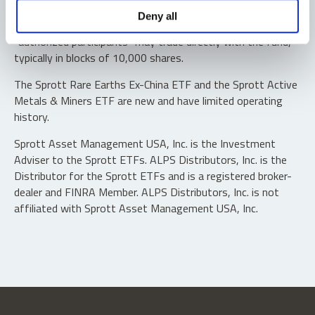
Shares are not individually redeemable. Investors buy and
Deny all
sell shares of the funds on a secondary market. Only
“authorized participants” may trade directly with the fund,
typically in blocks of 10,000 shares.
The Sprott Rare Earths Ex-China ETF and the Sprott Active
Metals & Miners ETF are new and have limited operating
history.
Sprott Asset Management USA, Inc. is the Investment
Adviser to the Sprott ETFs. ALPS Distributors, Inc. is the
Distributor for the Sprott ETFs and is a registered broker-
dealer and FINRA Member. ALPS Distributors, Inc. is not
affiliated with Sprott Asset Management USA, Inc.