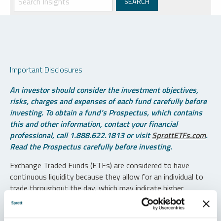
Important Disclosures
An investor should consider the investment objectives,
risks, charges and expenses of each fund carefully before
investing. To obtain a fund’s Prospectus, which contains
this and other information, contact your financial
professional, call 1.888.622.1813 or visit
SprottETFs.com
.
Read the Prospectus carefully before investing.
Exchange Traded Funds (ETFs) are considered to have
continuous liquidity because they allow for an individual to
trade throughout the day, which may indicate higher
transaction costs and result in higher taxes when fund
shares are held in a taxable account.