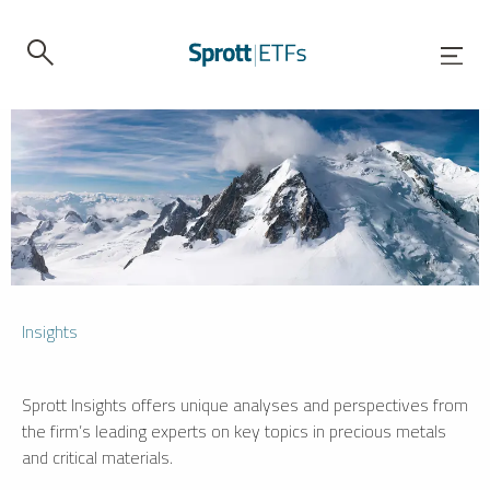
Insights
Sprott Insights offers unique analyses and perspectives from
the firm’s leading experts on key topics in precious metals
and critical materials.