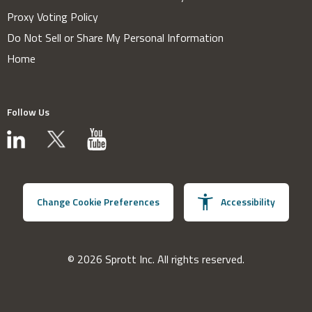
Proxy Voting Policy
Do Not Sell or Share My Personal Information
Home
Follow Us
Change Cookie Preferences
Accessibility
© 2026 Sprott Inc. All rights reserved.