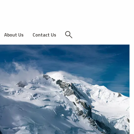
About Us
Contact Us