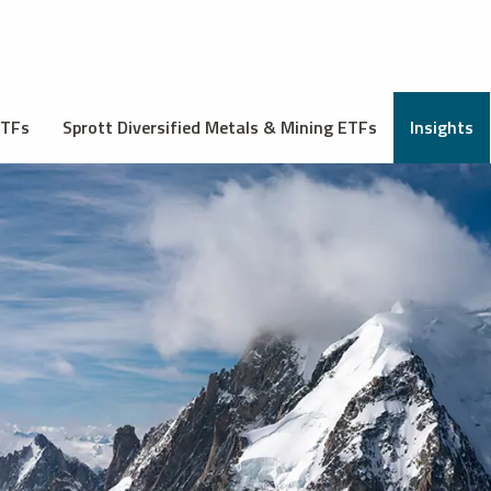
ETFs
Sprott Diversified Metals & Mining ETFs
Insights