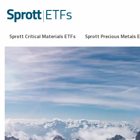
Sprott Critical Materials ETFs
Sprott Precious Metals 