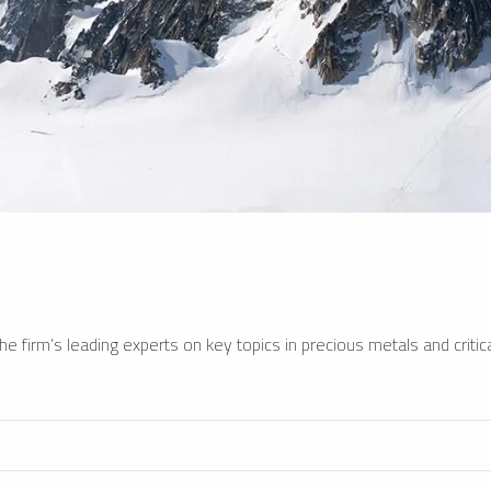
e firm’s leading experts on key topics in precious metals and critica