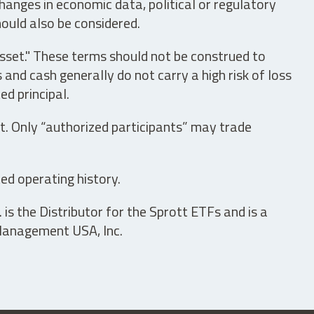
hanges in economic data, political or regulatory
hould also be considered.
asset." These terms should not be construed to
nd cash generally do not carry a high risk of loss
ed principal.
t. Only “authorized participants” may trade
ed operating history.
is the Distributor for the Sprott ETFs and is a
 Management USA, Inc.