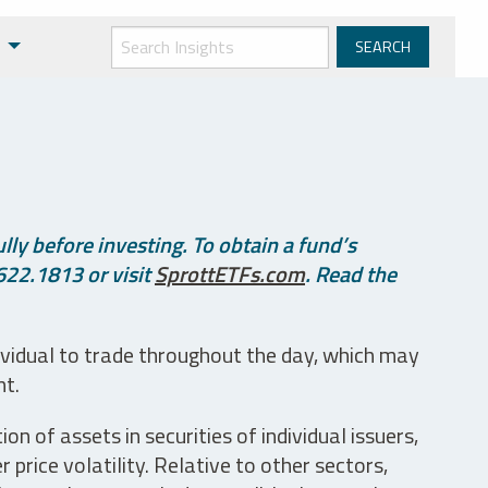
ly before investing. To obtain a fund’s
622.1813 or visit
SprottETFs.com
. Read the
ividual to trade throughout the day, which may
nt.
n of assets in securities of individual issuers,
price volatility. Relative to other sectors,