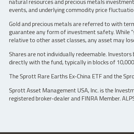
natural resources and precious metals investments 
events, and underlying commodity price fluctuation
Gold and precious metals are referred to with term
guarantee any form of investment safety. While “sa
relative to other asset classes, any asset may los
Shares are not individually redeemable. Investors
directly with the fund, typically in blocks of 10,00
The Sprott Rare Earths Ex-China ETF and the Spro
Sprott Asset Management USA, Inc. is the Investmen
registered broker-dealer and FINRA Member. ALPS D