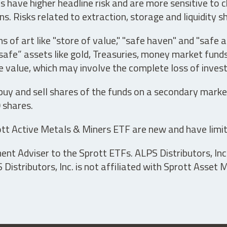
have higher headline risk and are more sensitive to c
s. Risks related to extraction, storage and liquidity s
s of art like "store of value," "safe haven" and "safe 
fe” assets like gold, Treasuries, money market funds a
e value, which may involve the complete loss of invest
 buy and sell shares of the funds on a secondary marke
0 shares.
tt Active Metals & Miners ETF are new and have limit
t Adviser to the Sprott ETFs. ALPS Distributors, Inc. 
istributors, Inc. is not affiliated with Sprott Asset