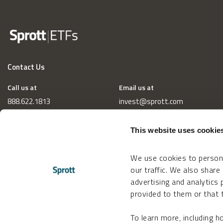
Contact Us
Call us at
Email us at
888.622.1813
invest@sprott.com
This website uses cookie
We use cookies to persona
our traffic. We also share
advertising and analytics
provided to them or that t
To learn more, including 