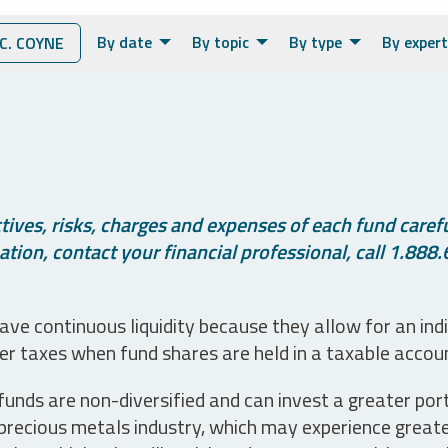
By date
By topic
By type
By expert
. COYNE
ives, risks, charges and expenses of each fund careful
tion, contact your financial professional, call 1.888.
ve continuous liquidity because they allow for an ind
her taxes when fund shares are held in a taxable accou
unds are non-diversified and can invest a greater portio
precious metals industry, which may experience greater 