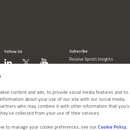
Subscribe
Follow Us
Receive Sprott Insights
s
lise content and ads, to provide social media features and to
 information about your use of our site with our social media,
 partners who may combine it with other information that you’v
hey’ve collected from your use of their services.
how to manage your cookie preferences, see our
Cookie Policy
.