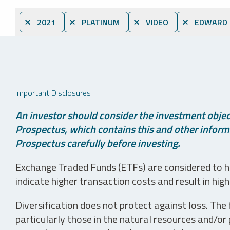
⨯ 2021
⨯ PLATINUM
⨯ VIDEO
⨯ EDWARD C
Important Disclosures
An investor should consider the investment object
Prospectus, which contains this and other informa
Prospectus carefully before investing.
Exchange Traded Funds (ETFs) are considered to ha
indicate higher transaction costs and result in hig
Diversification does not protect against loss. The f
particularly those in the natural resources and/or 