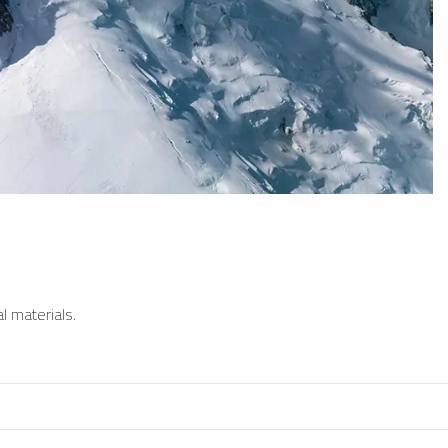
l materials.