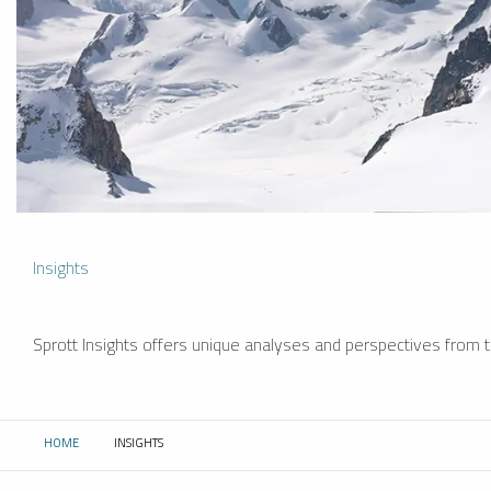
Insights
Sprott Insights offers unique analyses and perspectives from th
HOME
INSIGHTS
CURRENT: