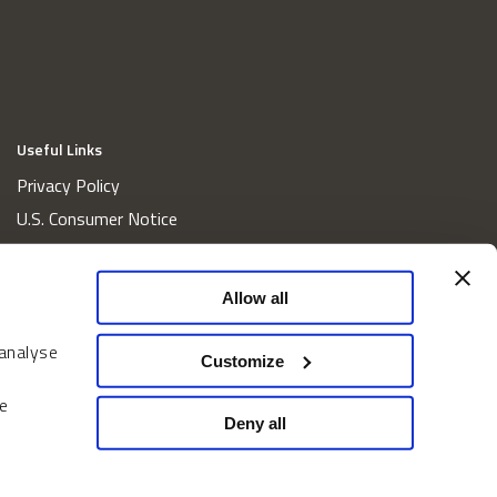
Useful Links
Privacy Policy
U.S. Consumer Notice
California Consumer Privacy Act Disclosures
Cookie Policy
Allow all
Website and Information Accessibility
 analyse
Proxy Voting Policy
Customize
Do Not Sell or Share My Personal Information
e
Home
Deny all