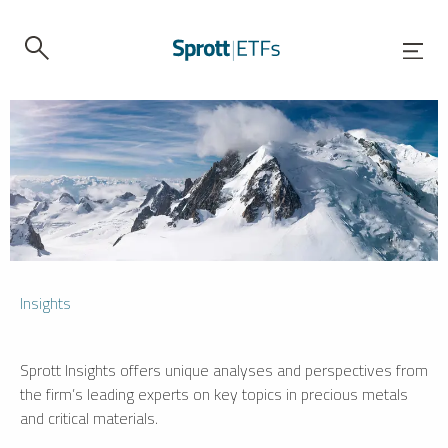
Insights
Sprott Insights offers unique analyses and perspectives from
the firm’s leading experts on key topics in precious metals
and critical materials.