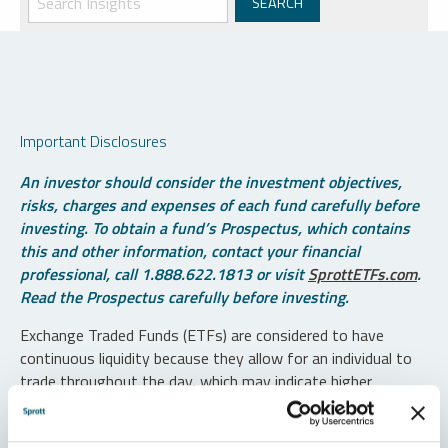
Important Disclosures
An investor should consider the investment objectives,
risks, charges and expenses of each fund carefully before
investing. To obtain a fund’s Prospectus, which contains
this and other information, contact your financial
professional, call 1.888.622.1813 or visit
SprottETFs.com
.
Read the Prospectus carefully before investing.
Exchange Traded Funds (ETFs) are considered to have
continuous liquidity because they allow for an individual to
trade throughout the day, which may indicate higher
transaction costs and result in higher taxes when fund
shares are held in a taxable account.