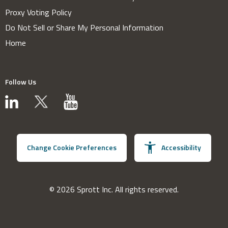
Proxy Voting Policy
Do Not Sell or Share My Personal Information
Home
Follow Us
Change Cookie Preferences
Accessibility
© 2026 Sprott Inc. All rights reserved.