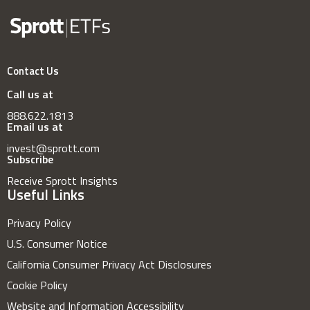
Contact Us
Call us at
888.622.1813
Email us at
invest@sprott.com
Subscribe
Receive Sprott Insights
Useful Links
Privacy Policy
U.S. Consumer Notice
California Consumer Privacy Act Disclosures
Cookie Policy
Website and Information Accessibility