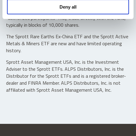
Shares are not individually redeemable. Investors buy and
Deny all
sell shares of the funds on a secondary market. Only
“authorized participants” may trade directly with the fund,
typically in blocks of 10,000 shares.
The Sprott Rare Earths Ex-China ETF and the Sprott Active
Metals & Miners ETF are new and have limited operating
history.
Sprott Asset Management USA, Inc. is the Investment
Adviser to the Sprott ETFs. ALPS Distributors, Inc. is the
Distributor for the Sprott ETFs and is a registered broker-
dealer and FINRA Member. ALPS Distributors, Inc. is not
affiliated with Sprott Asset Management USA, Inc.