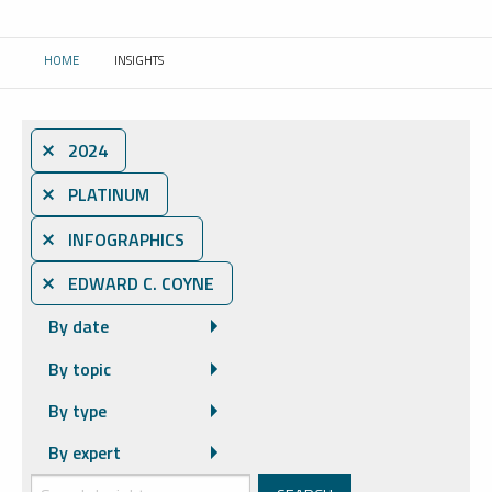
HOME
INSIGHTS
CURRENT:
⨯ 2024
⨯ PLATINUM
⨯ INFOGRAPHICS
⨯ EDWARD C. COYNE
By date
By topic
By type
By expert