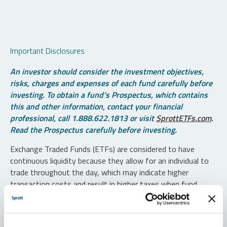
Important Disclosures
An investor should consider the investment objectives,
risks, charges and expenses of each fund carefully before
investing. To obtain a fund’s Prospectus, which contains
this and other information, contact your financial
professional, call 1.888.622.1813 or visit
SprottETFs.com
.
Read the Prospectus carefully before investing.
Exchange Traded Funds (ETFs) are considered to have
continuous liquidity because they allow for an individual to
trade throughout the day, which may indicate higher
transaction costs and result in higher taxes when fund
shares are held in a taxable account.
Diversification does not protect against loss. The funds are
non-diversified and can invest a greater portion of assets in