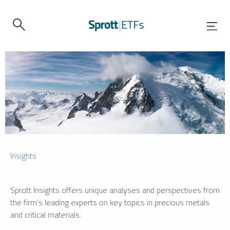
Insights
Sprott Insights offers unique analyses and perspectives from
the firm’s leading experts on key topics in precious metals
and critical materials.