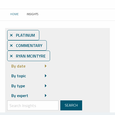
HOME
INSIGHTS
CURRENT:
⨯ PLATINUM
⨯ COMMENTARY
⨯ RYAN MCINTYRE
By date
By topic
By type
By expert