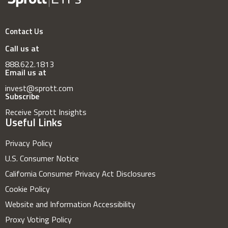
Contact Us
Call us at
888.622.1813
Email us at
invest@sprott.com
Subscribe
Receive Sprott Insights
Useful Links
Privacy Policy
U.S. Consumer Notice
California Consumer Privacy Act Disclosures
Cookie Policy
Website and Information Accessibility
Proxy Voting Policy