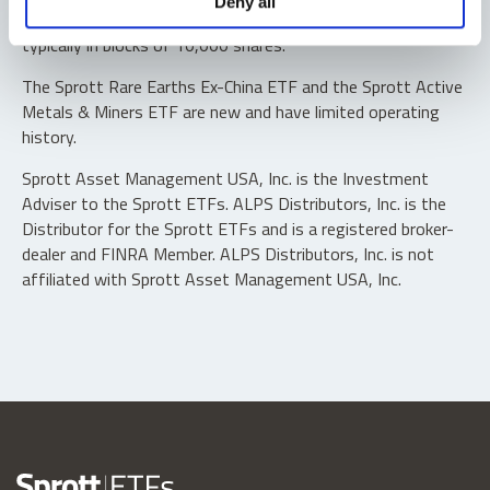
Deny all
“authorized participants” may trade directly with the fund,
typically in blocks of 10,000 shares.
The Sprott Rare Earths Ex-China ETF and the Sprott Active
Metals & Miners ETF are new and have limited operating
history.
Sprott Asset Management USA, Inc. is the Investment
Adviser to the Sprott ETFs. ALPS Distributors, Inc. is the
Distributor for the Sprott ETFs and is a registered broker-
dealer and FINRA Member. ALPS Distributors, Inc. is not
affiliated with Sprott Asset Management USA, Inc.