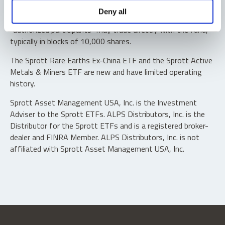
Shares are not individually redeemable. Investors buy and
Deny all
sell shares of the funds on a secondary market. Only
“authorized participants” may trade directly with the fund,
typically in blocks of 10,000 shares.
The Sprott Rare Earths Ex-China ETF and the Sprott Active
Metals & Miners ETF are new and have limited operating
history.
Sprott Asset Management USA, Inc. is the Investment
Adviser to the Sprott ETFs. ALPS Distributors, Inc. is the
Distributor for the Sprott ETFs and is a registered broker-
dealer and FINRA Member. ALPS Distributors, Inc. is not
affiliated with Sprott Asset Management USA, Inc.