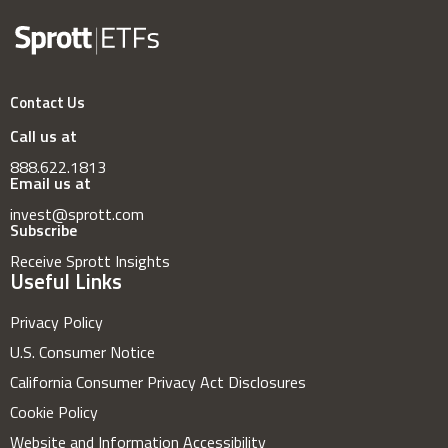
Contact Us
Call us at
888.622.1813
Email us at
invest@sprott.com
Subscribe
Receive Sprott Insights
Useful Links
Privacy Policy
U.S. Consumer Notice
California Consumer Privacy Act Disclosures
Cookie Policy
Website and Information Accessibility