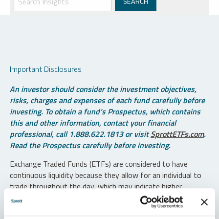
Important Disclosures
An investor should consider the investment objectives,
risks, charges and expenses of each fund carefully before
investing. To obtain a fund’s Prospectus, which contains
this and other information, contact your financial
professional, call 1.888.622.1813 or visit
SprottETFs.com
.
Read the Prospectus carefully before investing.
Exchange Traded Funds (ETFs) are considered to have
continuous liquidity because they allow for an individual to
trade throughout the day, which may indicate higher
transaction costs and result in higher taxes when fund
shares are held in a taxable account.