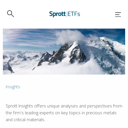
Insights
Sprott Insights offers unique analyses and perspectives from
the firm’s leading experts on key topics in precious metals
and critical materials.