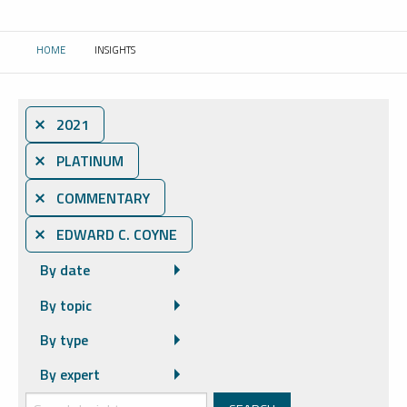
HOME
INSIGHTS
CURRENT:
⨯ 2021
⨯ PLATINUM
⨯ COMMENTARY
⨯ EDWARD C. COYNE
By date
By topic
By type
By expert