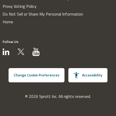
Proxy Voting Policy
Do Not Sell or Share My Personal Information
Home
Follow Us
Change Cookie Preferences
Accessibility
© 2026 Sprott Inc. All rights reserved.