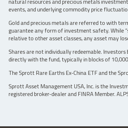
natural resources and precious metals investments 
events, and underlying commodity price fluctuation
Gold and precious metals are referred to with term
guarantee any form of investment safety. While “sa
relative to other asset classes, any asset may los
Shares are not individually redeemable. Investors
directly with the fund, typically in blocks of 10,00
The Sprott Rare Earths Ex-China ETF and the Spro
Sprott Asset Management USA, Inc. is the Investmen
registered broker-dealer and FINRA Member. ALPS D