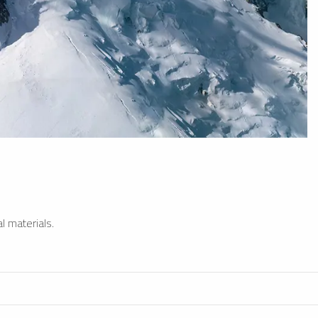
l materials.