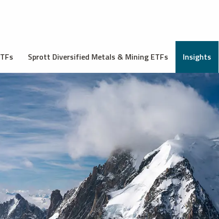
ETFs
Sprott Diversified Metals & Mining ETFs
Insights