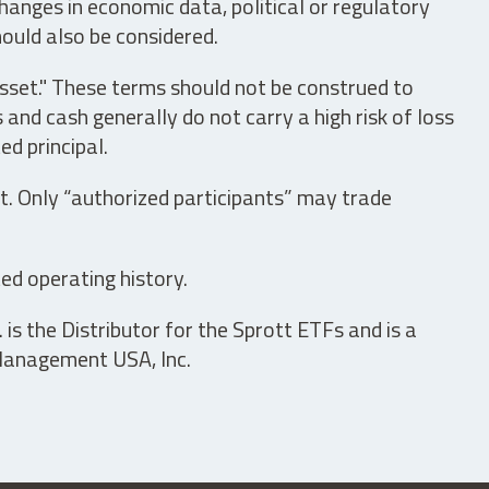
hanges in economic data, political or regulatory
hould also be considered.
asset." These terms should not be construed to
nd cash generally do not carry a high risk of loss
ed principal.
t. Only “authorized participants” may trade
ed operating history.
is the Distributor for the Sprott ETFs and is a
 Management USA, Inc.