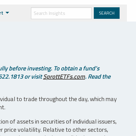
rt
ly before investing. To obtain a fund’s
622.1813 or visit
SprottETFs.com
. Read the
ividual to trade throughout the day, which may
nt.
n of assets in securities of individual issuers,
price volatility. Relative to other sectors,