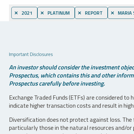
⨯ 2021
⨯ PLATINUM
⨯ REPORT
⨯ MARIA 
Important Disclosures
An investor should consider the investment object
Prospectus, which contains this and other informa
Prospectus carefully before investing.
Exchange Traded Funds (ETFs) are considered to ha
indicate higher transaction costs and result in hig
Diversification does not protect against loss. The f
particularly those in the natural resources and/or 