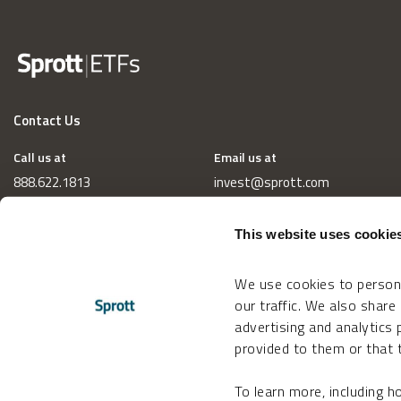
Contact Us
Call us at
Email us at
888.622.1813
invest@sprott.com
This website uses cookie
We use cookies to persona
our traffic. We also share
advertising and analytics
provided to them or that t
To learn more, including 