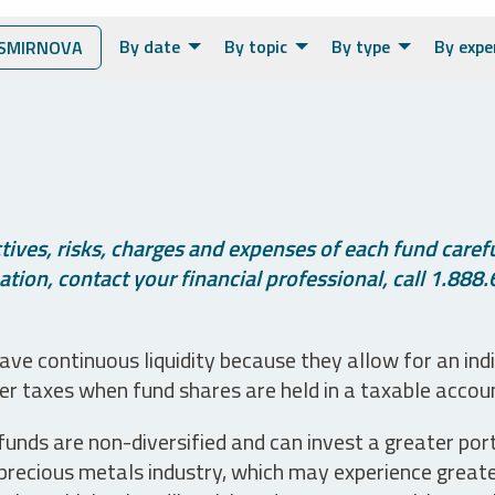
By date
By topic
By type
By expe
SMIRNOVA
ives, risks, charges and expenses of each fund careful
tion, contact your financial professional, call 1.888.
ve continuous liquidity because they allow for an ind
her taxes when fund shares are held in a taxable accou
unds are non-diversified and can invest a greater portio
precious metals industry, which may experience greater 