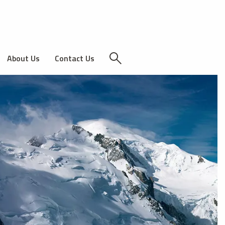
About Us
Contact Us