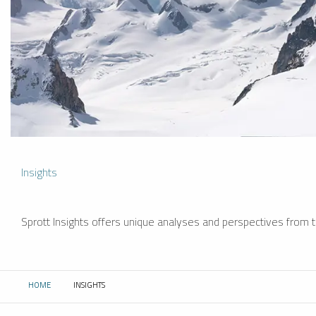
Insights
Sprott Insights offers unique analyses and perspectives from th
HOME
INSIGHTS
CURRENT: