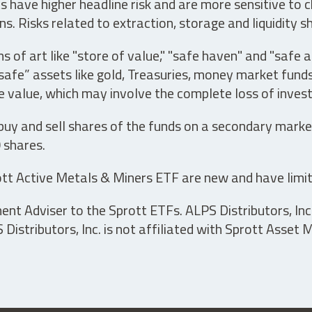
have higher headline risk and are more sensitive to c
s. Risks related to extraction, storage and liquidity s
s of art like "store of value," "safe haven" and "safe 
fe” assets like gold, Treasuries, money market funds a
e value, which may involve the complete loss of invest
 buy and sell shares of the funds on a secondary marke
0 shares.
tt Active Metals & Miners ETF are new and have limit
t Adviser to the Sprott ETFs. ALPS Distributors, Inc. 
istributors, Inc. is not affiliated with Sprott Asset