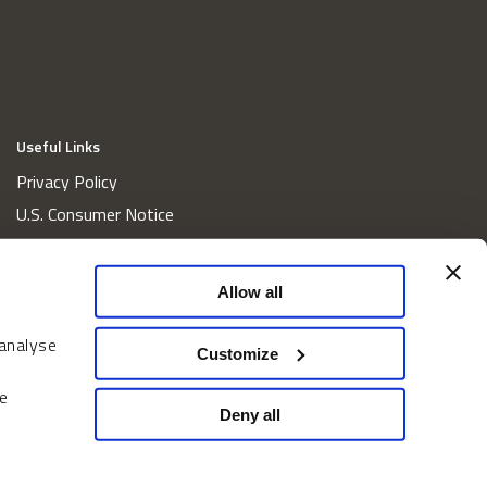
Useful Links
Privacy Policy
U.S. Consumer Notice
California Consumer Privacy Act Disclosures
Cookie Policy
Allow all
Website and Information Accessibility
 analyse
Proxy Voting Policy
Customize
Do Not Sell or Share My Personal Information
e
Home
Deny all