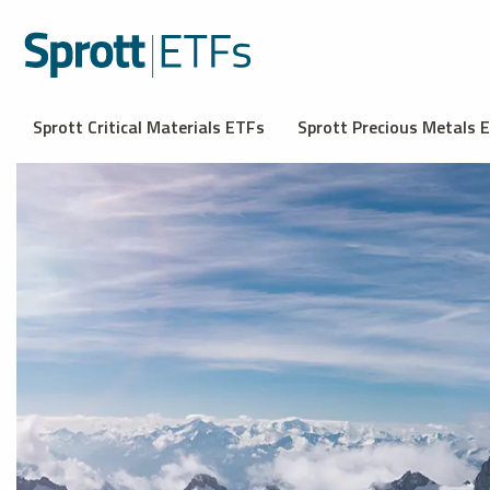
Sprott Critical Materials ETFs
Sprott Precious Metals 