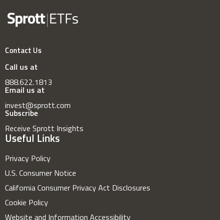
Contact Us
Call us at
888.622.1813
Email us at
invest@sprott.com
Subscribe
Receive Sprott Insights
Useful Links
Privacy Policy
U.S. Consumer Notice
California Consumer Privacy Act Disclosures
Cookie Policy
Website and Information Accessibility