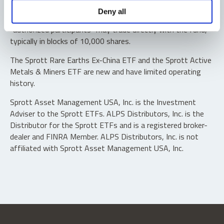
Shares are not individually redeemable. Investors buy and
Deny all
sell shares of the funds on a secondary market. Only
“authorized participants” may trade directly with the fund,
typically in blocks of 10,000 shares.
The Sprott Rare Earths Ex-China ETF and the Sprott Active
Metals & Miners ETF are new and have limited operating
history.
Sprott Asset Management USA, Inc. is the Investment
Adviser to the Sprott ETFs. ALPS Distributors, Inc. is the
Distributor for the Sprott ETFs and is a registered broker-
dealer and FINRA Member. ALPS Distributors, Inc. is not
affiliated with Sprott Asset Management USA, Inc.