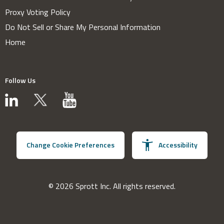
Proxy Voting Policy
Do Not Sell or Share My Personal Information
Home
Follow Us
Change Cookie Preferences
Accessibility
© 2026 Sprott Inc. All rights reserved.