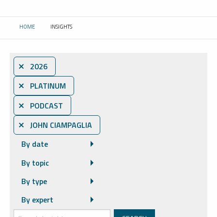
HOME
INSIGHTS
CURRENT:
⨯ 2026
⨯ PLATINUM
⨯ PODCAST
⨯ JOHN CIAMPAGLIA
By date
By topic
By type
By expert