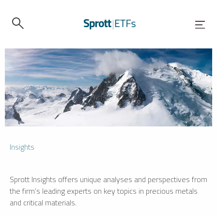
Insights
Sprott Insights offers unique analyses and perspectives from
the firm’s leading experts on key topics in precious metals
and critical materials.