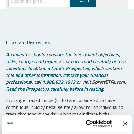
Important Disclosures
An investor should consider the investment objectives,
risks, charges and expenses of each fund carefully before
investing. To obtain a fund’s Prospectus, which contains
this and other information, contact your financial
professional, call 1.888.622.1813 or visit
SprottETFs.com
.
Read the Prospectus carefully before investing.
Exchange Traded Funds (ETFs) are considered to have
continuous liquidity because they allow for an individual to
trade throughout the day, which may indicate higher
transaction costs and result in higher taxes when fund
shares are held in a taxable account.