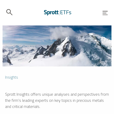
Insights
Sprott Insights offers unique analyses and perspectives from
the firm’s leading experts on key topics in precious metals
and critical materials.