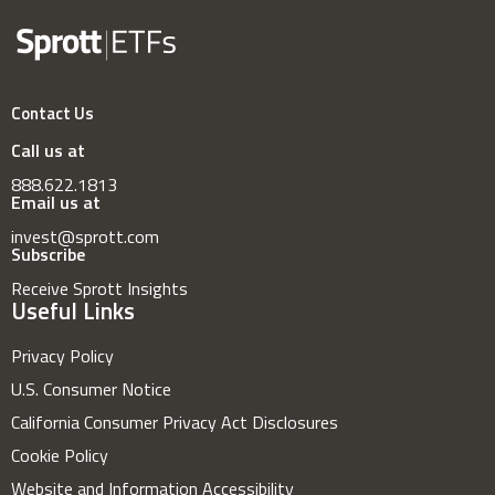
Contact Us
Call us at
888.622.1813
Email us at
invest@sprott.com
Subscribe
Receive Sprott Insights
Useful Links
Privacy Policy
U.S. Consumer Notice
California Consumer Privacy Act Disclosures
Cookie Policy
Website and Information Accessibility