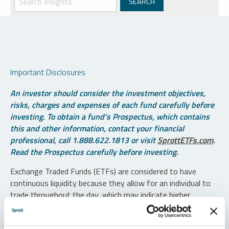
Important Disclosures
An investor should consider the investment objectives,
risks, charges and expenses of each fund carefully before
investing. To obtain a fund’s Prospectus, which contains
this and other information, contact your financial
professional, call 1.888.622.1813 or visit
SprottETFs.com
.
Read the Prospectus carefully before investing.
Exchange Traded Funds (ETFs) are considered to have
continuous liquidity because they allow for an individual to
trade throughout the day, which may indicate higher
transaction costs and result in higher taxes when fund
shares are held in a taxable account.