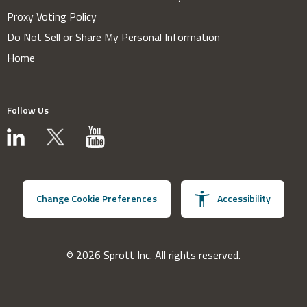
Proxy Voting Policy
Do Not Sell or Share My Personal Information
Home
Follow Us
Change Cookie Preferences
Accessibility
© 2026 Sprott Inc. All rights reserved.