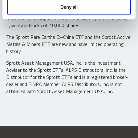
Shares are not individually redeemable. Investors buy and
Deny all
sell shares of the funds on a secondary market. Only
“authorized participants” may trade directly with the fund,
typically in blocks of 10,000 shares.
The Sprott Rare Earths Ex-China ETF and the Sprott Active
Metals & Miners ETF are new and have limited operating
history.
Sprott Asset Management USA, Inc. is the Investment
Adviser to the Sprott ETFs. ALPS Distributors, Inc. is the
Distributor for the Sprott ETFs and is a registered broker-
dealer and FINRA Member. ALPS Distributors, Inc. is not
affiliated with Sprott Asset Management USA, Inc.