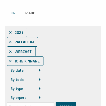
HOME
INSIGHTS
CURRENT:
⨯ 2021
⨯ PALLADIUM
⨯ WEBCAST
⨯ JOHN KINNANE
By date
By topic
By type
By expert