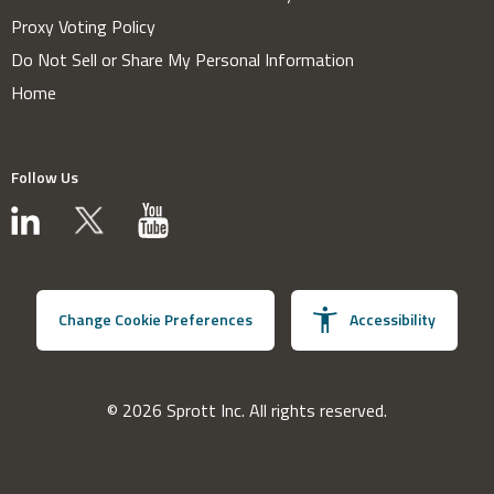
Proxy Voting Policy
Do Not Sell or Share My Personal Information
Home
Follow Us
Change Cookie Preferences
Accessibility
© 2026 Sprott Inc. All rights reserved.