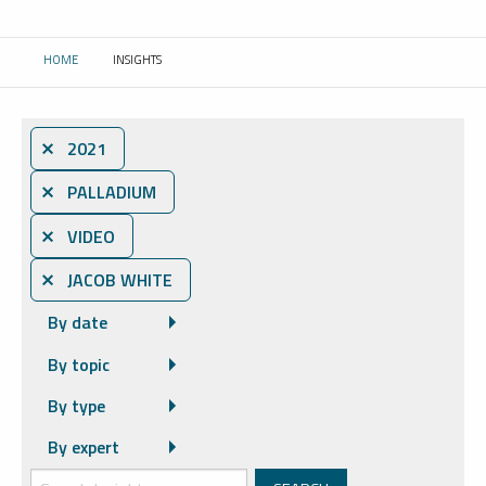
HOME
INSIGHTS
CURRENT:
⨯ 2021
⨯ PALLADIUM
⨯ VIDEO
⨯ JACOB WHITE
By date
By topic
By type
By expert