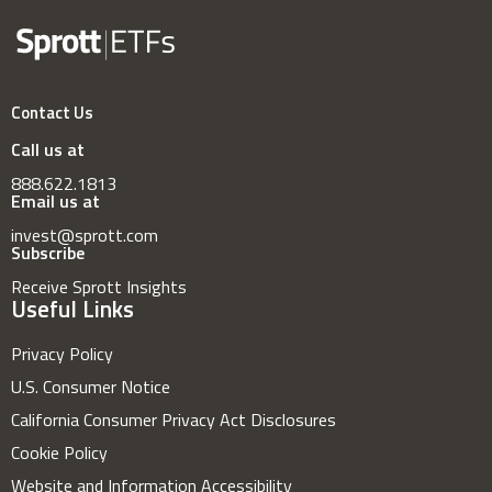
Contact Us
Call us at
888.622.1813
Email us at
invest@sprott.com
Subscribe
Receive Sprott Insights
Useful Links
Privacy Policy
U.S. Consumer Notice
California Consumer Privacy Act Disclosures
Cookie Policy
Website and Information Accessibility