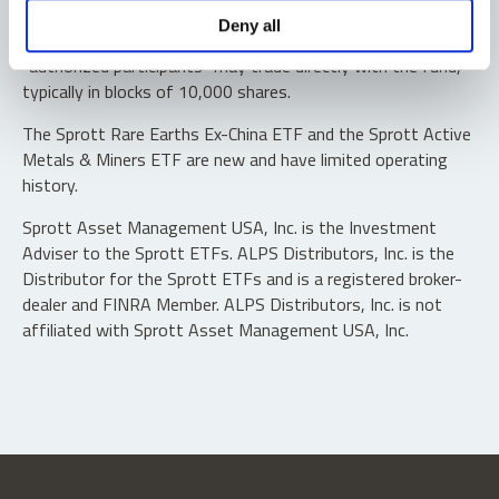
Shares are not individually redeemable. Investors buy and
Deny all
sell shares of the funds on a secondary market. Only
“authorized participants” may trade directly with the fund,
typically in blocks of 10,000 shares.
The Sprott Rare Earths Ex-China ETF and the Sprott Active
Metals & Miners ETF are new and have limited operating
history.
Sprott Asset Management USA, Inc. is the Investment
Adviser to the Sprott ETFs. ALPS Distributors, Inc. is the
Distributor for the Sprott ETFs and is a registered broker-
dealer and FINRA Member. ALPS Distributors, Inc. is not
affiliated with Sprott Asset Management USA, Inc.