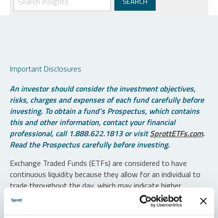
Important Disclosures
An investor should consider the investment objectives,
risks, charges and expenses of each fund carefully before
investing. To obtain a fund’s Prospectus, which contains
this and other information, contact your financial
professional, call 1.888.622.1813 or visit
SprottETFs.com
.
Read the Prospectus carefully before investing.
Exchange Traded Funds (ETFs) are considered to have
continuous liquidity because they allow for an individual to
trade throughout the day, which may indicate higher
transaction costs and result in higher taxes when fund
shares are held in a taxable account.