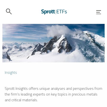
Insights
Sprott Insights offers unique analyses and perspectives from
the firm’s leading experts on key topics in precious metals
and critical materials.