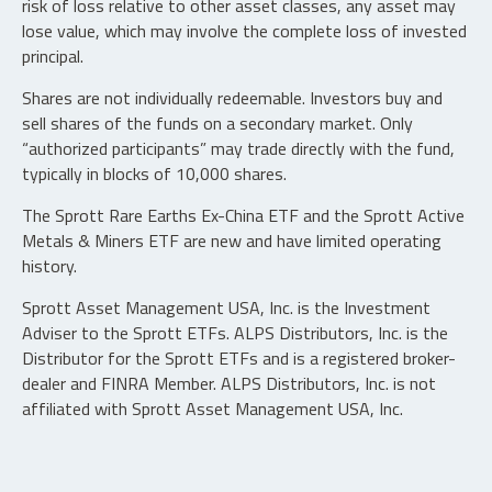
risk of loss relative to other asset classes, any asset may
lose value, which may involve the complete loss of invested
principal.
Shares are not individually redeemable. Investors buy and
sell shares of the funds on a secondary market. Only
“authorized participants” may trade directly with the fund,
typically in blocks of 10,000 shares.
The Sprott Rare Earths Ex-China ETF and the Sprott Active
Metals & Miners ETF are new and have limited operating
history.
Sprott Asset Management USA, Inc. is the Investment
Adviser to the Sprott ETFs. ALPS Distributors, Inc. is the
Distributor for the Sprott ETFs and is a registered broker-
dealer and FINRA Member. ALPS Distributors, Inc. is not
affiliated with Sprott Asset Management USA, Inc.