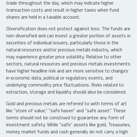
trade throughout the day, which may indicate higher
transaction costs and result in higher taxes when fund
shares are held in a taxable account.
Diversification does not protect against loss. The funds are
non-diversified and can invest a greater portion of assets in
securities of individual issuers, particularly those in the
natural resources and/or precious metals industry, which
may experience greater price volatility. Relative to other
sectors, natural resources and precious metals investments
have higher headline risk and are more sensitive to changes
in economic data, political or regulatory events, and
underlying commodity price fluctuations. Risks related to
extraction, storage and liquidity should also be considered.
Gold and precious metals are referred to with terms of art
like "store of value," "safe haven" and "safe asset." These
terms should not be construed to guarantee any form of
investment safety. While “safe” assets like gold, Treasuries,
money market funds and cash generally do not carry a high