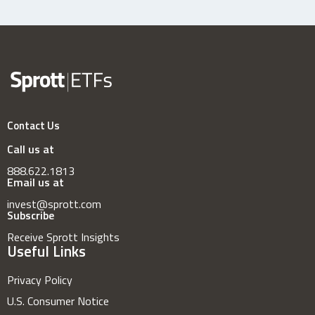
Contact Us
Call us at
888.622.1813
Email us at
invest@sprott.com
Subscribe
Receive Sprott Insights
Useful Links
Privacy Policy
U.S. Consumer Notice