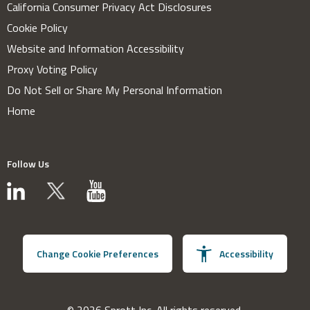
California Consumer Privacy Act Disclosures
Cookie Policy
Website and Information Accessibility
Proxy Voting Policy
Do Not Sell or Share My Personal Information
Home
Follow Us
Change Cookie Preferences
Accessibility