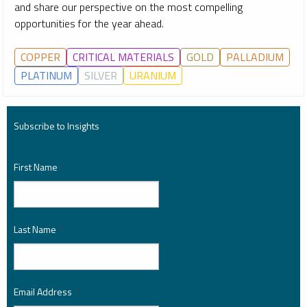
and share our perspective on the most compelling
opportunities for the year ahead.
COPPER
CRITICAL MATERIALS
GOLD
PALLADIUM
PLATINUM
SILVER
URANIUM
Subscribe to Insights
First Name
*
Last Name
*
Email Address
*