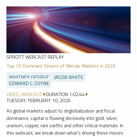
SPROTT WEBCAST REPLAY
Top 10 Dominant Drivers of Metals Markets in 2026
WHITNEY GEORGE
JACOB WHITE
EDWARD C. COYNE
VIDEO
,
WEBCAST
DURATION 1:02:44
TUESDAY, FEBRUARY 10, 2026
As global markets adjust to deglobalization and fiscal
dominance, capital is flowing decisively into gold, silver,
uranium, copper, rare earths and other critical materials. In
this webcast, we break down what’s driving these moves