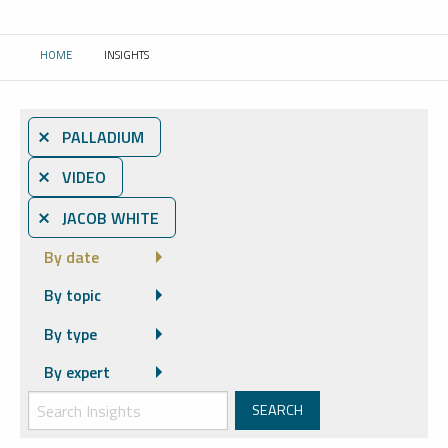
HOME
INSIGHTS
CURRENT:
⨯ PALLADIUM
⨯ VIDEO
⨯ JACOB WHITE
By date
By topic
By type
By expert