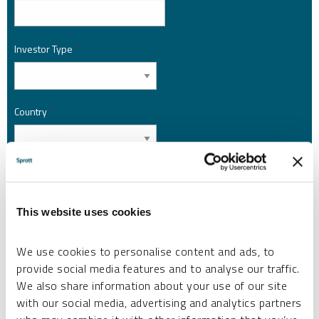
Investor Type
*
Country
*
I am not a robot.
This website uses cookies
Please slide to unlock.
I consent to Sprott Inc. and its subsidiaries sending me newsletters, fund information
We use cookies to personalise content and ads, to
*
and other electronic messages (E-Communications)
provide social media features and to analyse our traffic.
Please refer to our
Privacy Policy
or
Contact Us
for more information.
We also share information about your use of our site
with our social media, advertising and analytics partners
*Required