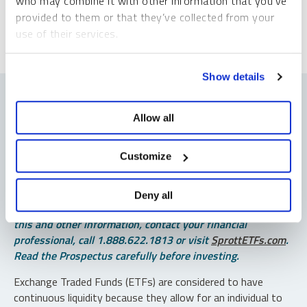
who may combine it with other information that you’ve
provided to them or that they’ve collected from your
use of their services.
To learn more, including how to manage your cookie
Show details
preferences, see our
Cookie Policy
.
Allow all
Important Disclosures
Customize
An investor should consider the investment objectives,
risks, charges and expenses of each fund carefully before
Deny all
investing. To obtain a fund’s Prospectus, which contains
this and other information, contact your financial
professional, call 1.888.622.1813 or visit
SprottETFs.com
.
Read the Prospectus carefully before investing.
Exchange Traded Funds (ETFs) are considered to have
continuous liquidity because they allow for an individual to