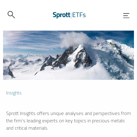
Insights
Sprott Insights offers unique analyses and perspectives from
the firm’s leading experts on key topics in precious metals
and critical materials.