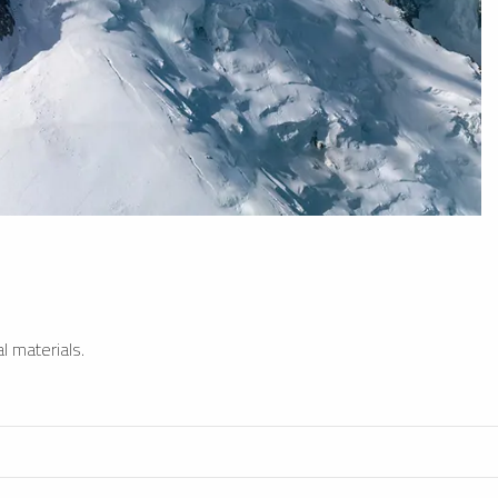
l materials.