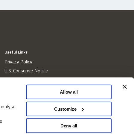
Useful Links
Privacy Policy
U.S. Consumer Notice
California Consumer Privacy Act Disclosures
Cookie Policy
Allow all
Website and Information Accessibility
Proxy Voting Policy
 analyse
Customize
Do Not Sell or Share My Personal Information
e
Home
Deny all