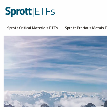
Sprott Critical Materials ETFs
Sprott Precious Metals 