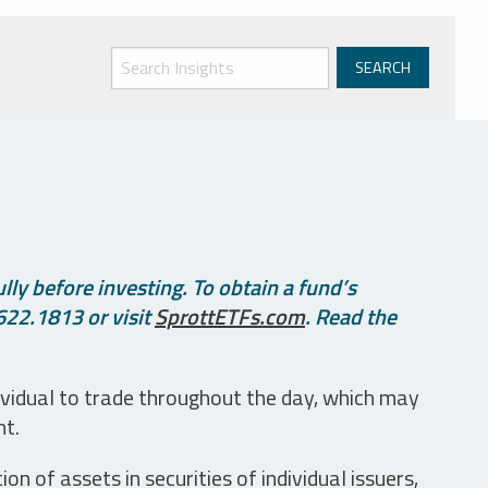
ly before investing. To obtain a fund’s
622.1813 or visit
SprottETFs.com
. Read the
ividual to trade throughout the day, which may
nt.
n of assets in securities of individual issuers,