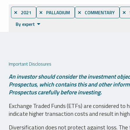
⨯ 2021
⨯ PALLADIUM
⨯ COMMENTARY
⨯ 
By expert
Important Disclosures
An investor should consider the investment object
Prospectus, which contains this and other informa
Prospectus carefully before investing.
Exchange Traded Funds (ETFs) are considered to ha
indicate higher transaction costs and result in hig
Diversification does not protect against loss. The f