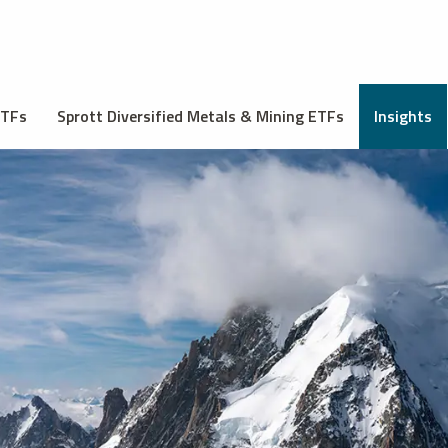
ETFs
Sprott Diversified Metals & Mining ETFs
Insights