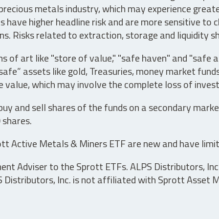
precious metals industry, which may experience greater 
have higher headline risk and are more sensitive to c
s. Risks related to extraction, storage and liquidity s
s of art like "store of value," "safe haven" and "safe 
fe” assets like gold, Treasuries, money market funds a
e value, which may involve the complete loss of invest
 buy and sell shares of the funds on a secondary marke
0 shares.
tt Active Metals & Miners ETF are new and have limit
t Adviser to the Sprott ETFs. ALPS Distributors, Inc. 
istributors, Inc. is not affiliated with Sprott Asset