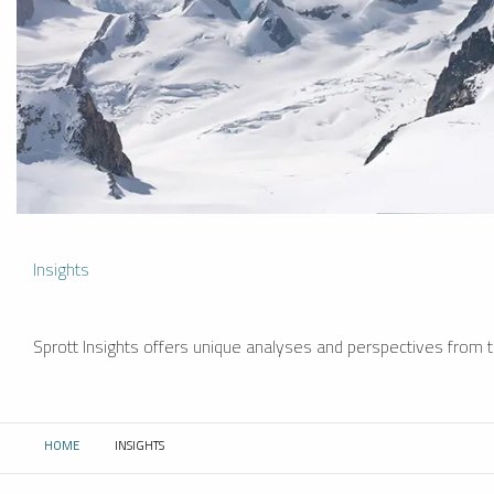
Insights
Sprott Insights offers unique analyses and perspectives from th
HOME
INSIGHTS
CURRENT: