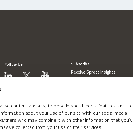
Subscribe
Follow Us
Receive Sprott Insights
s
lise content and ads, to provide social media features and to
 information about your use of our site with our social media,
 partners who may combine it with other information that you’v
hey’ve collected from your use of their services.