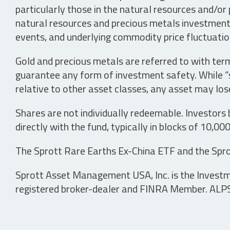
particularly those in the natural resources and/or 
natural resources and precious metals investments 
events, and underlying commodity price fluctuation
Gold and precious metals are referred to with term
guarantee any form of investment safety. While “sa
relative to other asset classes, any asset may los
Shares are not individually redeemable. Investors
directly with the fund, typically in blocks of 10,00
The Sprott Rare Earths Ex-China ETF and the Spro
Sprott Asset Management USA, Inc. is the Investmen
registered broker-dealer and FINRA Member. ALPS D