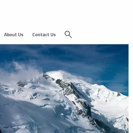
About Us
Contact Us