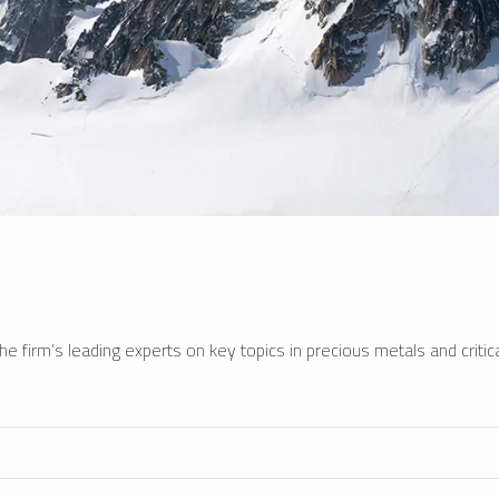
e firm’s leading experts on key topics in precious metals and critica