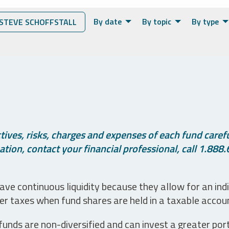
By date
By topic
By type
STEVE SCHOFFSTALL
ives, risks, charges and expenses of each fund careful
tion, contact your financial professional, call 1.888.
ve continuous liquidity because they allow for an ind
her taxes when fund shares are held in a taxable accou
unds are non-diversified and can invest a greater portio