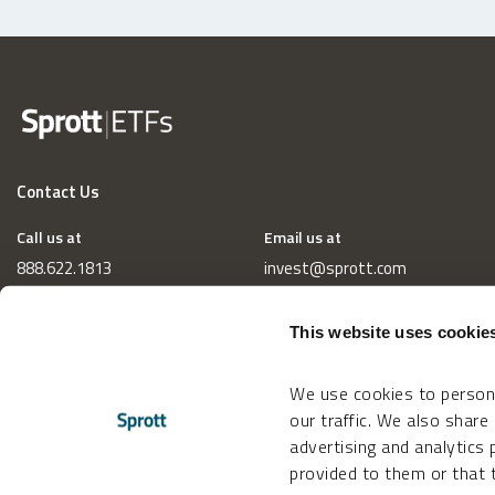
Contact Us
Call us at
Email us at
888.622.1813
invest@sprott.com
This website uses cookie
We use cookies to persona
our traffic. We also share
advertising and analytics
provided to them or that t