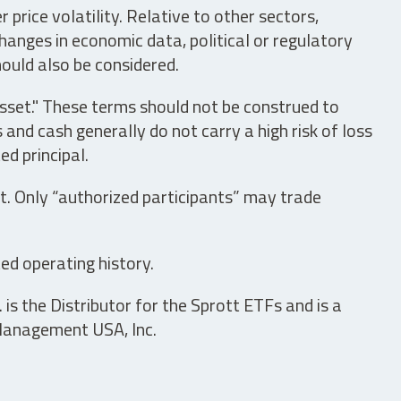
price volatility. Relative to other sectors,
hanges in economic data, political or regulatory
hould also be considered.
asset." These terms should not be construed to
nd cash generally do not carry a high risk of loss
ed principal.
t. Only “authorized participants” may trade
ed operating history.
is the Distributor for the Sprott ETFs and is a
 Management USA, Inc.