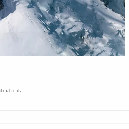
l materials.