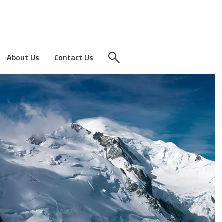
About Us
Contact Us