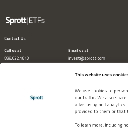
Contact Us
Call us at
Email us at
888.622.1813
invest@sprott.com
This website uses cookie
We use cookies to persona
our traffic. We also share
advertising and analytics
provided to them or that t
To learn more, including 