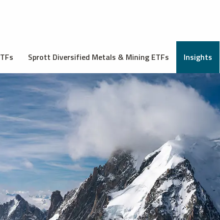
ETFs
Sprott Diversified Metals & Mining ETFs
Insights