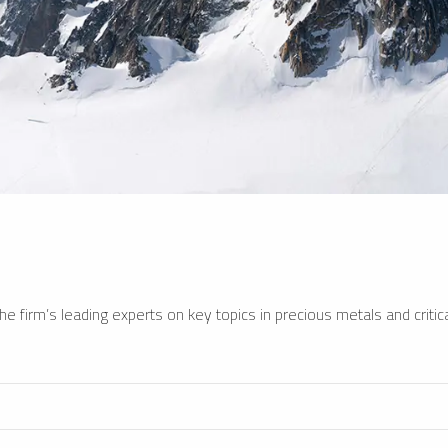
e firm’s leading experts on key topics in precious metals and critica