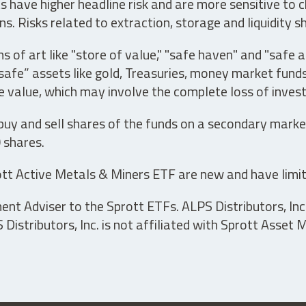
have higher headline risk and are more sensitive to c
s. Risks related to extraction, storage and liquidity s
s of art like "store of value," "safe haven" and "safe 
fe” assets like gold, Treasuries, money market funds a
e value, which may involve the complete loss of invest
 buy and sell shares of the funds on a secondary marke
0 shares.
tt Active Metals & Miners ETF are new and have limit
t Adviser to the Sprott ETFs. ALPS Distributors, Inc. 
istributors, Inc. is not affiliated with Sprott Asset