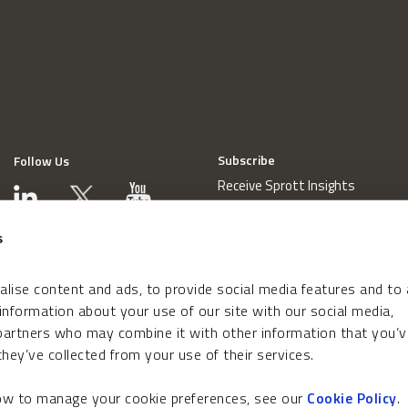
Subscribe
Follow Us
Receive Sprott Insights
s
lise content and ads, to provide social media features and to
 information about your use of our site with our social media,
 partners who may combine it with other information that you’v
hey’ve collected from your use of their services.
how to manage your cookie preferences, see our
Cookie Policy
.