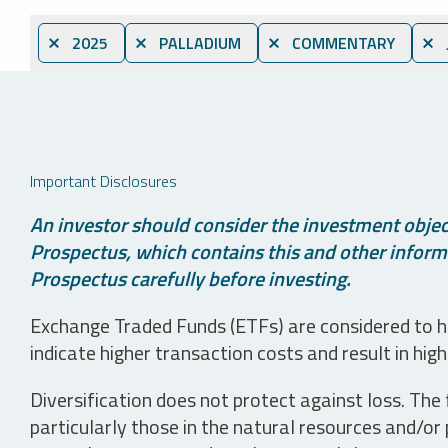
⨯ 2025
⨯ PALLADIUM
⨯ COMMENTARY
⨯ 
Important Disclosures
An investor should consider the investment object
Prospectus, which contains this and other informa
Prospectus carefully before investing.
Exchange Traded Funds (ETFs) are considered to ha
indicate higher transaction costs and result in hig
Diversification does not protect against loss. The f
particularly those in the natural resources and/or 