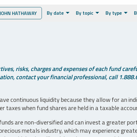
By date
By topic
By type
B
JOHN HATHAWAY
ives, risks, charges and expenses of each fund careful
tion, contact your financial professional, call 1.888.
ve continuous liquidity because they allow for an ind
her taxes when fund shares are held in a taxable accou
unds are non-diversified and can invest a greater portio
precious metals industry, which may experience greater 