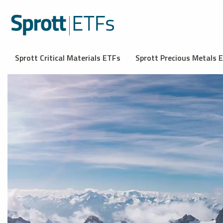
Sprott Critical Materials ETFs
Sprott Precious Metals 