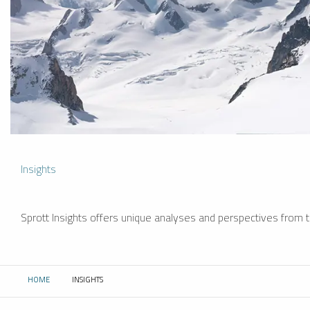
Insights
Sprott Insights offers unique analyses and perspectives from th
HOME
INSIGHTS
CURRENT: