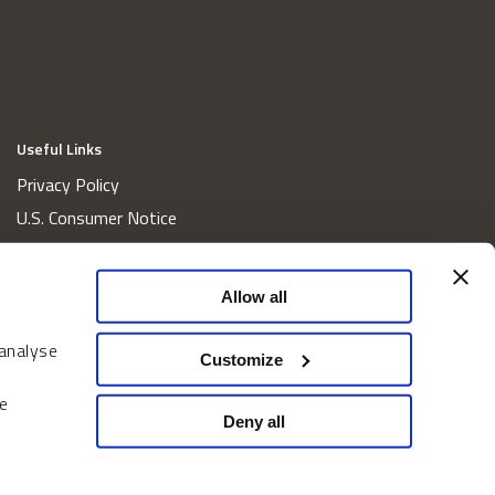
Useful Links
Privacy Policy
U.S. Consumer Notice
California Consumer Privacy Act Disclosures
Cookie Policy
Allow all
Website and Information Accessibility
 analyse
Proxy Voting Policy
Customize
Do Not Sell or Share My Personal Information
e
Home
Deny all