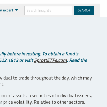
y expert
ly before investing. To obtain a fund’s
622.1813 or visit
SprottETFs.com
. Read the
ividual to trade throughout the day, which may
nt.
n of assets in securities of individual issuers,
price volatility. Relative to other sectors,