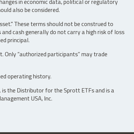
hanges in economic data, political or regulatory
hould also be considered.
asset." These terms should not be construed to
nd cash generally do not carry a high risk of loss
ed principal.
t. Only “authorized participants” may trade
ed operating history.
is the Distributor for the Sprott ETFs and is a
 Management USA, Inc.