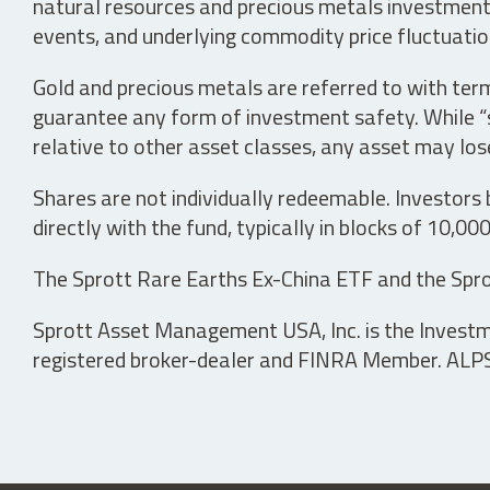
natural resources and precious metals investments 
events, and underlying commodity price fluctuation
Gold and precious metals are referred to with term
guarantee any form of investment safety. While “sa
relative to other asset classes, any asset may los
Shares are not individually redeemable. Investors
directly with the fund, typically in blocks of 10,00
The Sprott Rare Earths Ex-China ETF and the Spro
Sprott Asset Management USA, Inc. is the Investmen
registered broker-dealer and FINRA Member. ALPS D