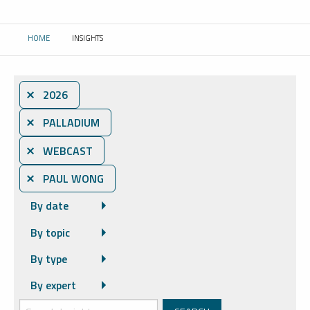
HOME
INSIGHTS
CURRENT:
⨯ 2026
⨯ PALLADIUM
⨯ WEBCAST
⨯ PAUL WONG
By date
By topic
By type
By expert