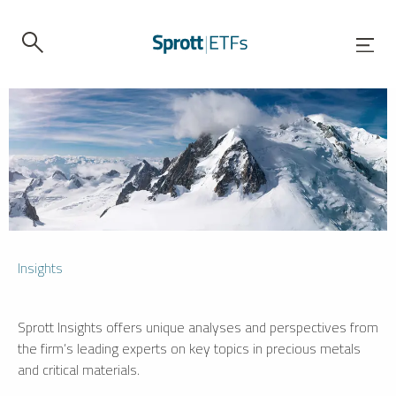
Insights
Sprott Insights offers unique analyses and perspectives from
the firm’s leading experts on key topics in precious metals
and critical materials.