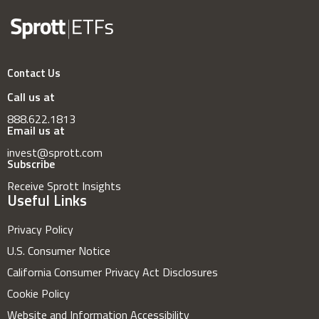
Contact Us
Call us at
888.622.1813
Email us at
invest@sprott.com
Subscribe
Receive Sprott Insights
Useful Links
Privacy Policy
U.S. Consumer Notice
California Consumer Privacy Act Disclosures
Cookie Policy
Website and Information Accessibility