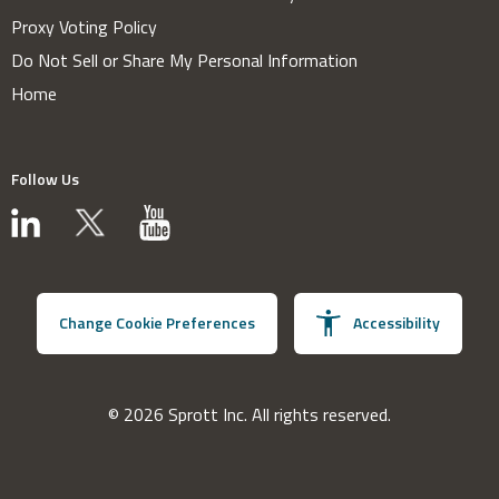
Proxy Voting Policy
Do Not Sell or Share My Personal Information
Home
Follow Us
Change Cookie Preferences
Accessibility
© 2026 Sprott Inc. All rights reserved.