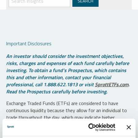
Important Disclosures
An investor should consider the investment objectives,
risks, charges and expenses of each fund carefully before
investing. To obtain a fund’s Prospectus, which contains
this and other information, contact your financial
professional, call 1.888.622.1813 or visit
SprottETFs.com
.
Read the Prospectus carefully before investing.
Exchange Traded Funds (ETFs) are considered to have
continuous liquidity because they allow for an individual to
trade throughout the day, which may indicate higher
transaction costs and result in higher taxes when fund
shares are held in a taxable account.