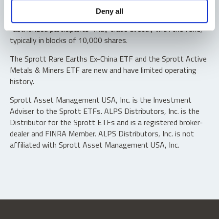
Shares are not individually redeemable. Investors buy and
Deny all
sell shares of the funds on a secondary market. Only
“authorized participants” may trade directly with the fund,
typically in blocks of 10,000 shares.
The Sprott Rare Earths Ex-China ETF and the Sprott Active
Metals & Miners ETF are new and have limited operating
history.
Sprott Asset Management USA, Inc. is the Investment
Adviser to the Sprott ETFs. ALPS Distributors, Inc. is the
Distributor for the Sprott ETFs and is a registered broker-
dealer and FINRA Member. ALPS Distributors, Inc. is not
affiliated with Sprott Asset Management USA, Inc.