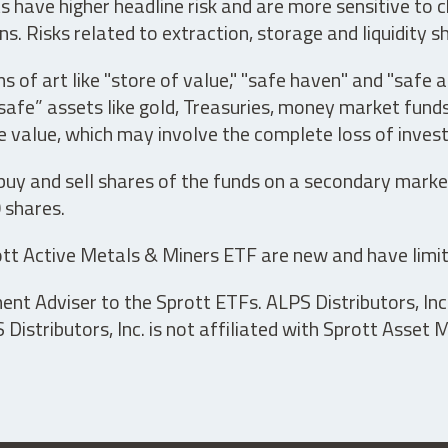
have higher headline risk and are more sensitive to c
s. Risks related to extraction, storage and liquidity s
s of art like "store of value," "safe haven" and "safe 
fe” assets like gold, Treasuries, money market funds a
e value, which may involve the complete loss of invest
 buy and sell shares of the funds on a secondary marke
0 shares.
tt Active Metals & Miners ETF are new and have limit
t Adviser to the Sprott ETFs. ALPS Distributors, Inc. 
istributors, Inc. is not affiliated with Sprott Asset