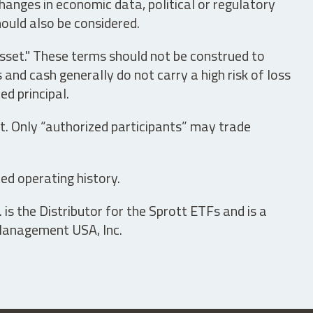
hanges in economic data, political or regulatory
hould also be considered.
asset." These terms should not be construed to
nd cash generally do not carry a high risk of loss
ed principal.
t. Only “authorized participants” may trade
ed operating history.
is the Distributor for the Sprott ETFs and is a
 Management USA, Inc.