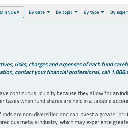
By date
By topic
By type
By exper
SMIRNOVA
ives, risks, charges and expenses of each fund careful
tion, contact your financial professional, call 1.888.
ve continuous liquidity because they allow for an ind
her taxes when fund shares are held in a taxable accou
unds are non-diversified and can invest a greater portio
precious metals industry, which may experience greater 