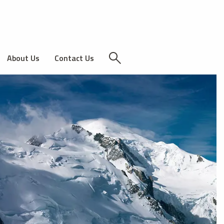
About Us
Contact Us