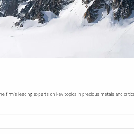
e firm’s leading experts on key topics in precious metals and critica