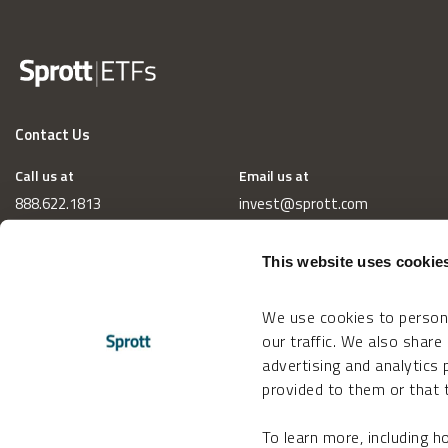
Contact Us
Call us at
Email us at
888.622.1813
invest@sprott.com
This website uses cookie
We use cookies to persona
our traffic. We also share
advertising and analytics
provided to them or that t
To learn more, including 