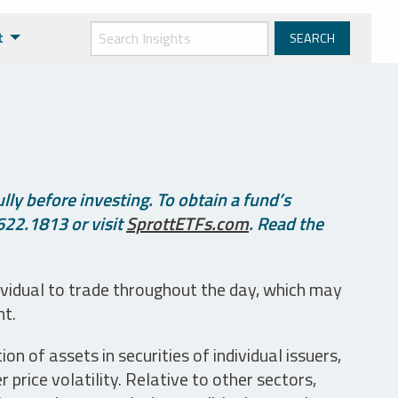
t
ly before investing. To obtain a fund’s
622.1813 or visit
SprottETFs.com
. Read the
ividual to trade throughout the day, which may
nt.
n of assets in securities of individual issuers,
price volatility. Relative to other sectors,