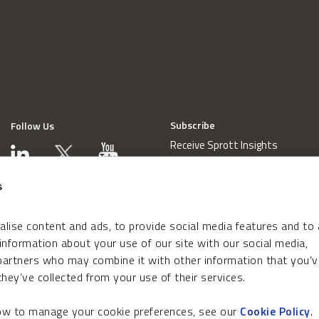
Subscribe
Follow Us
Receive Sprott Insights
s
lise content and ads, to provide social media features and to
 information about your use of our site with our social media,
 partners who may combine it with other information that you’v
hey’ve collected from your use of their services.
how to manage your cookie preferences, see our
Cookie Policy
.