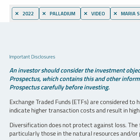
⨯ 2022
⨯ PALLADIUM
⨯ VIDEO
⨯ MARIA 
Important Disclosures
An investor should consider the investment object
Prospectus, which contains this and other informa
Prospectus carefully before investing.
Exchange Traded Funds (ETFs) are considered to ha
indicate higher transaction costs and result in hig
Diversification does not protect against loss. The f
particularly those in the natural resources and/or 