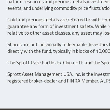
natural resources and precious metals investments 
events, and underlying commodity price fluctuation
Gold and precious metals are referred to with term
guarantee any form of investment safety. While “sa
relative to other asset classes, any asset may los
Shares are not individually redeemable. Investors
directly with the fund, typically in blocks of 10,00
The Sprott Rare Earths Ex-China ETF and the Spro
Sprott Asset Management USA, Inc. is the Investmen
registered broker-dealer and FINRA Member. ALPS D