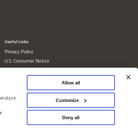
Useful Links
Privacy Policy
U.S. Consumer Notice
California Consumer Privacy Act Disclosures
Cookie Policy
Allow all
Website and Information Accessibility
 analyse
Proxy Voting Policy
Customize
Do Not Sell or Share My Personal Information
e
Home
Deny all