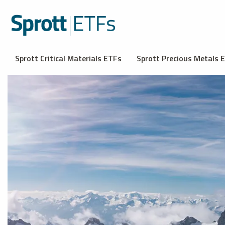
Sprott Critical Materials ETFs
Sprott Precious Metals 