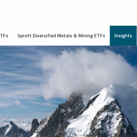
ETFs
Sprott Diversified Metals & Mining ETFs
Insights