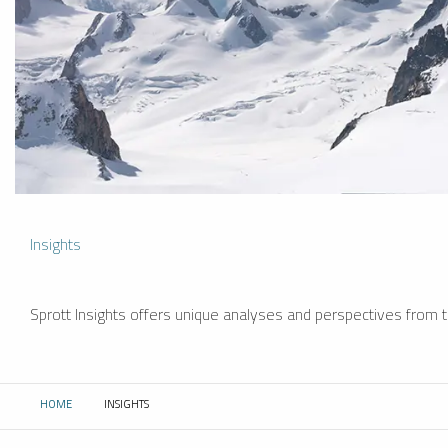
Insights
Sprott Insights offers unique analyses and perspectives from th
HOME
INSIGHTS
CURRENT: