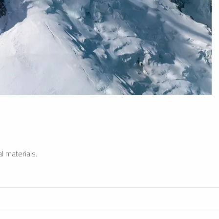
l materials.