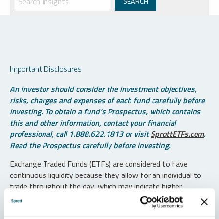
Important Disclosures
An investor should consider the investment objectives,
risks, charges and expenses of each fund carefully before
investing. To obtain a fund’s Prospectus, which contains
this and other information, contact your financial
professional, call 1.888.622.1813 or visit
SprottETFs.com
.
Read the Prospectus carefully before investing.
Exchange Traded Funds (ETFs) are considered to have
continuous liquidity because they allow for an individual to
trade throughout the day, which may indicate higher
transaction costs and result in higher taxes when fund
shares are held in a taxable account.