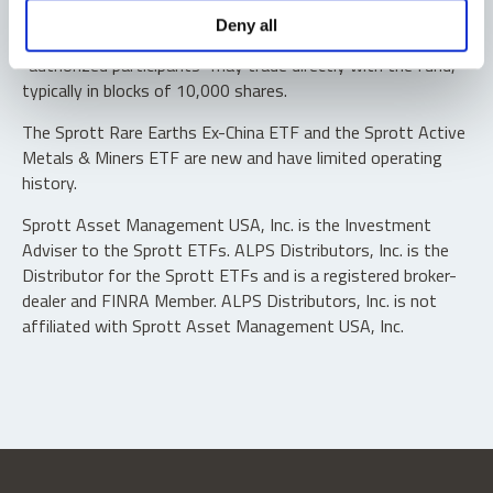
Shares are not individually redeemable. Investors buy and
Deny all
sell shares of the funds on a secondary market. Only
“authorized participants” may trade directly with the fund,
typically in blocks of 10,000 shares.
The Sprott Rare Earths Ex-China ETF and the Sprott Active
Metals & Miners ETF are new and have limited operating
history.
Sprott Asset Management USA, Inc. is the Investment
Adviser to the Sprott ETFs. ALPS Distributors, Inc. is the
Distributor for the Sprott ETFs and is a registered broker-
dealer and FINRA Member. ALPS Distributors, Inc. is not
affiliated with Sprott Asset Management USA, Inc.