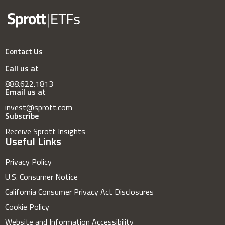
Contact Us
Call us at
888.622.1813
Email us at
invest@sprott.com
Subscribe
Receive Sprott Insights
Useful Links
Privacy Policy
U.S. Consumer Notice
California Consumer Privacy Act Disclosures
Cookie Policy
Website and Information Accessibility