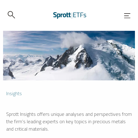
Insights
Sprott Insights offers unique analyses and perspectives from
the firm’s leading experts on key topics in precious metals
and critical materials.