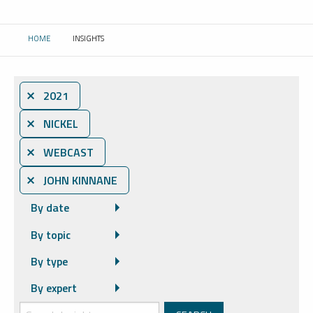
HOME
INSIGHTS
CURRENT:
⨯ 2021
⨯ NICKEL
⨯ WEBCAST
⨯ JOHN KINNANE
By date
By topic
By type
By expert