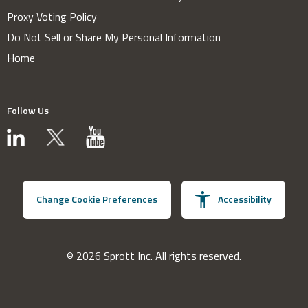
Proxy Voting Policy
Do Not Sell or Share My Personal Information
Home
Follow Us
Change Cookie Preferences
Accessibility
© 2026 Sprott Inc. All rights reserved.