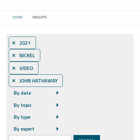
HOME
INSIGHTS
CURRENT:
⨯ 2021
⨯ NICKEL
⨯ VIDEO
⨯ JOHN HATHAWAY
By date
By topic
By type
By expert