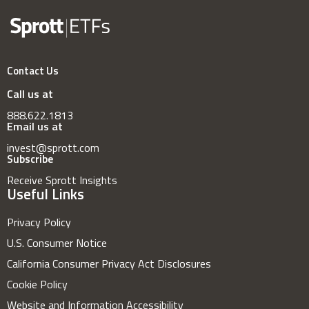
Contact Us
Call us at
888.622.1813
Email us at
invest@sprott.com
Subscribe
Receive Sprott Insights
Useful Links
Privacy Policy
U.S. Consumer Notice
California Consumer Privacy Act Disclosures
Cookie Policy
Website and Information Accessibility