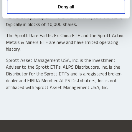
Shares are not individually redeemable. Investors buy and
Deny all
sell shares of the funds on a secondary market. Only
“authorized participants” may trade directly with the fund,
typically in blocks of 10,000 shares.
The Sprott Rare Earths Ex-China ETF and the Sprott Active
Metals & Miners ETF are new and have limited operating
history.
Sprott Asset Management USA, Inc. is the Investment
Adviser to the Sprott ETFs. ALPS Distributors, Inc. is the
Distributor for the Sprott ETFs and is a registered broker-
dealer and FINRA Member. ALPS Distributors, Inc. is not
affiliated with Sprott Asset Management USA, Inc.