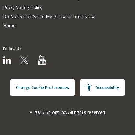
Proxy Voting Policy
Do Not Sell or Share My Personal Information
Home
Follow Us
Change Cookie Preferences
Accessibility
© 2026 Sprott Inc. All rights reserved.