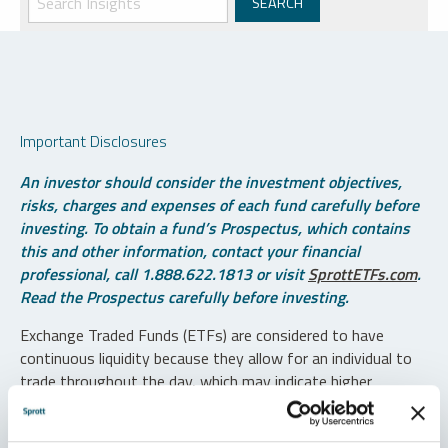
Important Disclosures
An investor should consider the investment objectives,
risks, charges and expenses of each fund carefully before
investing. To obtain a fund’s Prospectus, which contains
this and other information, contact your financial
professional, call 1.888.622.1813 or visit
SprottETFs.com
.
Read the Prospectus carefully before investing.
Exchange Traded Funds (ETFs) are considered to have
continuous liquidity because they allow for an individual to
trade throughout the day, which may indicate higher
transaction costs and result in higher taxes when fund
shares are held in a taxable account.