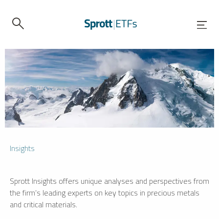
Insights
Sprott Insights offers unique analyses and perspectives from
the firm’s leading experts on key topics in precious metals
and critical materials.