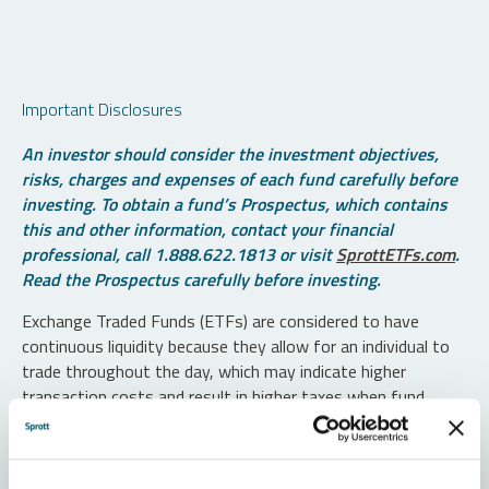
Important Disclosures
An investor should consider the investment objectives,
risks, charges and expenses of each fund carefully before
investing. To obtain a fund’s Prospectus, which contains
this and other information, contact your financial
professional, call 1.888.622.1813 or visit
SprottETFs.com
.
Read the Prospectus carefully before investing.
Exchange Traded Funds (ETFs) are considered to have
continuous liquidity because they allow for an individual to
trade throughout the day, which may indicate higher
transaction costs and result in higher taxes when fund
shares are held in a taxable account.
Diversification does not protect against loss. The funds are
non-diversified and can invest a greater portion of assets in