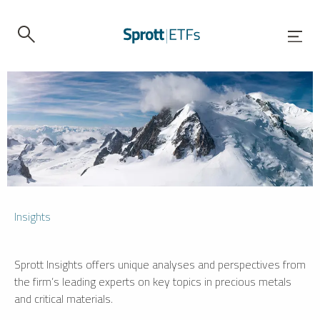
Insights
Sprott Insights offers unique analyses and perspectives from
the firm’s leading experts on key topics in precious metals
and critical materials.