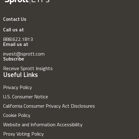
Contact Us
Call us at
888.622.1813
Email us at
invest@sprott.com
Subscribe
Receive Sprott Insights
Useful Links
Privacy Policy
U.S. Consumer Notice
California Consumer Privacy Act Disclosures
Cookie Policy
Website and Information Accessibility
Proxy Voting Policy