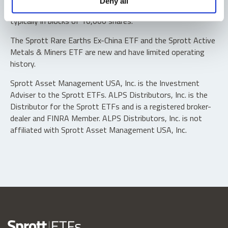
Deny all
“authorized participants” may trade directly with the fund,
typically in blocks of 10,000 shares.
The Sprott Rare Earths Ex-China ETF and the Sprott Active
Metals & Miners ETF are new and have limited operating
history.
Sprott Asset Management USA, Inc. is the Investment
Adviser to the Sprott ETFs. ALPS Distributors, Inc. is the
Distributor for the Sprott ETFs and is a registered broker-
dealer and FINRA Member. ALPS Distributors, Inc. is not
affiliated with Sprott Asset Management USA, Inc.