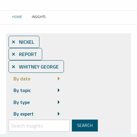
HOME
INSIGHTS
CURRENT:
⨯ NICKEL
⨯ REPORT
⨯ WHITNEY GEORGE
By date
By topic
By type
By expert