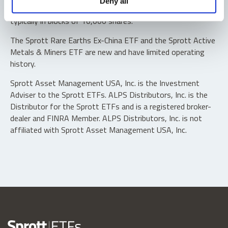
Deny all
“authorized participants” may trade directly with the fund,
typically in blocks of 10,000 shares.
The Sprott Rare Earths Ex-China ETF and the Sprott Active
Metals & Miners ETF are new and have limited operating
history.
Sprott Asset Management USA, Inc. is the Investment
Adviser to the Sprott ETFs. ALPS Distributors, Inc. is the
Distributor for the Sprott ETFs and is a registered broker-
dealer and FINRA Member. ALPS Distributors, Inc. is not
affiliated with Sprott Asset Management USA, Inc.