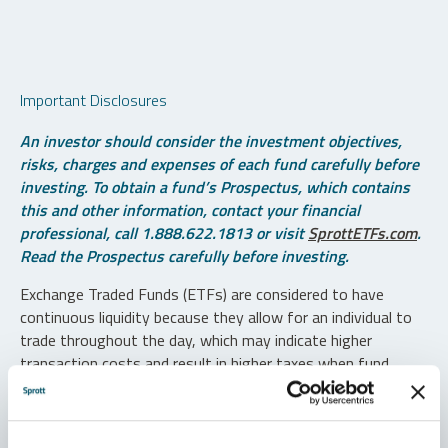
Important Disclosures
An investor should consider the investment objectives,
risks, charges and expenses of each fund carefully before
investing. To obtain a fund’s Prospectus, which contains
this and other information, contact your financial
professional, call 1.888.622.1813 or visit
SprottETFs.com
.
Read the Prospectus carefully before investing.
Exchange Traded Funds (ETFs) are considered to have
continuous liquidity because they allow for an individual to
trade throughout the day, which may indicate higher
transaction costs and result in higher taxes when fund
shares are held in a taxable account.
Diversification does not protect against loss. The funds are
non-diversified and can invest a greater portion of assets in