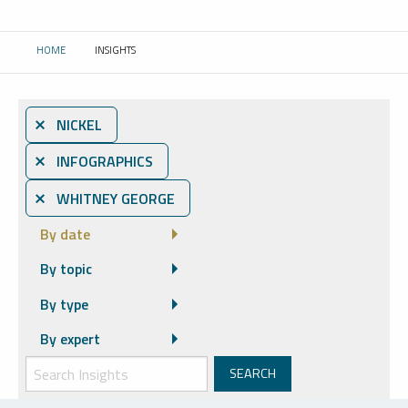
HOME
INSIGHTS
CURRENT:
⨯ NICKEL
⨯ INFOGRAPHICS
⨯ WHITNEY GEORGE
By date
By topic
By type
By expert