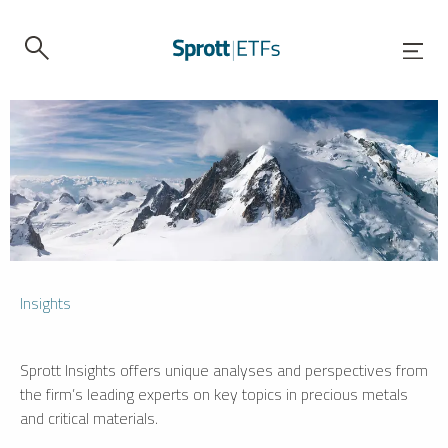
Insights
Sprott Insights offers unique analyses and perspectives from
the firm’s leading experts on key topics in precious metals
and critical materials.