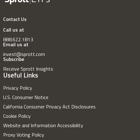
Contact Us
Call us at
888.622.1813
Email us at
invest@sprott.com
Subscribe
Receive Sprott Insights
Useful Links
Privacy Policy
U.S. Consumer Notice
California Consumer Privacy Act Disclosures
Cookie Policy
Website and Information Accessibility
Proxy Voting Policy