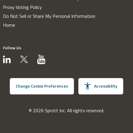
Proxy Voting Policy
Do Not Sell or Share My Personal Information
Home
Follow Us
Change Cookie Preferences
Accessibility
© 2026 Sprott Inc. All rights reserved.