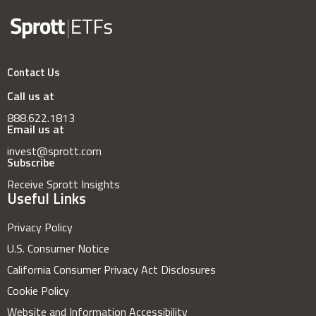
Contact Us
Call us at
888.622.1813
Email us at
invest@sprott.com
Subscribe
Receive Sprott Insights
Useful Links
Privacy Policy
U.S. Consumer Notice
California Consumer Privacy Act Disclosures
Cookie Policy
Website and Information Accessibility