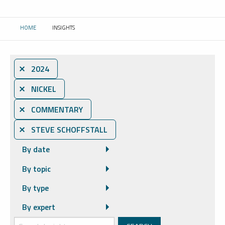
HOME
INSIGHTS
CURRENT:
⨯ 2024
⨯ NICKEL
⨯ COMMENTARY
⨯ STEVE SCHOFFSTALL
By date
By topic
By type
By expert