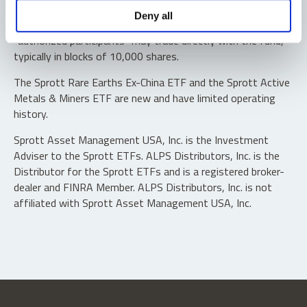
Shares are not individually redeemable. Investors buy and
Deny all
sell shares of the funds on a secondary market. Only
“authorized participants” may trade directly with the fund,
typically in blocks of 10,000 shares.
The Sprott Rare Earths Ex-China ETF and the Sprott Active
Metals & Miners ETF are new and have limited operating
history.
Sprott Asset Management USA, Inc. is the Investment
Adviser to the Sprott ETFs. ALPS Distributors, Inc. is the
Distributor for the Sprott ETFs and is a registered broker-
dealer and FINRA Member. ALPS Distributors, Inc. is not
affiliated with Sprott Asset Management USA, Inc.