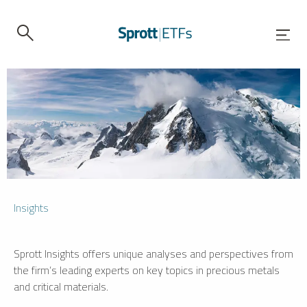
Insights
Sprott Insights offers unique analyses and perspectives from
the firm’s leading experts on key topics in precious metals
and critical materials.