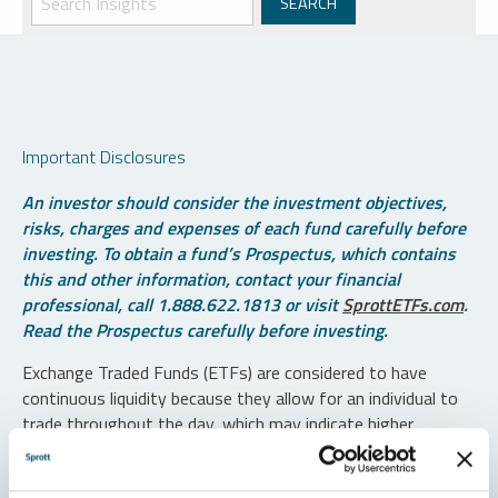
Important Disclosures
An investor should consider the investment objectives,
risks, charges and expenses of each fund carefully before
investing. To obtain a fund’s Prospectus, which contains
this and other information, contact your financial
professional, call 1.888.622.1813 or visit
SprottETFs.com
.
Read the Prospectus carefully before investing.
Exchange Traded Funds (ETFs) are considered to have
continuous liquidity because they allow for an individual to
trade throughout the day, which may indicate higher
transaction costs and result in higher taxes when fund
shares are held in a taxable account.