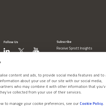
Subscribe
Follow Us
Receive Sprott Insights
s
lise content and ads, to provide social media features and to
 information about your use of our site with our social media,
 partners who may combine it with other information that you’v
hey’ve collected from your use of their services.
how to manage your cookie preferences, see our
Cookie Policy
.