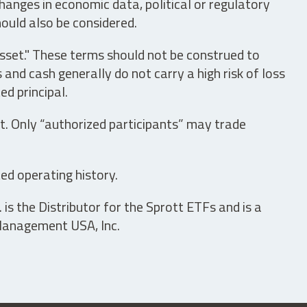
hanges in economic data, political or regulatory
hould also be considered.
asset." These terms should not be construed to
nd cash generally do not carry a high risk of loss
ed principal.
t. Only “authorized participants” may trade
ed operating history.
is the Distributor for the Sprott ETFs and is a
 Management USA, Inc.