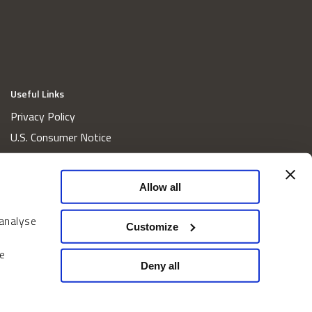
Useful Links
Privacy Policy
U.S. Consumer Notice
California Consumer Privacy Act Disclosures
Cookie Policy
Allow all
Website and Information Accessibility
 analyse
Proxy Voting Policy
Customize
Do Not Sell or Share My Personal Information
e
Home
Deny all