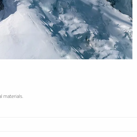
l materials.