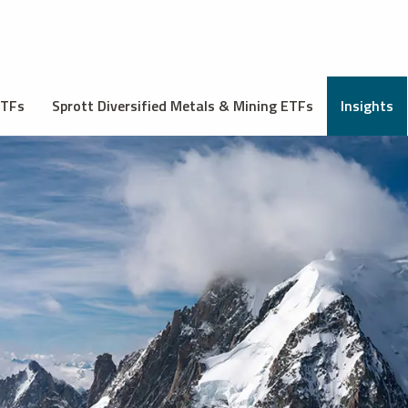
ETFs
Sprott Diversified Metals & Mining ETFs
Insights