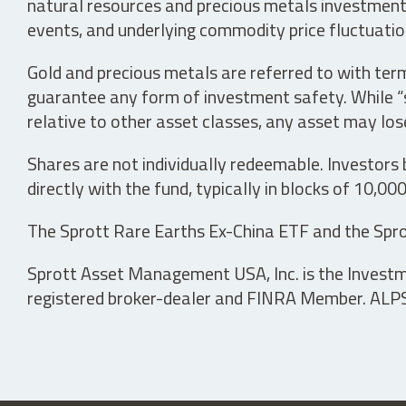
natural resources and precious metals investments 
events, and underlying commodity price fluctuation
Gold and precious metals are referred to with term
guarantee any form of investment safety. While “sa
relative to other asset classes, any asset may los
Shares are not individually redeemable. Investors
directly with the fund, typically in blocks of 10,00
The Sprott Rare Earths Ex-China ETF and the Spro
Sprott Asset Management USA, Inc. is the Investmen
registered broker-dealer and FINRA Member. ALPS D