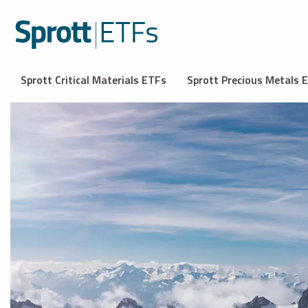
Sprott Critical Materials ETFs
Sprott Precious Metals 