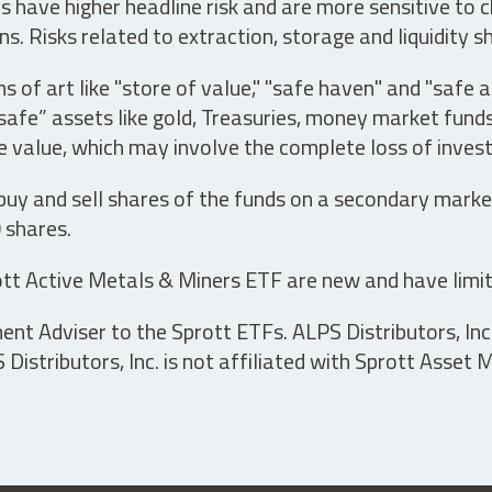
have higher headline risk and are more sensitive to c
s. Risks related to extraction, storage and liquidity s
s of art like "store of value," "safe haven" and "safe 
fe” assets like gold, Treasuries, money market funds a
e value, which may involve the complete loss of invest
 buy and sell shares of the funds on a secondary marke
0 shares.
tt Active Metals & Miners ETF are new and have limit
t Adviser to the Sprott ETFs. ALPS Distributors, Inc. 
istributors, Inc. is not affiliated with Sprott Asset