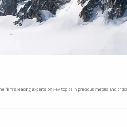
e firm’s leading experts on key topics in precious metals and critica