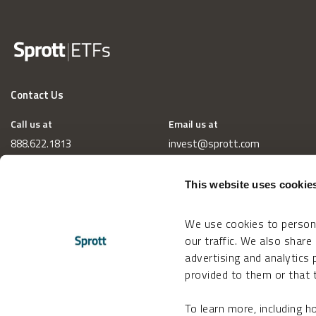
Contact Us
Call us at
Email us at
888.622.1813
invest@sprott.com
This website uses cookie
We use cookies to persona
our traffic. We also share
advertising and analytics
provided to them or that t
To learn more, including 