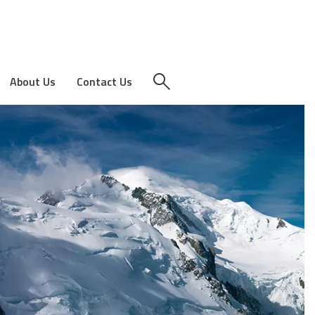
About Us
Contact Us