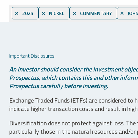
⨯ 2025
⨯ NICKEL
⨯ COMMENTARY
⨯ JOHN
Important Disclosures
An investor should consider the investment object
Prospectus, which contains this and other informa
Prospectus carefully before investing.
Exchange Traded Funds (ETFs) are considered to ha
indicate higher transaction costs and result in hig
Diversification does not protect against loss. The f
particularly those in the natural resources and/or 