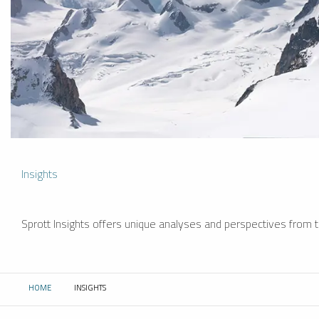
Insights
Sprott Insights offers unique analyses and perspectives from th
HOME
INSIGHTS
CURRENT: