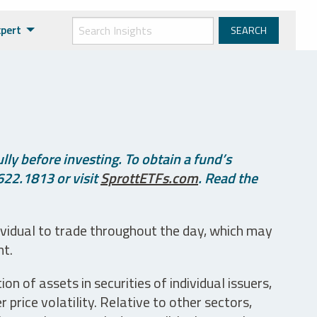
xpert
ly before investing. To obtain a fund’s
622.1813 or visit
SprottETFs.com
. Read the
ividual to trade throughout the day, which may
nt.
n of assets in securities of individual issuers,
price volatility. Relative to other sectors,