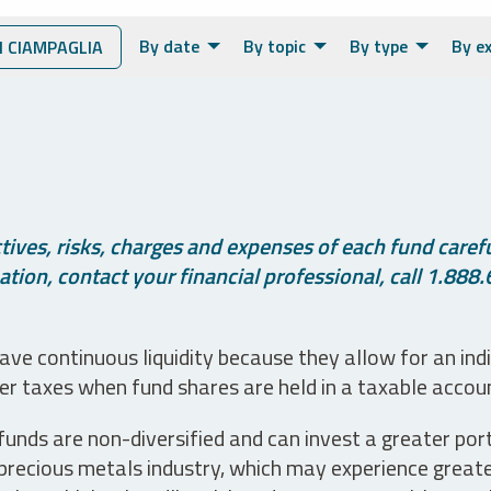
By date
By topic
By type
By e
 CIAMPAGLIA
ives, risks, charges and expenses of each fund careful
tion, contact your financial professional, call 1.888.
ve continuous liquidity because they allow for an ind
her taxes when fund shares are held in a taxable accou
unds are non-diversified and can invest a greater portio
precious metals industry, which may experience greater 