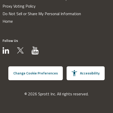
Proxy Voting Policy
Do Not Sell or Share My Personal Information
Home
Follow Us
Change Cookie Preferences
Accessibility
© 2026 Sprott Inc. All rights reserved.