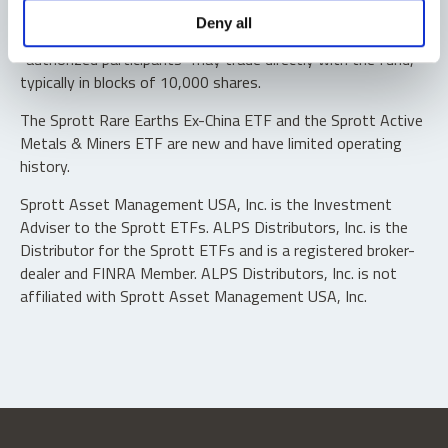
Shares are not individually redeemable. Investors buy and
Deny all
sell shares of the funds on a secondary market. Only
“authorized participants” may trade directly with the fund,
typically in blocks of 10,000 shares.
The Sprott Rare Earths Ex-China ETF and the Sprott Active
Metals & Miners ETF are new and have limited operating
history.
Sprott Asset Management USA, Inc. is the Investment
Adviser to the Sprott ETFs. ALPS Distributors, Inc. is the
Distributor for the Sprott ETFs and is a registered broker-
dealer and FINRA Member. ALPS Distributors, Inc. is not
affiliated with Sprott Asset Management USA, Inc.