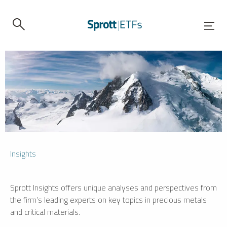
Insights
Sprott Insights offers unique analyses and perspectives from
the firm’s leading experts on key topics in precious metals
and critical materials.