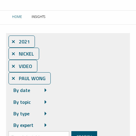
HOME
INSIGHTS
CURRENT:
⨯ 2021
⨯ NICKEL
⨯ VIDEO
⨯ PAUL WONG
By date
By topic
By type
By expert