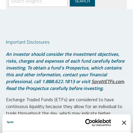
Important Disclosures
An investor should consider the investment objectives,
risks, charges and expenses of each fund carefully before
investing. To obtain a fund’s Prospectus, which contains
this and other information, contact your financial
professional, call 1.888.622.1813 or visit
SprottETFs.com
.
Read the Prospectus carefully before investing.
Exchange Traded Funds (ETFs) are considered to have
continuous liquidity because they allow for an individual to
trade throughout the day, which may indicate higher
transaction costs and result in higher taxes when fund
shares are held in a taxable account.