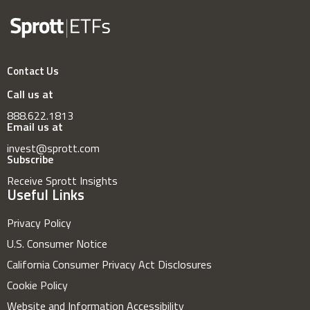
Contact Us
Call us at
888.622.1813
Email us at
invest@sprott.com
Subscribe
Receive Sprott Insights
Useful Links
Privacy Policy
U.S. Consumer Notice
California Consumer Privacy Act Disclosures
Cookie Policy
Website and Information Accessibility