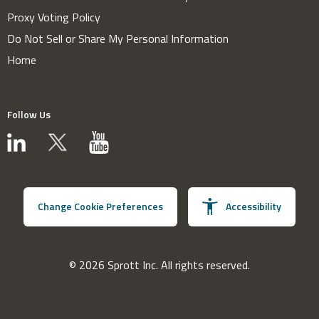
Proxy Voting Policy
Do Not Sell or Share My Personal Information
Home
Follow Us
Change Cookie Preferences
Accessibility
© 2026 Sprott Inc. All rights reserved.