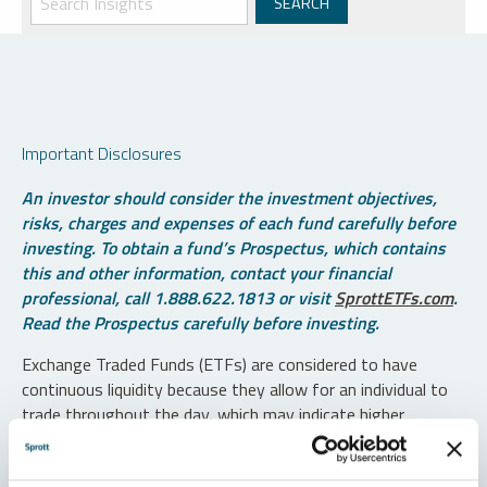
Important Disclosures
An investor should consider the investment objectives,
risks, charges and expenses of each fund carefully before
investing. To obtain a fund’s Prospectus, which contains
this and other information, contact your financial
professional, call 1.888.622.1813 or visit
SprottETFs.com
.
Read the Prospectus carefully before investing.
Exchange Traded Funds (ETFs) are considered to have
continuous liquidity because they allow for an individual to
trade throughout the day, which may indicate higher
transaction costs and result in higher taxes when fund
shares are held in a taxable account.