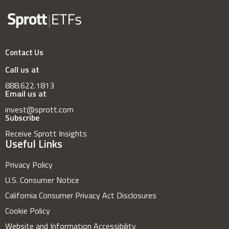
Contact Us
Call us at
888.622.1813
Email us at
invest@sprott.com
Subscribe
Receive Sprott Insights
Useful Links
Privacy Policy
U.S. Consumer Notice
California Consumer Privacy Act Disclosures
Cookie Policy
Website and Information Accessibility