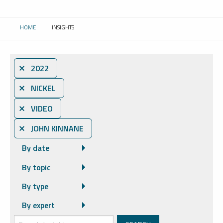
HOME
INSIGHTS
CURRENT:
⨯ 2022
⨯ NICKEL
⨯ VIDEO
⨯ JOHN KINNANE
By date
By topic
By type
By expert