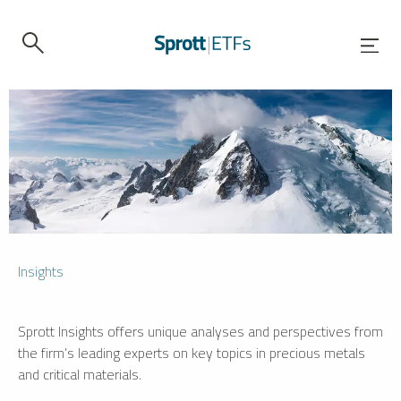
Insights
Sprott Insights offers unique analyses and perspectives from
the firm’s leading experts on key topics in precious metals
and critical materials.