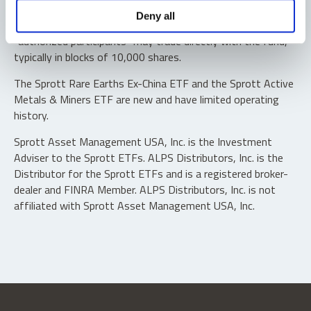
Shares are not individually redeemable. Investors buy and
Deny all
sell shares of the funds on a secondary market. Only
“authorized participants” may trade directly with the fund,
typically in blocks of 10,000 shares.
The Sprott Rare Earths Ex-China ETF and the Sprott Active
Metals & Miners ETF are new and have limited operating
history.
Sprott Asset Management USA, Inc. is the Investment
Adviser to the Sprott ETFs. ALPS Distributors, Inc. is the
Distributor for the Sprott ETFs and is a registered broker-
dealer and FINRA Member. ALPS Distributors, Inc. is not
affiliated with Sprott Asset Management USA, Inc.