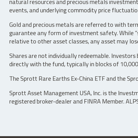
natural resources and precious metals investments 
events, and underlying commodity price fluctuation
Gold and precious metals are referred to with term
guarantee any form of investment safety. While “sa
relative to other asset classes, any asset may los
Shares are not individually redeemable. Investors
directly with the fund, typically in blocks of 10,00
The Sprott Rare Earths Ex-China ETF and the Spro
Sprott Asset Management USA, Inc. is the Investmen
registered broker-dealer and FINRA Member. ALPS D