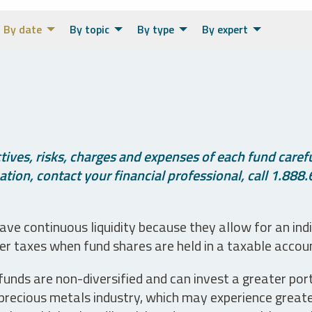
By date
By topic
By type
By expert
ives, risks, charges and expenses of each fund careful
tion, contact your financial professional, call 1.888.
ve continuous liquidity because they allow for an ind
her taxes when fund shares are held in a taxable accou
unds are non-diversified and can invest a greater portio
precious metals industry, which may experience greater 