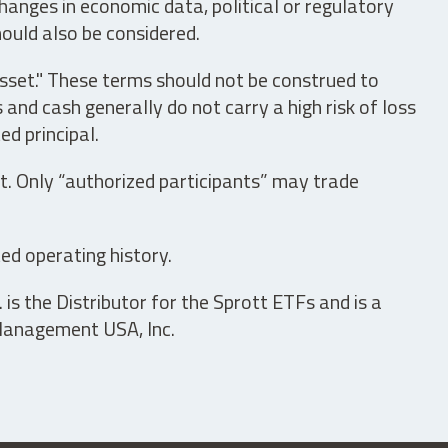
hanges in economic data, political or regulatory
hould also be considered.
asset." These terms should not be construed to
nd cash generally do not carry a high risk of loss
ed principal.
t. Only “authorized participants” may trade
ed operating history.
is the Distributor for the Sprott ETFs and is a
 Management USA, Inc.