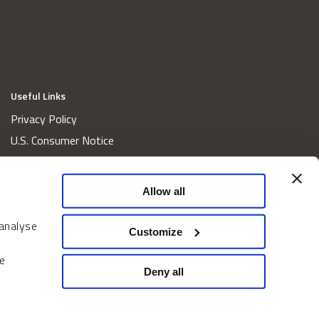
Useful Links
Privacy Policy
U.S. Consumer Notice
California Consumer Privacy Act Disclosures
Cookie Policy
Allow all
Website and Information Accessibility
 analyse
Proxy Voting Policy
Customize
Do Not Sell or Share My Personal Information
e
Home
Deny all