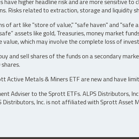
have higher headline risk and are more sensitive to c
s. Risks related to extraction, storage and liquidity s
s of art like "store of value," "safe haven" and "safe 
fe” assets like gold, Treasuries, money market funds a
e value, which may involve the complete loss of invest
 buy and sell shares of the funds on a secondary marke
0 shares.
tt Active Metals & Miners ETF are new and have limit
t Adviser to the Sprott ETFs. ALPS Distributors, Inc. 
istributors, Inc. is not affiliated with Sprott Asset