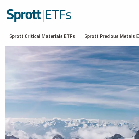
Sprott Critical Materials ETFs
Sprott Precious Metals 