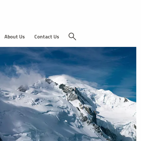
About Us
Contact Us