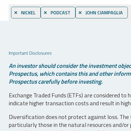
⨯ NICKEL
⨯ PODCAST
⨯ JOHN CIAMPAGLIA
Important Disclosures
An investor should consider the investment object
Prospectus, which contains this and other informa
Prospectus carefully before investing.
Exchange Traded Funds (ETFs) are considered to ha
indicate higher transaction costs and result in hig
Diversification does not protect against loss. The f
particularly those in the natural resources and/or 