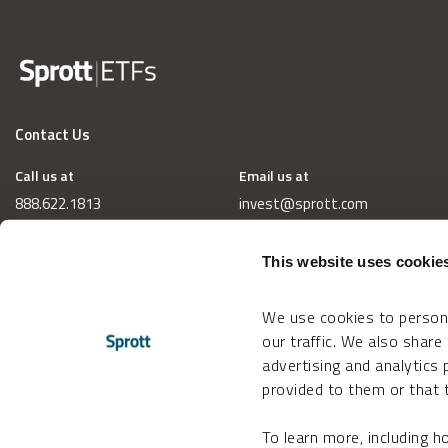
Contact Us
Call us at
Email us at
888.622.1813
invest@sprott.com
This website uses cookie
We use cookies to persona
our traffic. We also share
advertising and analytics
provided to them or that t
To learn more, including 