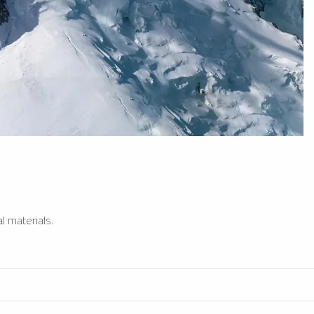
l materials.