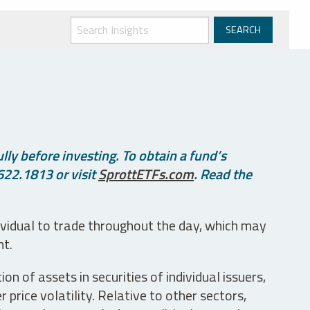
ly before investing. To obtain a fund’s
622.1813 or visit
SprottETFs.com
. Read the
ividual to trade throughout the day, which may
nt.
n of assets in securities of individual issuers,
price volatility. Relative to other sectors,