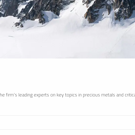
e firm’s leading experts on key topics in precious metals and critica