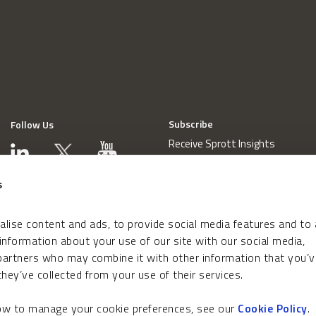
Subscribe
Follow Us
Receive Sprott Insights
s
lise content and ads, to provide social media features and to
 information about your use of our site with our social media,
 partners who may combine it with other information that you’v
hey’ve collected from your use of their services.
how to manage your cookie preferences, see our
Cookie Policy
.