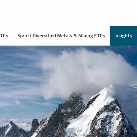
ETFs
Sprott Diversified Metals & Mining ETFs
Insights