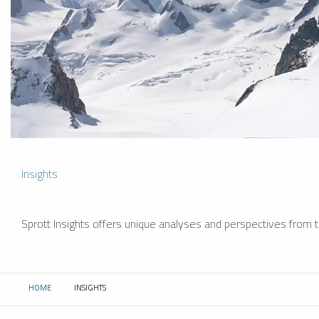
Insights
Sprott Insights offers unique analyses and perspectives from th
HOME
INSIGHTS
CURRENT: