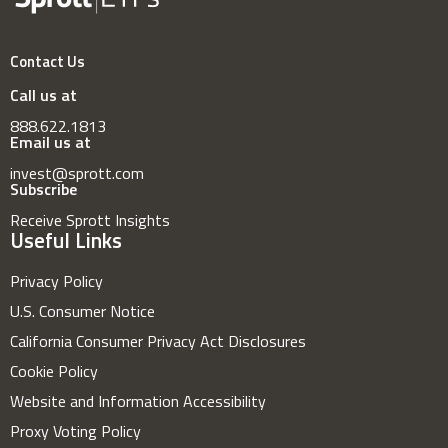
Contact Us
Call us at
888.622.1813
Email us at
invest@sprott.com
Subscribe
Receive Sprott Insights
Useful Links
Privacy Policy
U.S. Consumer Notice
California Consumer Privacy Act Disclosures
Cookie Policy
Website and Information Accessibility
Proxy Voting Policy