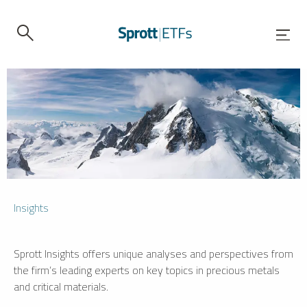
Insights
Sprott Insights offers unique analyses and perspectives from
the firm’s leading experts on key topics in precious metals
and critical materials.