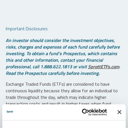
Important Disclosures
An investor should consider the investment objectives,
risks, charges and expenses of each fund carefully before
investing. To obtain a fund’s Prospectus, which contains
this and other information, contact your financial
professional, call 1.888.622.1813 or visit
SprottETFs.com
.
Read the Prospectus carefully before investing.
Exchange Traded Funds (ETFs) are considered to have
continuous liquidity because they allow for an individual to
trade throughout the day, which may indicate higher
transaction costs and result in higher taxes when fund
shares are held in a taxable account.
Diversification does not protect against loss. The funds are
non-diversified and can invest a greater portion of assets in