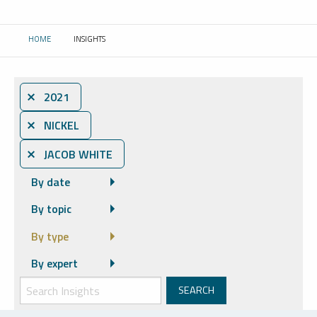
HOME
INSIGHTS
CURRENT:
⨯ 2021
⨯ NICKEL
⨯ JACOB WHITE
By date
By topic
By type
By expert