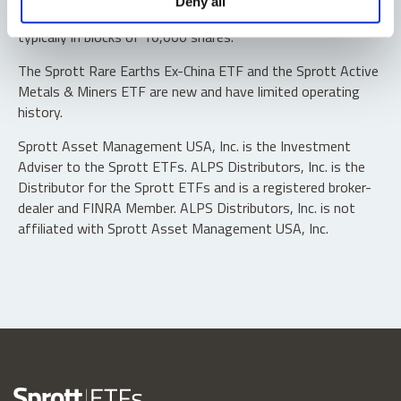
Deny all
“authorized participants” may trade directly with the fund,
typically in blocks of 10,000 shares.
The Sprott Rare Earths Ex-China ETF and the Sprott Active
Metals & Miners ETF are new and have limited operating
history.
Sprott Asset Management USA, Inc. is the Investment
Adviser to the Sprott ETFs. ALPS Distributors, Inc. is the
Distributor for the Sprott ETFs and is a registered broker-
dealer and FINRA Member. ALPS Distributors, Inc. is not
affiliated with Sprott Asset Management USA, Inc.